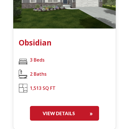
Obsidian
3 Beds
2 Baths
1,513 SQ FT
VIEW DETAILS