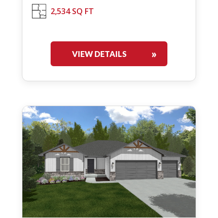
2,534 SQ FT
VIEW DETAILS