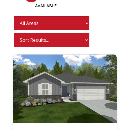
AVAILABLE