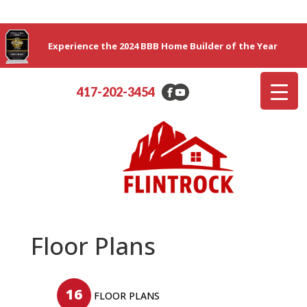
Experience the 2024 BBB Home Builder of the Year
417-202-3454
Floor Plans
16
FLOOR PLANS