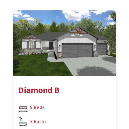
Diamond B
5 Beds
3 Baths