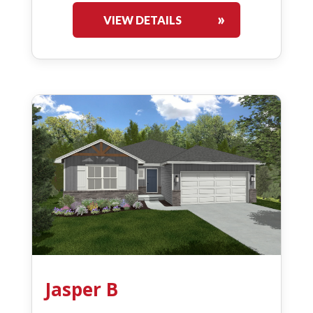
VIEW DETAILS
Jasper B