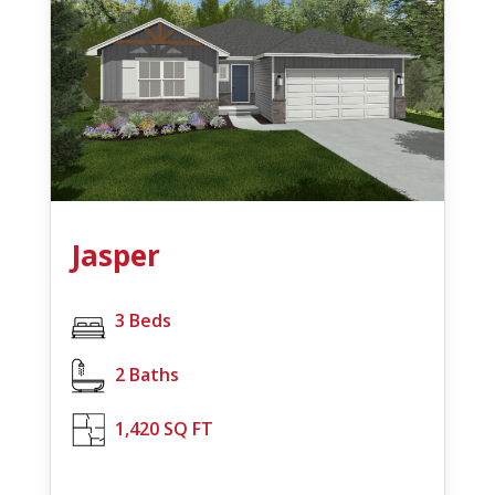
Jasper
3 Beds
2 Baths
1,420 SQ FT