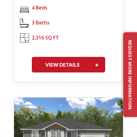
4 Beds
3 Baths
2,316 SQ FT
REQUEST MORE INFORMATION
VIEW DETAILS