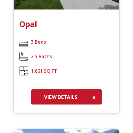
Opal
3 Beds
2.5 Baths
1,661 SQ FT
VIEW DETAILS