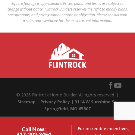
Square footage is approximate. Prices, plans, and terms are subject to
change without notice. Flintrock Builders reserves the right to modify plans,
specifications, and pricing without notice or obligation. Please consult with
a sales representative for the most current information.
© 2026 Flintrock Home Builder. All rights reserved. |
Sitemap
|
Privacy Policy
|
3114 W Sunshine St,
Springfield, MO 65807
For incredible incentives,
Call Now:
417-202-3454