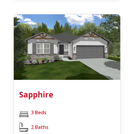
Sapphire
3 Beds
2 Baths