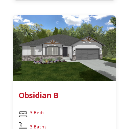
Obsidian B
3 Beds
3 Baths