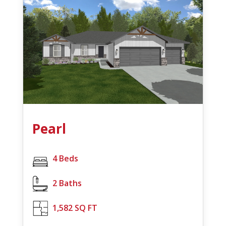
Pearl
4 Beds
2 Baths
1,582 SQ FT