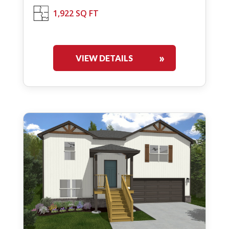
1,922 SQ FT
VIEW DETAILS