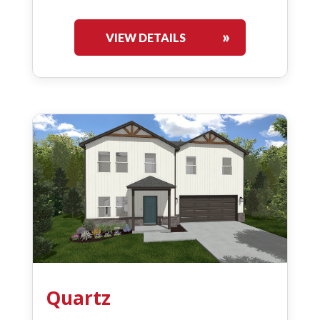
VIEW DETAILS
Quartz