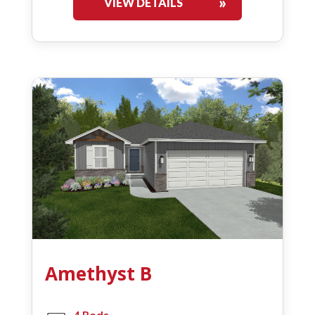
VIEW DETAILS
Amethyst B