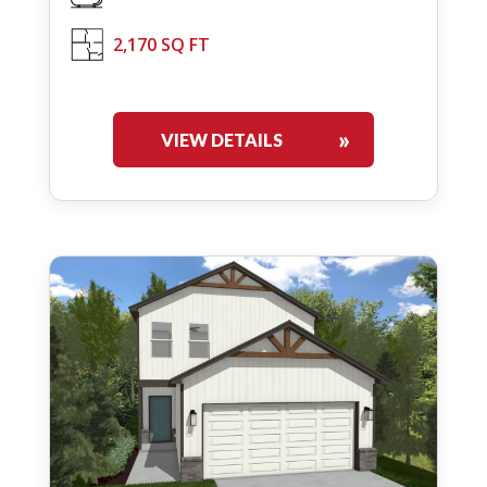
2,170 SQ FT
VIEW DETAILS