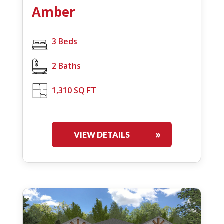
Amber
3 Beds
2 Baths
1,310 SQ FT
VIEW DETAILS