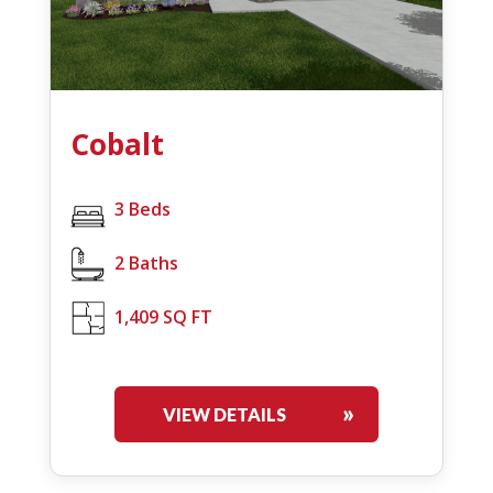
Cobalt
3 Beds
2 Baths
1,409 SQ FT
VIEW DETAILS