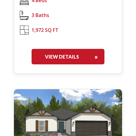
4 Beds
3 Baths
1,972 SQ FT
VIEW DETAILS