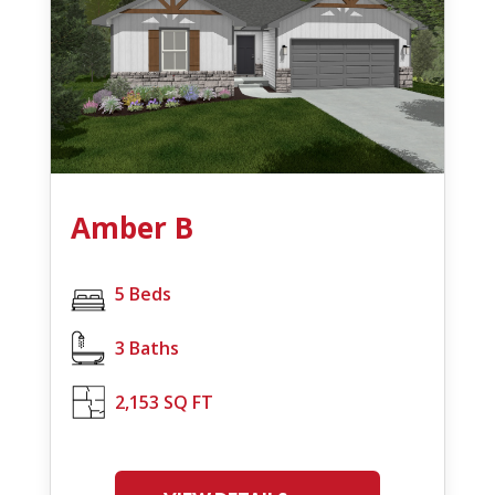
Amber B
5 Beds
3 Baths
2,153 SQ FT