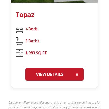
Topaz
4 Beds
3 Baths
1,983 SQ FT
VIEW DETAILS
Disclaimer: Floor plans, elevations, and other artistic renderings are for
representational purposes only and may vary from actual construction.