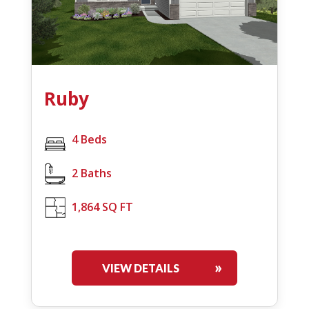
Ruby
4 Beds
2 Baths
1,864 SQ FT
VIEW DETAILS