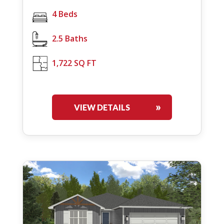
4 Beds
2.5 Baths
1,722 SQ FT
VIEW DETAILS