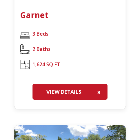
Garnet
3 Beds
2 Baths
1,624 SQ FT
VIEW DETAILS