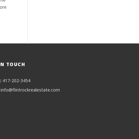
more
IN TOUCH
:
417-202-3454
info@flintrockrealestate.com