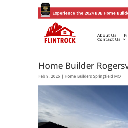
Experience the 2024 BBB Home Builde
About Us
F
Contact Us
Home Builder Rogersvi
Feb 9, 2026
|
Home Builders Springfield MO