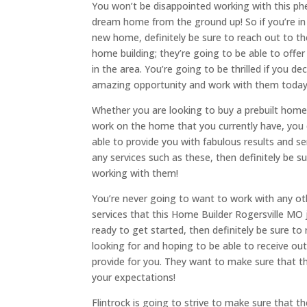
You won’t be disappointed working with this p
dream home from the ground up! So if you’re in t
new home, definitely be sure to reach out to t
home building; they’re going to be able to offe
in the area. You’re going to be thrilled if you d
amazing opportunity and work with them today
Whether you are looking to buy a prebuilt home
work on the home that you currently have, you
able to provide you with fabulous results and se
any services such as these, then definitely be 
working with them!
You’re never going to want to work with any ot
services that this Home Builder Rogersville MO ju
ready to get started, then definitely be sure 
looking for and hoping to be able to receive ou
provide for you. They want to make sure that t
your expectations!
Flintrock is going to strive to make sure that t