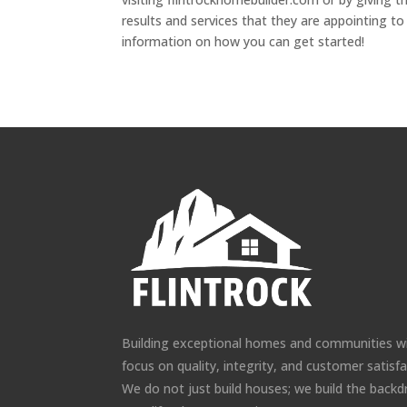
results and services that they are appointing to
information on how you can get started!
Building exceptional homes and communities w
focus on quality, integrity, and customer satisfa
We do not just build houses; we build the backd