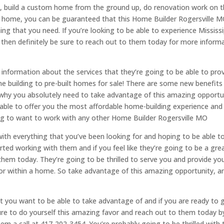
e, build a custom home from the ground up, do renovation work on 
a home, you can be guaranteed that this Home Builder Rogersville 
ing that you need. If you’re looking to be able to experience Mississi
then definitely be sure to reach out to them today for more inform
information about the services that they’re going to be able to pro
e building to pre-built homes for sale! There are some new benefits
s why you absolutely need to take advantage of this amazing opportu
able to offer you the most affordable home-building experience and
ing to want to work with any other Home Builder Rogersville MO
with everything that you’ve been looking for and hoping to be able t
rted working with them and if you feel like they’re going to be a grea
 them today. They’re going to be thrilled to serve you and provide yo
for within a home. So take advantage of this amazing opportunity, a
that you want to be able to take advantage of and if you are ready to 
ure to do yourself this amazing favor and reach out to them today b
hem a call at 417-202-3454. You’re probably going to be thrilled with 