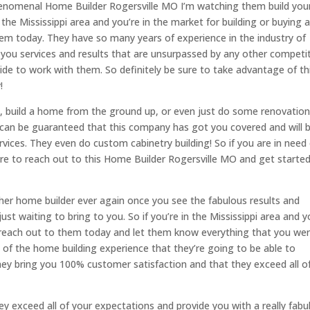
henomenal Home Builder Rogersville MO I’m watching them build you
he Mississippi area and you’re in the market for building or buying 
hem today. They have so many years of experience in the industry of
r you services and results that are unsurpassed by any other competi
ecide to work with them. So definitely be sure to take advantage of th
!
, build a home from the ground up, or even just do some renovatio
 can be guaranteed that this company has got you covered and will 
rvices. They even do custom cabinetry building! So if you are in need
sure to reach out to this Home Builder Rogersville MO and get starte
her home builder ever again once you see the fabulous results and
st waiting to bring to you. So if you’re in the Mississippi area and y
to reach out to them today and let them know everything that you we
t of the home building experience that they’re going to be able to
hey bring you 100% customer satisfaction and that they exceed all o
hey exceed all of your expectations and provide you with a really fabu