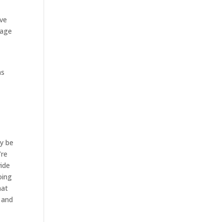
ave
tage
.
as
ly be
’re
vide
oing
hat
s and