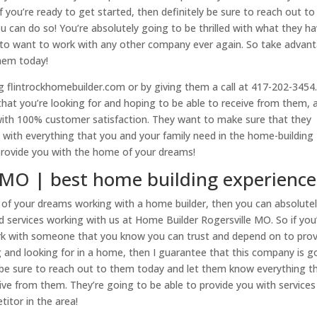
 you’re ready to get started, then definitely be sure to reach out to
can do so! You’re absolutely going to be thrilled with what they h
g to want to work with any other company ever again. So take advan
them today!
ng flintrockhomebuilder.com or by giving them a call at 417-202-3454
that you’re looking for and hoping to be able to receive from them, 
with 100% customer satisfaction. They want to make sure that they
 with everything that you and your family need in the home-building
provide you with the home of your dreams!
 MO | best home building experience
e of your dreams working with a home builder, then you can absolute
d services working with us at Home Builder Rogersville MO. So if you
work with someone that you know you can trust and depend on to pro
 and looking for in a home, then I guarantee that this company is g
ly be sure to reach out to them today and let them know everything t
eive from them. They’re going to be able to provide you with service
titor in the area!