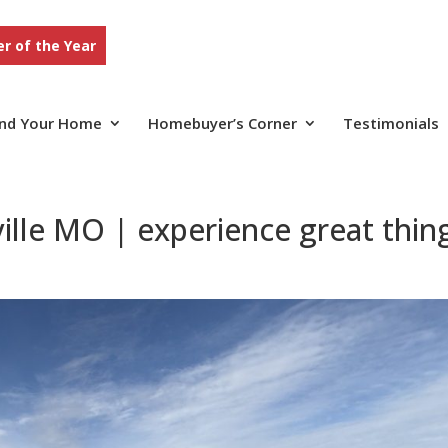
r of the Year
ind Your Home
Homebuyer’s Corner
Testimonials
lle MO | experience great thin