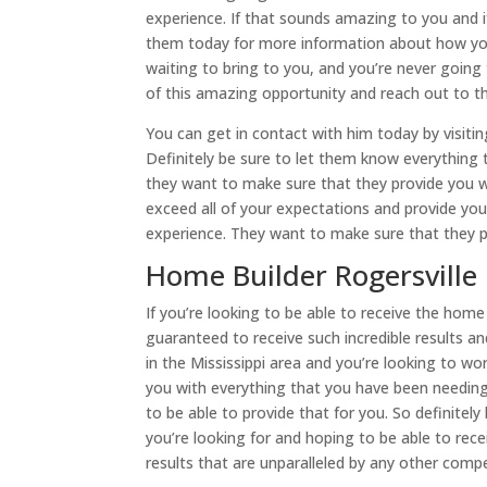
experience. If that sounds amazing to you and if
them today for more information about how you 
waiting to bring to you, and you’re never goin
of this amazing opportunity and reach out to 
You can get in contact with him today by visiti
Definitely be sure to let them know everything 
they want to make sure that they provide you 
exceed all of your expectations and provide you
experience. They want to make sure that they 
Home Builder Rogersville
If you’re looking to be able to receive the hom
guaranteed to receive such incredible results an
in the Mississippi area and you’re looking to 
you with everything that you have been needing
to be able to provide that for you. So definite
you’re looking for and hoping to be able to rec
results that are unparalleled by any other compe