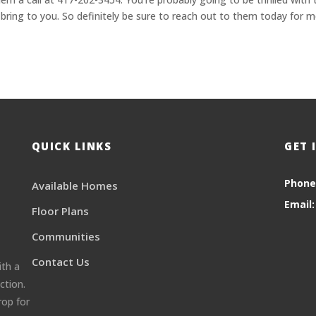
 bring to you. So definitely be sure to reach out to them today for 
QUICK LINKS
GET 
Phone
Available Homes
Email:
Floor Plans
Communities
Contact Us
ith a
ction.
rop for