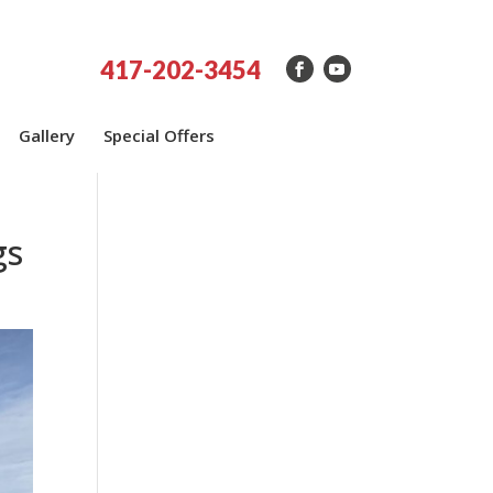
417-202-3454
Gallery
Special Offers
gs