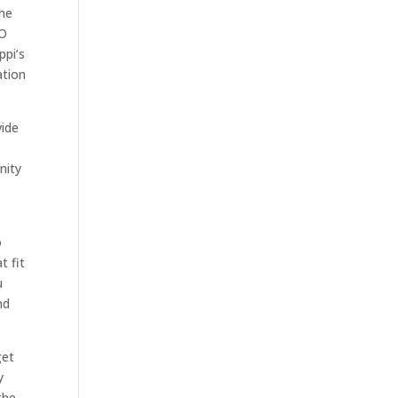
the
MO
ppi’s
ation
vide
nity
o
t fit
u
nd
get
y
the