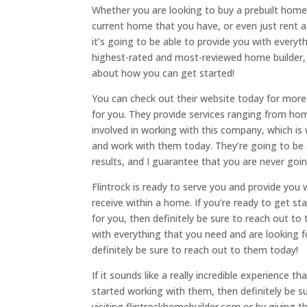
Whether you are looking to buy a prebuilt hom
current home that you have, or even just rent 
it’s going to be able to provide you with everyth
highest-rated and most-reviewed home builder, 
about how you can get started!
You can check out their website today for more 
for you. They provide services ranging from hom
involved in working with this company, which i
and work with them today. They’re going to be 
results, and I guarantee that you are never go
Flintrock is ready to serve you and provide you 
receive within a home. If you’re ready to get sta
for you, then definitely be sure to reach out to
with everything that you need and are looking 
definitely be sure to reach out to them today!
If it sounds like a really incredible experience 
started working with them, then definitely be s
visiting flintrockhomebuilder.com or by giving t