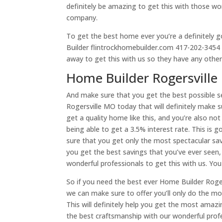
definitely be amazing to get this with those wo
company.
To get the best home ever you’re a definitely 
Builder flintrockhomebuilder.com 417-202-3454 so
away to get this with us so they have any other
Home Builder Rogersville
And make sure that you get the best possible s
Rogersville MO today that will definitely make 
get a quality home like this, and you’re also no
being able to get a 3.5% interest rate. This is 
sure that you get only the most spectacular savin
you get the best savings that you’ve ever seen,
wonderful professionals to get this with us. You 
So if you need the best ever Home Builder Roger
we can make sure to offer you’ll only do the m
This will definitely help you get the most amaz
the best craftsmanship with our wonderful profe