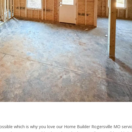
ible which is why you love our Home Builder Rogersville MO servi