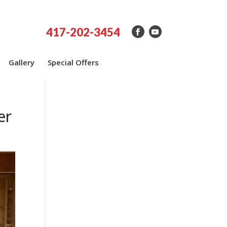
417-202-3454
Gallery
Special Offers
er