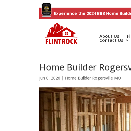
Experience the 2024 BBB Home Builde
About Us
F
Contact Us
Home Builder Rogersv
Jun 8, 2026
|
Home Builder Rogersville MO