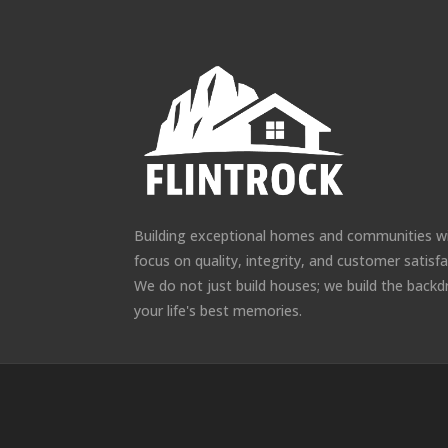
Building exceptional homes and communities w
focus on quality, integrity, and customer satisfa
We do not just build houses; we build the backd
your life's best memories.