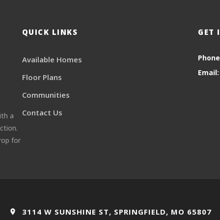
QUICK LINKS
GET 
Phone
Available Homes
Email:
Floor Plans
Communities
Contact Us
ith a
ction.
rop for
3114 W SUNSHINE ST, SPRINGFIELD, MO 65807