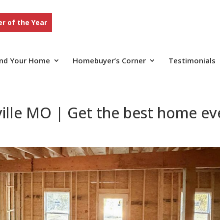
r of the Year
ind Your Home
Homebuyer’s Corner
Testimonials
ille MO | Get the best home ev