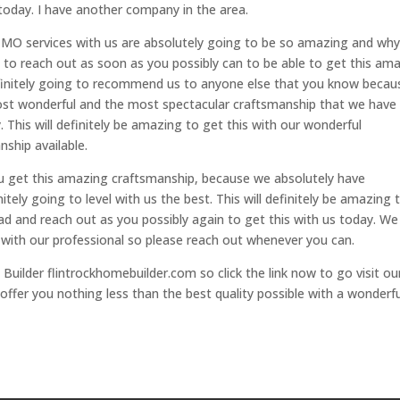
today. I have another company in the area.
MO services with us are absolutely going to be so amazing and wh
t to reach out as soon as you possibly can to be able to get this am
efinitely going to recommend us to anyone else that you know becau
st wonderful and the most spectacular craftsmanship that we have
. This will definitely be amazing to get this with our wonderful
ship available.
u get this amazing craftsmanship, because we absolutely have
tely going to level with us the best. This will definitely be amazing 
d and reach out as you possibly again to get this with us today. We
 with our professional so please reach out whenever you can.
Builder flintrockhomebuilder.com so click the link now to go visit ou
offer you nothing less than the best quality possible with a wonderfu