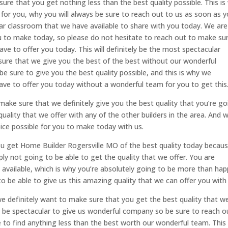
ure that you get nothing less than the best quality possible. This is
for you, why you will always be sure to reach out to us as soon as 
lar classroom that we have available to share with you today. We are
ou to make today, so please do not hesitate to reach out to make su
ve to offer you today. This will definitely be the most spectacular
 sure that we give you the best of the best without our wonderful
be sure to give you the best quality possible, and this is why we
have to offer you today without a wonderful team for you to get this
ake sure that we definitely give you the best quality that you’re go
uality that we offer with any of the other builders in the area. And w
ce possible for you to make today with us.
 get Home Builder Rogersville MO of the best quality today becaus
y not going to be able to get the quality that we offer. You are
n available, which is why you’re absolutely going to be more than ha
o be able to give us this amazing quality that we can offer you with 
e definitely want to make sure that you get the best quality that w
ely be spectacular to give us wonderful company so be sure to reach o
e to find anything less than the best worth our wonderful team. This 