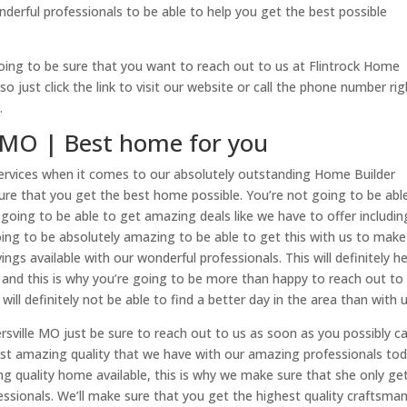
nderful professionals to be able to help you get the best possible
going to be sure that you want to reach out to us at Flintrock Home
 just click the link to visit our website or call the phone number rig
.
 MO | Best home for you
ervices when it comes to our absolutely outstanding Home Builder
sure that you get the best home possible. You’re not going to be abl
t going to be able to get amazing deals like we have to offer includin
going to be absolutely amazing to be able to get this with us to make
gs available with our wonderful professionals. This will definitely he
 and this is why you’re going to be more than happy to reach out to
will definitely not be able to find a better day in the area than with u
sville MO just be sure to reach out to us as soon as you possibly c
ost amazing quality that we have with our amazing professionals tod
ing quality home available, this is why we make sure that she only ge
ssionals. We’ll make sure that you get the highest quality craftsma