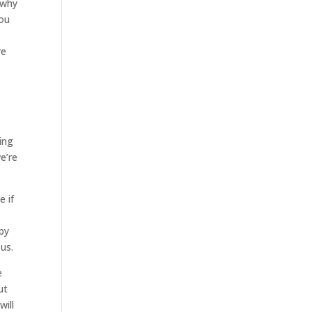
 why
you
re
.
ing
e’re
e if
ppy
us.
e
ut
will