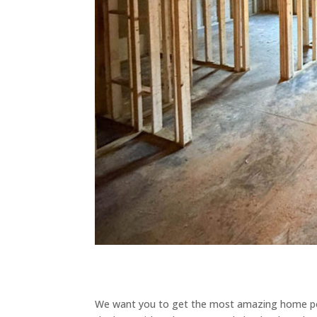
We want you to get the most amazing home poss