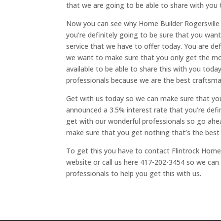
that we are going to be able to share with you 
Now you can see why Home Builder Rogersville 
you’re definitely going to be sure that you wan
service that we have to offer today. You are d
we want to make sure that you only get the mo
available to be able to share this with you today
professionals because we are the best craftsman
Get with us today so we can make sure that yo
announced a 3.5% interest rate that you’re defini
get with our wonderful professionals so go ahea
make sure that you get nothing that’s the best
To get this you have to contact Flintrock Home 
website or call us here 417-202-3454 so we can 
professionals to help you get this with us.