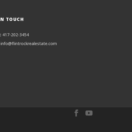
IN TOUCH
:
417-202-3454
info@flintrockrealestate.com