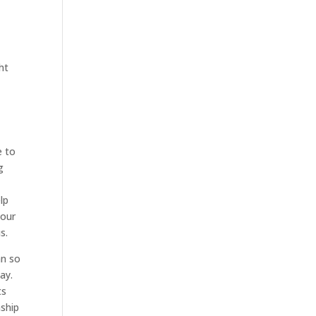
ht
e to
g
lp
 our
s.
an so
ay.
ts
nship