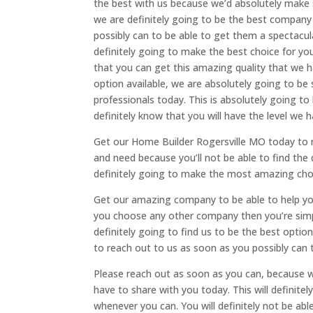
the best with us because we’d absolutely make s
we are definitely going to be the best company 
possibly can to be able to get them a spectacu
definitely going to make the best choice for y
that you can get this amazing quality that we ha
option available, we are absolutely going to be
professionals today. This is absolutely going to 
definitely know that you will have the level we 
Get our Home Builder Rogersville MO today to m
and need because you’ll not be able to find the q
definitely going to make the most amazing choi
Get our amazing company to be able to help you
you choose any other company then you’re simpl
definitely going to find us to be the best optio
to reach out to us as soon as you possibly can t
Please reach out as soon as you can, because w
have to share with you today. This will definit
whenever you can. You will definitely not be abl