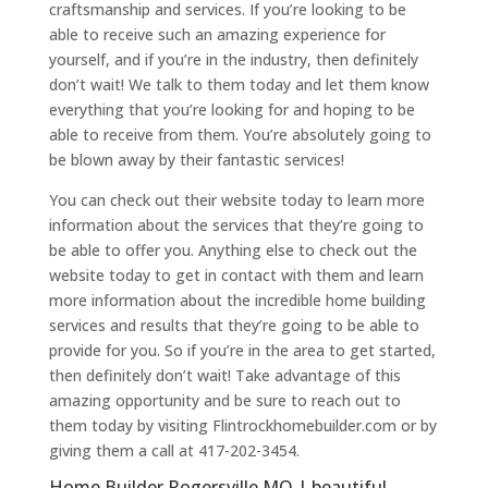
craftsmanship and services. If you’re looking to be
able to receive such an amazing experience for
yourself, and if you’re in the industry, then definitely
don’t wait! We talk to them today and let them know
everything that you’re looking for and hoping to be
able to receive from them. You’re absolutely going to
be blown away by their fantastic services!
You can check out their website today to learn more
information about the services that they’re going to
be able to offer you. Anything else to check out the
website today to get in contact with them and learn
more information about the incredible home building
services and results that they’re going to be able to
provide for you. So if you’re in the area to get started,
then definitely don’t wait! Take advantage of this
amazing opportunity and be sure to reach out to
them today by visiting Flintrockhomebuilder.com or by
giving them a call at 417-202-3454.
Home Builder Rogersville MO | beautiful