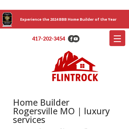
Experience the 2024 BBB Home Builder of the Year
417-202-3454
Home Builder
Rogersville MO | luxury
services