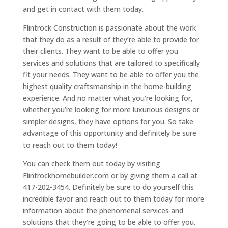
and get in contact with them today.
Flintrock Construction is passionate about the work
that they do as a result of they’re able to provide for
their clients. They want to be able to offer you
services and solutions that are tailored to specifically
fit your needs. They want to be able to offer you the
highest quality craftsmanship in the home-building
experience. And no matter what you’re looking for,
whether you’re looking for more luxurious designs or
simpler designs, they have options for you. So take
advantage of this opportunity and definitely be sure
to reach out to them today!
You can check them out today by visiting
Flintrockhomebuilder.com or by giving them a call at
417-202-3454. Definitely be sure to do yourself this
incredible favor and reach out to them today for more
information about the phenomenal services and
solutions that they’re going to be able to offer you.