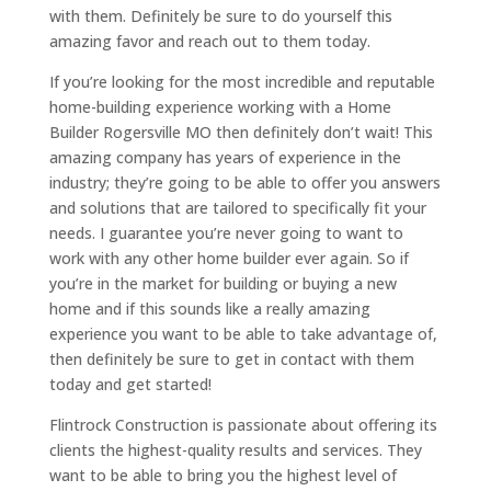
with them. Definitely be sure to do yourself this
amazing favor and reach out to them today.
If you’re looking for the most incredible and reputable
home-building experience working with a Home
Builder Rogersville MO then definitely don’t wait! This
amazing company has years of experience in the
industry; they’re going to be able to offer you answers
and solutions that are tailored to specifically fit your
needs. I guarantee you’re never going to want to
work with any other home builder ever again. So if
you’re in the market for building or buying a new
home and if this sounds like a really amazing
experience you want to be able to take advantage of,
then definitely be sure to get in contact with them
today and get started!
Flintrock Construction is passionate about offering its
clients the highest-quality results and services. They
want to be able to bring you the highest level of