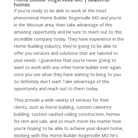
homes
If you’re ready to be able to work at the most
phenomenal Home Builder Rogersville MO and you’re
in the Missouri area, then take advantage of this
amazing opportunity and be sure to reach out to this
incredible company today. They have experience in the
Home Building industry; they’re going to be able to
offer you services and solutions that are tailored to
your needs. I guarantee that you’re never going to
want to work with any other home builder ever again
once you see what they have waiting to bring to you.
So definitely don’t wait! Take advantage of this
opportunity and reach out to them today.
They provide a wide variety of services for their
clients, such as home building, custom cabinetry
building, custom vaulted ceiling construction, homes
for rent and sale, and so much more! No matter how
you’re hoping to be able to achieve your dream home,
working with this Home Builder Rogersville MO he’s