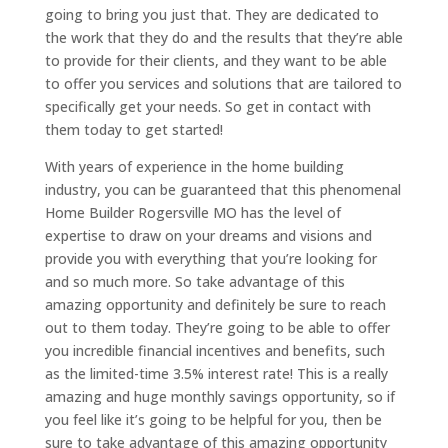
going to bring you just that. They are dedicated to
the work that they do and the results that they’re able
to provide for their clients, and they want to be able
to offer you services and solutions that are tailored to
specifically get your needs. So get in contact with
them today to get started!
With years of experience in the home building
industry, you can be guaranteed that this phenomenal
Home Builder Rogersville MO has the level of
expertise to draw on your dreams and visions and
provide you with everything that you’re looking for
and so much more. So take advantage of this
amazing opportunity and definitely be sure to reach
out to them today. They’re going to be able to offer
you incredible financial incentives and benefits, such
as the limited-time 3.5% interest rate! This is a really
amazing and huge monthly savings opportunity, so if
you feel like it’s going to be helpful for you, then be
sure to take advantage of this amazing opportunity