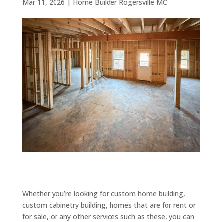
Mar 11, 2026
|
Home Builder Rogersville MO
Whether you’re looking for custom home building,
custom cabinetry building, homes that are for rent or
for sale, or any other services such as these, you can