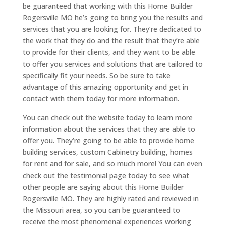
be guaranteed that working with this Home Builder
Rogersville MO he’s going to bring you the results and
services that you are looking for. They’re dedicated to
the work that they do and the result that they’re able
to provide for their clients, and they want to be able
to offer you services and solutions that are tailored to
specifically fit your needs. So be sure to take
advantage of this amazing opportunity and get in
contact with them today for more information.
You can check out the website today to learn more
information about the services that they are able to
offer you. They’re going to be able to provide home
building services, custom Cabinetry building, homes
for rent and for sale, and so much more! You can even
check out the testimonial page today to see what
other people are saying about this Home Builder
Rogersville MO. They are highly rated and reviewed in
the Missouri area, so you can be guaranteed to
receive the most phenomenal experiences working