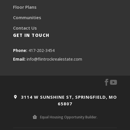
Floor Plans
Communities
Contact Us
GET IN TOUCH
Phone:
417-202-3454
Email:
info@flintrockrealestate.com
3114 W SUNSHINE ST, SPRINGFIELD, MO
65807
Equal Housing Opportunity Builder.