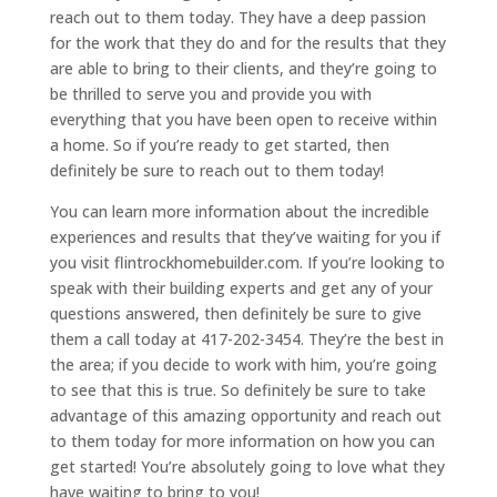
reach out to them today. They have a deep passion
for the work that they do and for the results that they
are able to bring to their clients, and they’re going to
be thrilled to serve you and provide you with
everything that you have been open to receive within
a home. So if you’re ready to get started, then
definitely be sure to reach out to them today!
You can learn more information about the incredible
experiences and results that they’ve waiting for you if
you visit flintrockhomebuilder.com. If you’re looking to
speak with their building experts and get any of your
questions answered, then definitely be sure to give
them a call today at 417-202-3454. They’re the best in
the area; if you decide to work with him, you’re going
to see that this is true. So definitely be sure to take
advantage of this amazing opportunity and reach out
to them today for more information on how you can
get started! You’re absolutely going to love what they
have waiting to bring to you!