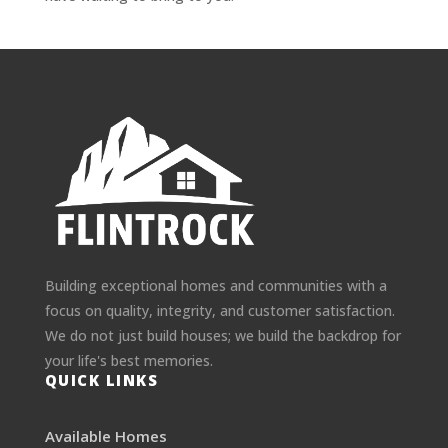
Building exceptional homes and communities with a
focus on quality, integrity, and customer satisfaction.
We do not just build houses; we build the backdrop for
your life's best memories.
QUICK LINKS
Available Homes