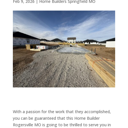
Feb 9, 2026
|
Home Builders Springfield MO
With a passion for the work that they accomplished,
you can be guaranteed that this Home Builder
Rogersville MO is going to be thrilled to serve you in