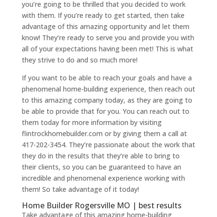
you’re going to be thrilled that you decided to work
with them. If you’re ready to get started, then take
advantage of this amazing opportunity and let them
know! They’re ready to serve you and provide you with
all of your expectations having been met! This is what
they strive to do and so much more!
If you want to be able to reach your goals and have a
phenomenal home-building experience, then reach out
to this amazing company today, as they are going to
be able to provide that for you. You can reach out to
them today for more information by visiting
flintrockhomebuilder.com or by giving them a call at
417-202-3454. They’re passionate about the work that
they do in the results that they’re able to bring to
their clients, so you can be guaranteed to have an
incredible and phenomenal experience working with
them! So take advantage of it today!
Home Builder Rogersville MO | best results
Take advantage of this amazing home-building