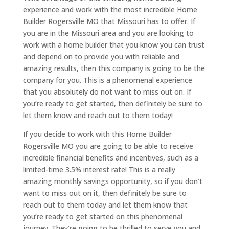
experience and work with the most incredible Home
Builder Rogersville MO that Missouri has to offer. If
you are in the Missouri area and you are looking to
work with a home builder that you know you can trust
and depend on to provide you with reliable and
amazing results, then this company is going to be the
company for you. This is a phenomenal experience
that you absolutely do not want to miss out on. If
you’re ready to get started, then definitely be sure to
let them know and reach out to them today!
If you decide to work with this Home Builder
Rogersville MO you are going to be able to receive
incredible financial benefits and incentives, such as a
limited-time 3.5% interest rate! This is a really
amazing monthly savings opportunity, so if you don’t
want to miss out on it, then definitely be sure to
reach out to them today and let them know that
you’re ready to get started on this phenomenal
journey. They’re going to be thrilled to serve you and