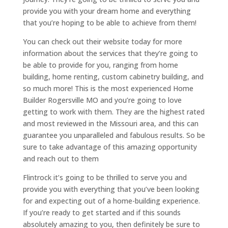
provide you with your dream home and everything
that you’re hoping to be able to achieve from them!
You can check out their website today for more
information about the services that they’re going to
be able to provide for you, ranging from home
building, home renting, custom cabinetry building, and
so much more! This is the most experienced Home
Builder Rogersville MO and you’re going to love
getting to work with them. They are the highest rated
and most reviewed in the Missouri area, and this can
guarantee you unparalleled and fabulous results. So be
sure to take advantage of this amazing opportunity
and reach out to them
Flintrock it’s going to be thrilled to serve you and
provide you with everything that you’ve been looking
for and expecting out of a home-building experience.
If you’re ready to get started and if this sounds
absolutely amazing to you, then definitely be sure to