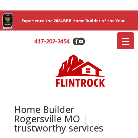
Experience the 2024 BBB Home Builder of the Year
417-202-3454
Home Builder
Rogersville MO |
trustworthy services