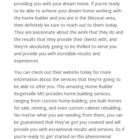
providing you with your dream home. If you’re ready
to be able to achieve your dream home working with
the home builder and you are in the Missouri area,
then definitely be sure to reach out to them today.
They are passionate about the work that they do and
the results that they provide their clients with, and
they’re absolutely going to be thrilled to serve you
and provide you with incredible results and
experiences.
You can check out their website today for more
information about the services that they’re going to
be able to offer you. This amazing Home Builder
Rogersville MO provides home building services,
ranging from custom home building, pre-built homes
for sale, renting, and even custom cabinet rebuilding.
No matter what you are needing from them, you can
be guaranteed that they’ve got you covered and will
provide you with exceptional results and services. So if
you’re ready to get started on this phenomenal