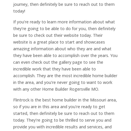
journey, then definitely be sure to reach out to them
today!
If you’re ready to learn more information about what
they’re going to be able to do for you, then definitely
be sure to check out their website today. Their
website is a great place to start and showcases
amazing information about who they are and what
they have been able to accomplish over the years. You
can even check out the gallery page to see the
incredible work that they have been able to
accomplish. They are the most incredible home builder
in the area, and you’re never going to want to work
with any other Home Builder Rogersville MO.
Flintrock is the best home builder in the Missouri area,
so if you are in this area and you’re ready to get
started, then definitely be sure to reach out to them
today. They’re going to be thrilled to serve you and
provide you with incredible results and services, and