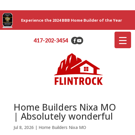
Experience the 2024 BBB Home Builder of the Year
417-202-3454
Home Builders Nixa MO
| Absolutely wonderful
Jul 8, 2026
|
Home Builders Nixa MO