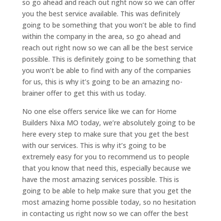
so go ahead and reach out right now so we can offer
you the best service available. This was definitely
going to be something that you won’t be able to find
within the company in the area, so go ahead and
reach out right now so we can all be the best service
possible. This is definitely going to be something that
you won’t be able to find with any of the companies
for us, this is why it’s going to be an amazing no-
brainer offer to get this with us today.
No one else offers service like we can for Home
Builders Nixa MO today, we’re absolutely going to be
here every step to make sure that you get the best
with our services. This is why it’s going to be
extremely easy for you to recommend us to people
that you know that need this, especially because we
have the most amazing services possible. This is
going to be able to help make sure that you get the
most amazing home possible today, so no hesitation
in contacting us right now so we can offer the best