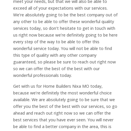
meet your needs, but that we will also be able to
exceed all of your expectations with our services.
We’re absolutely going to be the best company out of
any other to be able to offer these wonderful quality
services today, so don’t hesitate to get in touch with
us right now because we’re definitely going to be here
every step of the way to be able to offer this
wonderful service today. You will not be able to find
this type of quality with any other company
guaranteed, so please be sure to reach out right now
so we can offer the best of the best with our
wonderful professionals today.
Get with us for Home Builders Nixa MO today,
because we’re definitely the most wonderful choice
available. We are absolutely going to be sure that we
offer you the best of the best with our services, so go
ahead and reach out right now so we can offer the
best services that you have ever seen. You will never
be able to find a better company in the area, this is