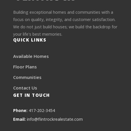
Building exceptional homes and communities with a
focus on quality, integrity, and customer satisfaction.
We do not just build houses; we build the backdrop for
your life's best memories.
QUICK LINKS
Available Homes
Floor Plans
Communities
Contact Us
GET IN TOUCH
Phone:
417-202-3454
Email:
info@flintrockrealestate.com