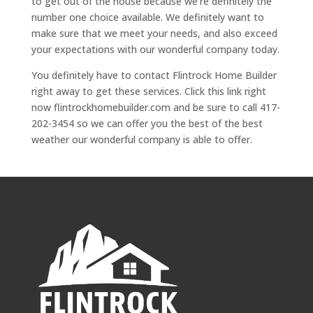
to get out of the house because we’re definitely the
number one choice available. We definitely want to
make sure that we meet your needs, and also exceed
your expectations with our wonderful company today.
You definitely have to contact Flintrock Home Builder
right away to get these services. Click this link right
now flintrockhomebuilder.com and be sure to call 417-
202-3454 so we can offer you the best of the best
weather our wonderful company is able to offer.