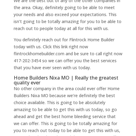
We are the best out of any of the other companies in
the area. Okay, definitely going to be able to meet
your needs and also exceed your expectations. This
isn’t going to be totally amazing for you to be able to
reach out to people today at all for this with us.
You definitely reach out for Flintrock Home Builder
today with us. Click this link right now
flintrockhomebuilder.com and be sure to call right now
417-202-3454 so we can offer you the best services
that you have ever seen with us today.
Home Builders Nixa MO | Really the greatest
quality ever
No other company in the area could ever offer Home
Builders Nixa MO because we’re definitely the best
choice available. This is going to be absolutely
amazing to be able to get this with us today, so go
ahead and get the best home bleeding service that
we can offer. This is going to be totally amazing for
you to reach out today to be able to get this with us,