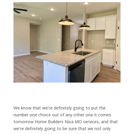
We know that we’re definitely going to put the
number one choice out of any other one it comes
tomorrow Home Builders Nixa MO services, and that
we’re definitely going to be sure that we not only