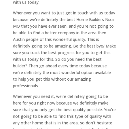
with us today.
Whenever you want to just get in touch with us today
because we’re definitely the best Home Builders Nixa
MO that you have ever seen, and you’re not going to
be able to find a better company in the area then
Austin people of this wonderful quality. This is
definitely going to be amazing. Be the best bye/ Make
sure you track the best progress for you to get this
with us today for this. So do you need the best
builder? Then go ahead every time today because
we’re definitely the most wonderful option available
to help you get this without our amazing
professionals.
Whenever you need it, we’re definitely going to be
here for you right now because we definitely make
sure that you only get the best quality possible. You’re
not going to be able to find this type of quality with
any other home that is in the area, so don’t hesitate