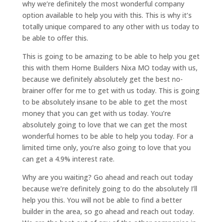
why we’re definitely the most wonderful company
option available to help you with this. This is why it’s
totally unique compared to any other with us today to
be able to offer this.
This is going to be amazing to be able to help you get
this with them Home Builders Nixa MO today with us,
because we definitely absolutely get the best no-
brainer offer for me to get with us today. This is going
to be absolutely insane to be able to get the most
money that you can get with us today. You’re
absolutely going to love that we can get the most
wonderful homes to be able to help you today. For a
limited time only, you’re also going to love that you
can get a 4.9% interest rate.
Why are you waiting? Go ahead and reach out today
because we’re definitely going to do the absolutely I’ll
help you this. You will not be able to find a better
builder in the area, so go ahead and reach out today.