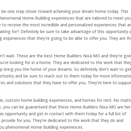
 be one step closer toward achieving your dream home today. This
phenomenal Home Building experiences that are tailored to meet yo
 to receive the most incredible and personalized experiences that a
iting for? Definitely be sure to take advantage of this opportunity 
 experiences that they’re going to be able to offer you. They are t
 don’t wait. These are the best Home Builders Nixa MO and they’re go
you’re looking for in a home. They are dedicated to the work that the
p bring you the home of your dreams. So definitely don’t wait to get
ortunity and be sure to reach out to them today for more informati
 and solutions that they have to offer you. They’re here to suppo
ale, custom home building experiences, and homes for rent. No matt
e, you can be guaranteed that these Home Builders Nixa MO are her
s opportunity and get in contact with them today for a full list of
o provide for you. They’re dedicated to the work that they do and
 you phenomenal Home Building experiences.