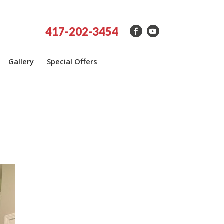
417-202-3454
Gallery
Special Offers