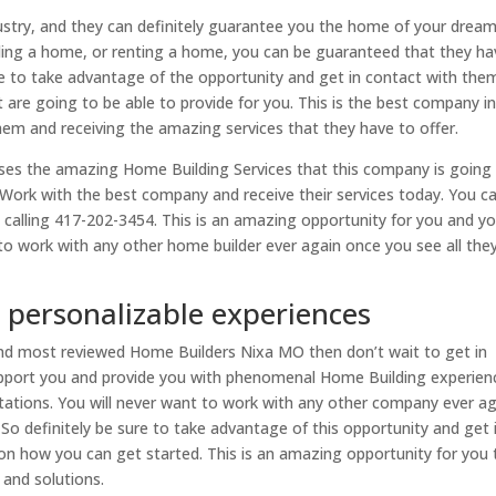
industry, and they can definitely guarantee you the home of your dream
lding a home, or renting a home, you can be guaranteed that they ha
e to take advantage of the opportunity and get in contact with the
hat are going to be able to provide for you. This is the best company i
hem and receiving the amazing services that they have to offer.
ases the amazing Home Building Services that this company is going
t! Work with the best company and receive their services today. You c
y calling 417-202-3454. This is an amazing opportunity for you and y
to work with any other home builder ever again once you see all the
personalizable experiences
 and most reviewed Home Builders Nixa MO then don’t wait to get in
upport you and provide you with phenomenal Home Building experien
tations. You will never want to work with any other company ever a
 So definitely be sure to take advantage of this opportunity and get 
n how you can get started. This is an amazing opportunity for you 
and solutions.