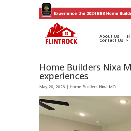
Experience the 2024 BBB Home Builde
About Us
F
Contact Us
Home Builders Nixa M
experiences
May 20, 2026
|
Home Builders Nixa MO