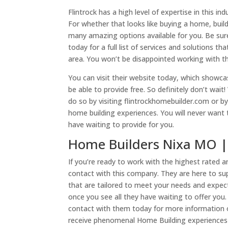
Flintrock has a high level of expertise in this 
For whether that looks like buying a home, bui
many amazing options available for you. Be sur
today for a full list of services and solutions t
area. You won’t be disappointed working with t
You can visit their website today, which showc
be able to provide free. So definitely don’t wai
do so by visiting flintrockhomebuilder.com or b
home building experiences. You will never want 
have waiting to provide for you.
Home Builders Nixa MO | 
If you’re ready to work with the highest rated
contact with this company. They are here to s
that are tailored to meet your needs and expec
once you see all they have waiting to offer you.
contact with them today for more information o
receive phenomenal Home Building experiences 