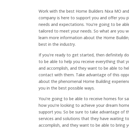
Work with the best Home Builders Nixa MO and
company is here to support you and offer you 
needs and expectations. You’re going to be able
tailored to meet your needs. So what are you wa
learn more information about the Home Building
best in the industry.
If you’re ready to get started, then definitely
to be able to help you receive everything that 
and accomplish, and they want to be able to hel
contact with them. Take advantage of this opp
about the phenomenal Home Building experiences
you in the best possible ways.
You’re going to be able to receive homes for s
how you’re looking to achieve your dream hom
support you. So be sure to take advantage of thi
services and solutions that they have waiting t
accomplish, and they want to be able to bring