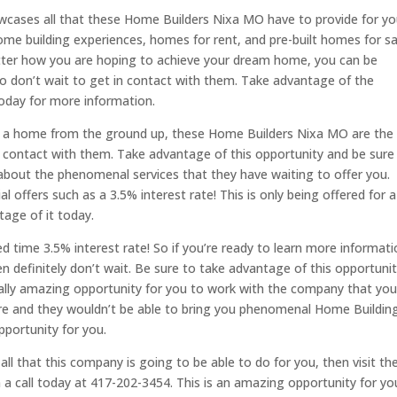
showcases all that these Home Builders Nixa MO have to provide for yo
me building experiences, homes for rent, and pre-built homes for sa
tter how you are hoping to achieve your dream home, you can be
So don’t wait to get in contact with them. Take advantage of the
oday for more information.
d a home from the ground up, these Home Builders Nixa MO are the
n contact with them. Take advantage of this opportunity and be sure
bout the phenomenal services that they have waiting to offer you.
l offers such as a 3.5% interest rate! This is only being offered for a
tage of it today.
ted time 3.5% interest rate! So if you’re ready to learn more informat
hen definitely don’t wait. Be sure to take advantage of this opportuni
really amazing opportunity for you to work with the company that yo
re and they wouldn’t be able to bring you phenomenal Home Buildin
pportunity for you.
all that this company is going to be able to do for you, then visit t
a call today at 417-202-3454. This is an amazing opportunity for yo