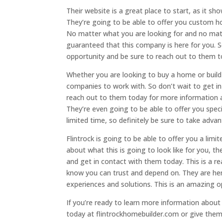
Their website is a great place to start, as it 
They’re going to be able to offer you custom ho
No matter what you are looking for and no ma
guaranteed that this company is here for you. 
opportunity and be sure to reach out to them t
Whether you are looking to buy a home or buil
companies to work with. So don’t wait to get i
reach out to them today for more information a
They’re even going to be able to offer you specia
limited time, so definitely be sure to take advan
Flintrock is going to be able to offer you a limi
about what this is going to look like for you, t
and get in contact with them today. This is a 
know you can trust and depend on. They are he
experiences and solutions. This is an amazing o
If you’re ready to learn more information about 
today at flintrockhomebuilder.com or give them 