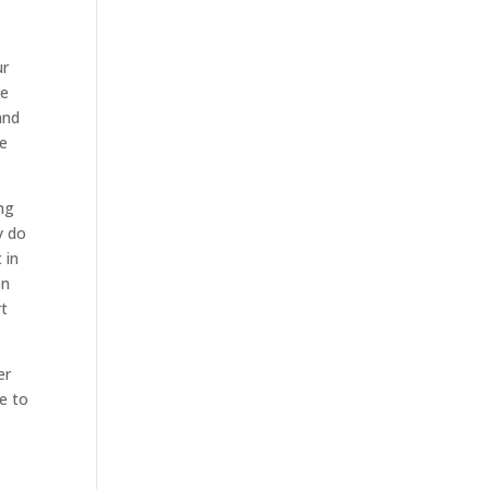
ur
re
and
he
ing
y do
 in
on
rt
er
e to