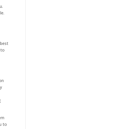
u.
le.
 best
 to
ion
ty
u
g
hem
u to