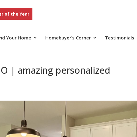
r of the Year
ind Your Home
Homebuyer’s Corner
Testimonials
O | amazing personalized