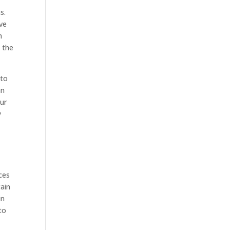
s.
ve
m
n the
 to
an
our
y
ces
gain
in
to