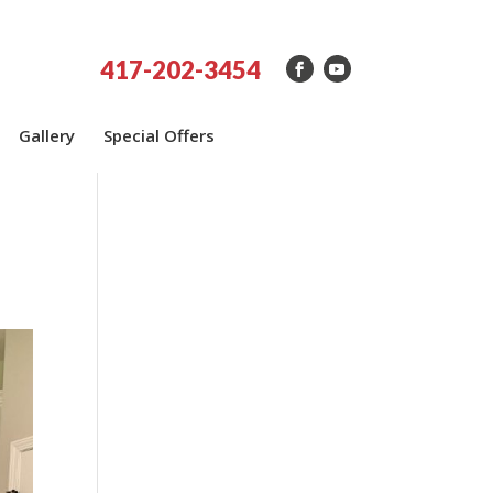
417-202-3454
Gallery
Special Offers