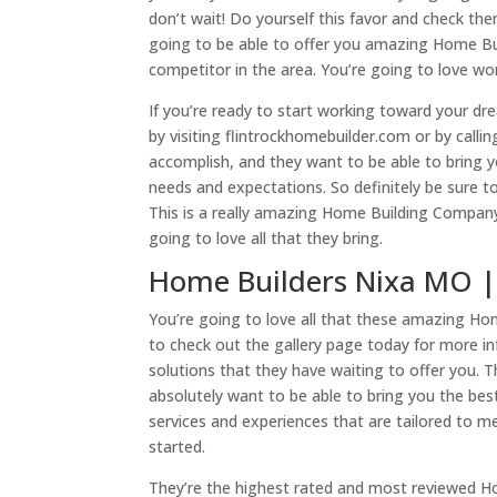
don’t wait! Do yourself this favor and check t
going to be able to offer you amazing Home Bui
competitor in the area. You’re going to love wo
If you’re ready to start working toward your d
by visiting flintrockhomebuilder.com or by call
accomplish, and they want to be able to bring 
needs and expectations. So definitely be sure t
This is a really amazing Home Building Company
going to love all that they bring.
Home Builders Nixa MO | 
You’re going to love all that these amazing Hom
to check out the gallery page today for more 
solutions that they have waiting to offer you. 
absolutely want to be able to bring you the best
services and experiences that are tailored to 
started.
They’re the highest rated and most reviewed H