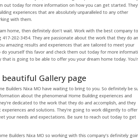
hem out today for more information on how you can get started. They
lding experiences that are absolutely unparalleled to any other
rking with them.
ream home, then definitely don’t wait. Work with the best company t
ing 417-202-3454. They are passionate about the work that they do a
you amazing results and experiences that are tailored to meet your
o do yourself this favor and check them out today for more informat
 that is going to be able to offer you your dream home today. You’
beautiful Gallery page
e Builders Nixa MO have waiting to bring to you. So definitely be s
information about the phenomenal Home Building experiences and
They’re dedicated to the work that they do and accomplish, and they
 experiences and solutions. They’re going to work diligently to offe
meet your needs and expectations. Be sure to reach out today to get
ome Builders Nixa MO so working with this company’s definitely goi