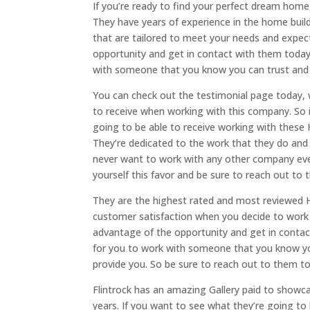
If you’re ready to find your perfect dream home
They have years of experience in the home buil
that are tailored to meet your needs and expec
opportunity and get in contact with them today t
with someone that you know you can trust and d
You can check out the testimonial page today, 
to receive when working with this company. So i
going to be able to receive working with these 
They’re dedicated to the work that they do and a
never want to work with any other company ever
yourself this favor and be sure to reach out to
They are the highest rated and most reviewed 
customer satisfaction when you decide to work 
advantage of the opportunity and get in contact
for you to work with someone that you know you
provide you. So be sure to reach out to them t
Flintrock has an amazing Gallery paid to showca
years. If you want to see what they’re going to b