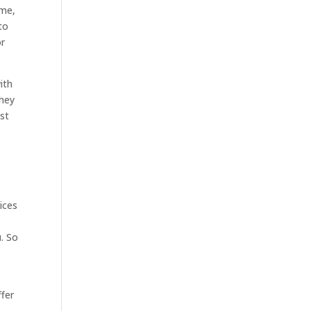
ome,
to
or
ith
They
st
ices
. So
ffer
s