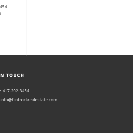
3454.
d
IN TOUCH
:
417-202-3454
info@flintrockrealestate.com