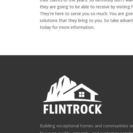
they are going to be able to receive by visiting
They’re here to serve you so much. You are goi
solutions that they bring to you. So take advan
today for more information.
Building exceptional homes and communities w