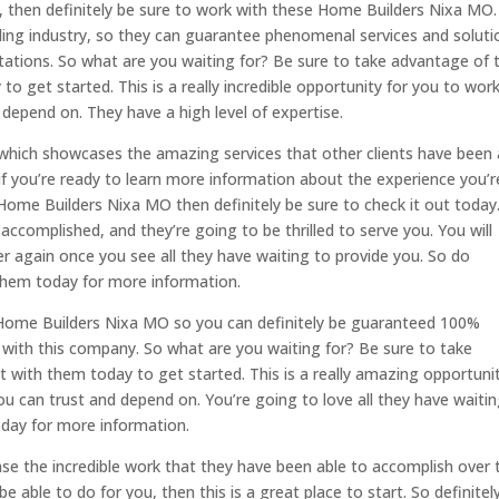
, then definitely be sure to work with these Home Builders Nixa MO.
ding industry, so they can guarantee phenomenal services and soluti
tations. So what are you waiting for? Be sure to take advantage of t
o get started. This is a really incredible opportunity for you to wor
epend on. They have a high level of expertise.
which showcases the amazing services that other clients have been 
f you’re ready to learn more information about the experience you’r
Home Builders Nixa MO then definitely be sure to check it out today
ccomplished, and they’re going to be thrilled to serve you. You will
 again once you see all they have waiting to provide you. So do
 them today for more information.
Home Builders Nixa MO so you can definitely be guaranteed 100%
with this company. So what are you waiting for? Be sure to take
 with them today to get started. This is a really amazing opportuni
 can trust and depend on. You’re going to love all they have waitin
oday for more information.
se the incredible work that they have been able to accomplish over 
e able to do for you, then this is a great place to start. So definitel