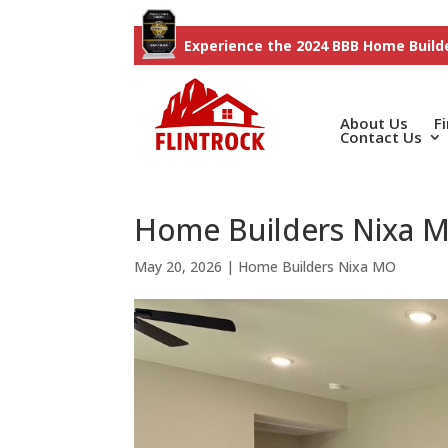
Experience the 2024 BBB Home Builde
About Us
F
Contact Us
Home Builders Nixa MO
May 20, 2026
|
Home Builders Nixa MO