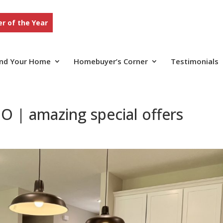
r of the Year
ind Your Home
Homebuyer’s Corner
Testimonials
 | amazing special offers