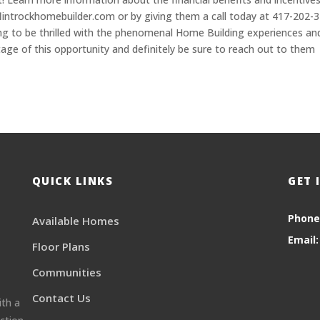
 flintrockhomebuilder.com or by giving them a call today at 417-202-
ng to be thrilled with the phenomenal Home Building experiences an
tage of this opportunity and definitely be sure to reach out to them
QUICK LINKS
GET 
Phone
Available Homes
Email:
Floor Plans
Communities
Contact Us
ith a