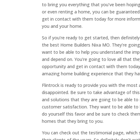
to bring you everything that you’ve been hoping
or even renting a home, you can be guaranteed 
get in contact with them today for more inform
you and your home.
So if you’re ready to get started, then definit
the best Home Builders Nixa MO. They’re going
want to be able to help you understand the imp
and depend on. You’re going to love all that the
opportunity and get in contact with them today 
amazing home building experience that they hav
Flintrock is ready to provide you with the most
disappointed. Be sure to take advantage of this 
and solutions that they are going to be able to
customer satisfaction. They want to be able to
do yourself this favor and be sure to check th
homes that they bring to you.
You can check out the testimonial page, which 
their clients of the years. So definitely don’t w