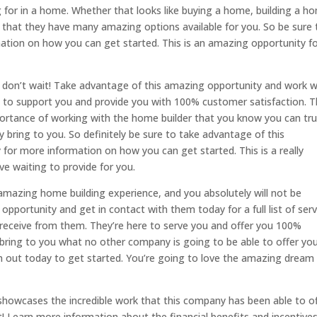
 for in a home. Whether that looks like buying a home, building a h
that they have many amazing options available for you. So be sure 
ation on how you can get started. This is an amazing opportunity f
ely don’t wait! Take advantage of this amazing opportunity and work w
 to support you and provide you with 100% customer satisfaction. 
ortance of working with the home builder that you know you can tru
y bring to you. So definitely be sure to take advantage of this
for more information on how you can get started. This is a really
e waiting to provide for you.
 amazing home building experience, and you absolutely will not be
opportunity and get in contact with them today for a full list of serv
 receive from them. They’re here to serve you and offer you 100%
 bring to you what no other company is going to be able to offer you
em out today to get started. You’re going to love the amazing dream
showcases the incredible work that this company has been able to o
ait! Learn more information about the financial benefits and incentive