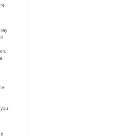
’re
oday
nd
ion.
re
ure
r you
ng