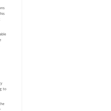
ons
his
k
able
e
.
ty
g to
the
y