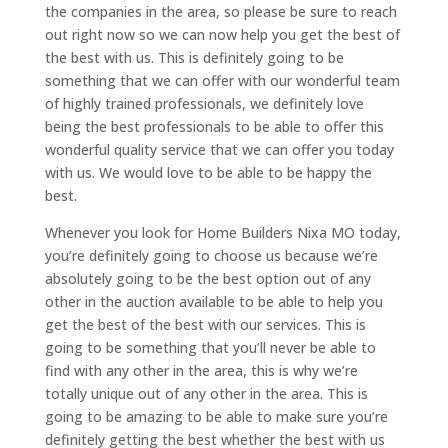
the companies in the area, so please be sure to reach
out right now so we can now help you get the best of
the best with us. This is definitely going to be
something that we can offer with our wonderful team
of highly trained professionals, we definitely love
being the best professionals to be able to offer this
wonderful quality service that we can offer you today
with us. We would love to be able to be happy the
best.
Whenever you look for Home Builders Nixa MO today,
you’re definitely going to choose us because we’re
absolutely going to be the best option out of any
other in the auction available to be able to help you
get the best of the best with our services. This is
going to be something that you’ll never be able to
find with any other in the area, this is why we’re
totally unique out of any other in the area. This is
going to be amazing to be able to make sure you’re
definitely getting the best whether the best with us