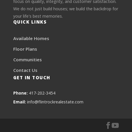
focus on quality, integrity, and customer satisfaction.
We do not just build houses; we build the backdrop for
your life's best memories.
QUICK LINKS
Available Homes
Floor Plans
Communities
Contact Us
GET IN TOUCH
Phone:
417-202-3454
Email:
info@flintrockrealestate.com