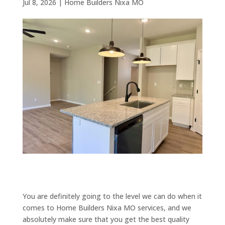
Jul 8, 2026
|
Home Builders Nixa MO
You are definitely going to the level we can do when it
comes to Home Builders Nixa MO services, and we
absolutely make sure that you get the best quality