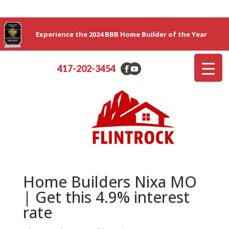
Experience the 2024 BBB Home Builder of the Year
417-202-3454
Home Builders Nixa MO
| Get this 4.9% interest
rate