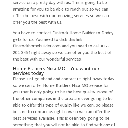
service on a pretty day with us. This is going to be
amazing for you to be able to reach out so we can
offer the best with our amazing services so we can
offer you the best with us.
You have to contact Flintrock Home Builder to Daddy
gets for us. You need to click this link
flintrockhomebuilder.com and you need to call 417-
202-3454 right away so we can offer you the best of
the best with our wonderful services.
Home Builders Nixa MO | You want our
services today
Please just go ahead and contact us right away today
so we can offer Home Builders Nixa MO service for
you that is only going to be the best quality. None of
the other companies in the area are ever going to be
able to offer this type of quality like we can, so please
be sure to contact us right now so we can offer the
best services available. This is definitely going to be
something that you will not be able to find with any of