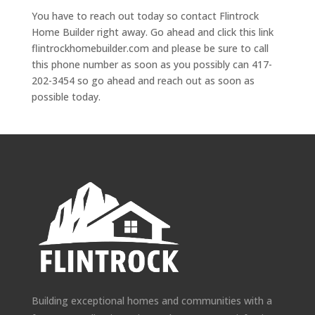
You have to reach out today so contact Flintrock
Home Builder right away. Go ahead and click this link
flintrockhomebuilder.com and please be sure to call
this phone number as soon as you possibly can 417-
202-3454 so go ahead and reach out as soon as
possible today.
Building exceptional homes and communities with a