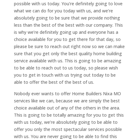
possible with us today. You’re definitely going to love
what we can do for you today with us, and we’re
absolutely going to be sure that we provide nothing
less than the best of the best with our company. This
is why we’re definitely going up and everyone has a
choice available for you to get there for that day, so
please be sure to reach out right now so we can make
sure that you get only the best quality home building
service available with us. This is going to be amazing
to be able to reach out to us today, so please wish
you to get in touch with us trying out today to be
able to offer the best of the best of us.
Nobody ever wants to offer Home Builders Nixa MO
services like we can, because we are simply the best
choice available out of any of the others in the area.
This is going to be totally amazing for you to get this
with us today, we’re absolutely going to be able to
offer you only the most spectacular services possible
with us. You are never going to be able to find this