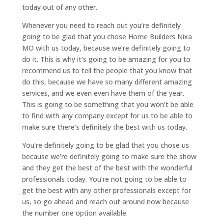
today out of any other.
Whenever you need to reach out you’re definitely
going to be glad that you chose Home Builders Nixa
MO with us today, because we’re definitely going to
do it. This is why it’s going to be amazing for you to
recommend us to tell the people that you know that
do this, because we have so many different amazing
services, and we even even have them of the year.
This is going to be something that you won’t be able
to find with any company except for us to be able to
make sure there’s definitely the best with us today.
You’re definitely going to be glad that you chose us
because we’re definitely going to make sure the show
and they get the best of the best with the wonderful
professionals today. You’re not going to be able to
get the best with any other professionals except for
us, so go ahead and reach out around now because
the number one option available.