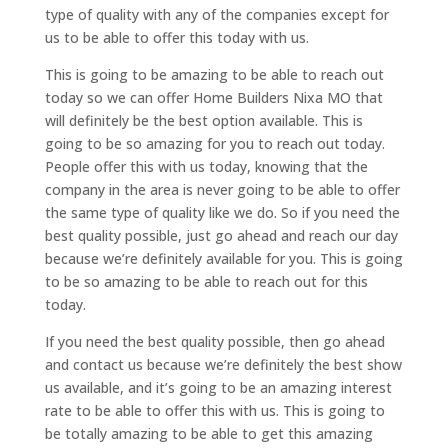
type of quality with any of the companies except for
us to be able to offer this today with us.
This is going to be amazing to be able to reach out
today so we can offer Home Builders Nixa MO that
will definitely be the best option available. This is
going to be so amazing for you to reach out today.
People offer this with us today, knowing that the
company in the area is never going to be able to offer
the same type of quality like we do. So if you need the
best quality possible, just go ahead and reach our day
because we’re definitely available for you. This is going
to be so amazing to be able to reach out for this
today.
If you need the best quality possible, then go ahead
and contact us because we’re definitely the best show
us available, and it’s going to be an amazing interest
rate to be able to offer this with us. This is going to
be totally amazing to be able to get this amazing