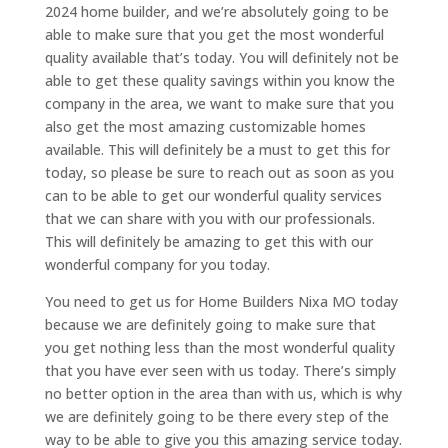
2024 home builder, and we’re absolutely going to be
able to make sure that you get the most wonderful
quality available that’s today. You will definitely not be
able to get these quality savings within you know the
company in the area, we want to make sure that you
also get the most amazing customizable homes
available. This will definitely be a must to get this for
today, so please be sure to reach out as soon as you
can to be able to get our wonderful quality services
that we can share with you with our professionals.
This will definitely be amazing to get this with our
wonderful company for you today.
You need to get us for Home Builders Nixa MO today
because we are definitely going to make sure that
you get nothing less than the most wonderful quality
that you have ever seen with us today. There’s simply
no better option in the area than with us, which is why
we are definitely going to be there every step of the
way to be able to give you this amazing service today.