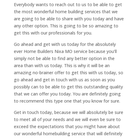
Everybody wants to reach out to us to be able to get
the most wonderful home building services that we
are going to be able to share with you today and have
any other option. This is going to be so amazing to
get this with our professionals for you.
Go ahead and get with us today for the absolutely
ever Home Builders Nixa MO service because you’ll
simply not be able to find any better option in the
area than with us today. This is why it will be an
amazing no-brainer offer to get this with us today, so
go ahead and get in touch with us as soon as you
possibly can to be able to get this outstanding quality
that we can offer you today. You are definitely going
to recommend this type one that you know for sure.
Get in touch today, because we will absolutely be sure
to meet all of your needs and we will even be sure to
exceed the expectations that you might have about
our wonderful homebuilding service that will definitely