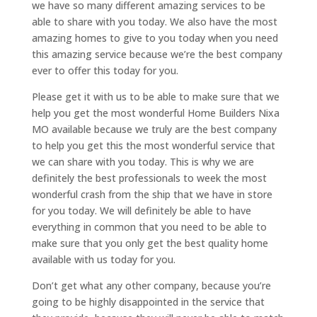
we have so many different amazing services to be
able to share with you today. We also have the most
amazing homes to give to you today when you need
this amazing service because we’re the best company
ever to offer this today for you.
Please get it with us to be able to make sure that we
help you get the most wonderful Home Builders Nixa
MO available because we truly are the best company
to help you get this the most wonderful service that
we can share with you today. This is why we are
definitely the best professionals to week the most
wonderful crash from the ship that we have in store
for you today. We will definitely be able to have
everything in common that you need to be able to
make sure that you only get the best quality home
available with us today for you.
Don’t get what any other company, because you’re
going to be highly disappointed in the service that