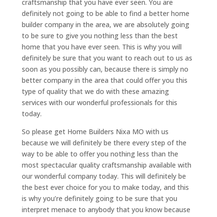
craftsmanship that you have ever seen. You are
definitely not going to be able to find a better home
builder company in the area, we are absolutely going
to be sure to give you nothing less than the best
home that you have ever seen. This is why you will
definitely be sure that you want to reach out to us as
soon as you possibly can, because there is simply no
better company in the area that could offer you this
type of quality that we do with these amazing
services with our wonderful professionals for this
today.
So please get Home Builders Nixa MO with us
because we will definitely be there every step of the
way to be able to offer you nothing less than the
most spectacular quality craftsmanship available with
our wonderful company today. This will definitely be
the best ever choice for you to make today, and this
is why you’re definitely going to be sure that you
interpret menace to anybody that you know because