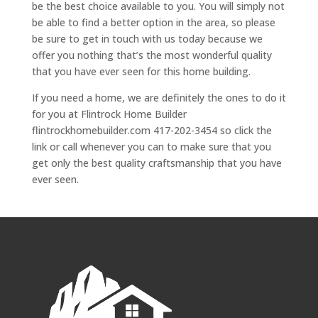
be the best choice available to you. You will simply not
be able to find a better option in the area, so please
be sure to get in touch with us today because we
offer you nothing that’s the most wonderful quality
that you have ever seen for this home building.
If you need a home, we are definitely the ones to do it
for you at Flintrock Home Builder
flintrockhomebuilder.com 417-202-3454 so click the
link or call whenever you can to make sure that you
get only the best quality craftsmanship that you have
ever seen.