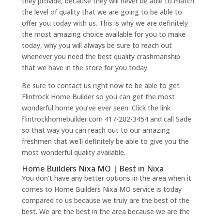
they provide, because they will never be able to match
the level of quality that we are going to be able to
offer you today with us. This is why we are definitely
the most amazing choice available for you to make
today, why you will always be sure to reach out
whenever you need the best quality crashmanship
that we have in the store for you today.
Be sure to contact us right now to be able to get
Flintrock Home Builder so you can get the most
wonderful home you’ve ever seen. Click the link
flintrockhomebuilder.com 417-202-3454 and call Sade
so that way you can reach out to our amazing
freshmen that we’ll definitely be able to give you the
most wonderful quality available.
Home Builders Nixa MO | Best in Nixa
You don’t have any better options in the area when it
comes to Home Builders Nixa MO service is today
compared to us because we truly are the best of the
best. We are the best in the area because we are the