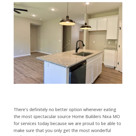
There’s definitely no better option whenever eating
the most spectacular source Home Builders Nixa MO
for services today because we are proud to be able to
make sure that you only get the most wonderful