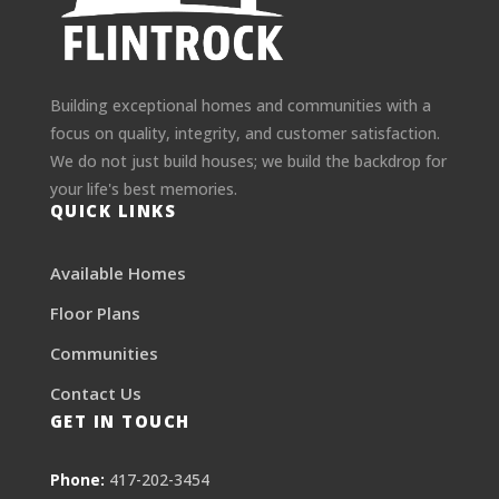
Building exceptional homes and communities with a
focus on quality, integrity, and customer satisfaction.
We do not just build houses; we build the backdrop for
your life's best memories.
QUICK LINKS
Available Homes
Floor Plans
Communities
Contact Us
GET IN TOUCH
Phone:
417-202-3454