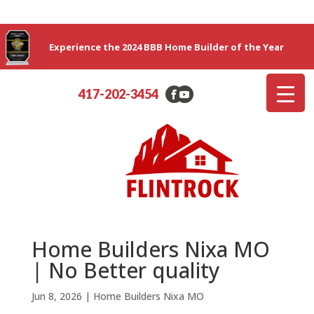
Experience the 2024 BBB Home Builder of the Year
417-202-3454
Home Builders Nixa MO
| No Better quality
Jun 8, 2026
|
Home Builders Nixa MO