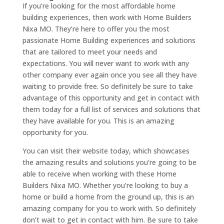
If you’re looking for the most affordable home
building experiences, then work with Home Builders
Nixa MO. They’re here to offer you the most
passionate Home Building experiences and solutions
that are tailored to meet your needs and
expectations. You will never want to work with any
other company ever again once you see all they have
waiting to provide free. So definitely be sure to take
advantage of this opportunity and get in contact with
them today for a full list of services and solutions that
they have available for you. This is an amazing
opportunity for you.
You can visit their website today, which showcases
the amazing results and solutions you’re going to be
able to receive when working with these Home
Builders Nixa MO. Whether you’re looking to buy a
home or build a home from the ground up, this is an
amazing company for you to work with. So definitely
don’t wait to get in contact with him. Be sure to take