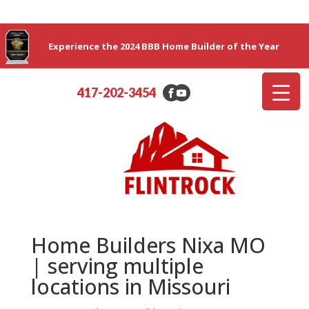
Experience the 2024 BBB Home Builder of the Year
417-202-3454
Home Builders Nixa MO
| serving multiple
locations in Missouri