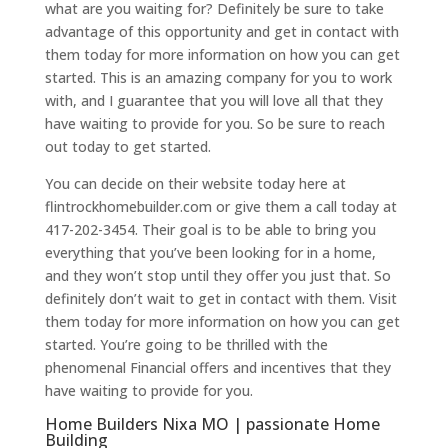
what are you waiting for? Definitely be sure to take
advantage of this opportunity and get in contact with
them today for more information on how you can get
started. This is an amazing company for you to work
with, and I guarantee that you will love all that they
have waiting to provide for you. So be sure to reach
out today to get started.
You can decide on their website today here at
flintrockhomebuilder.com or give them a call today at
417-202-3454. Their goal is to be able to bring you
everything that you’ve been looking for in a home,
and they won’t stop until they offer you just that. So
definitely don’t wait to get in contact with them. Visit
them today for more information on how you can get
started. You’re going to be thrilled with the
phenomenal Financial offers and incentives that they
have waiting to provide for you.
Home Builders Nixa MO | passionate Home
Building