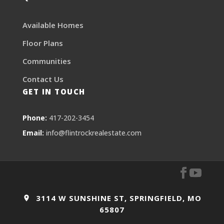
Available Homes
Floor Plans
Communities
Contact Us
GET IN TOUCH
Phone:
417-202-3454
Email:
info@flintrockrealestate.com
3114 W SUNSHINE ST, SPRINGFIELD, MO
65807