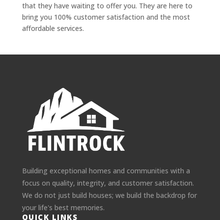
that they have waiting to offer you. They are here to
bring you 100% customer satisfaction and the most
affordable services.
Building exceptional homes and communities with a
focus on quality, integrity, and customer satisfaction.
We do not just build houses; we build the backdrop for
your life's best memories.
QUICK LINKS