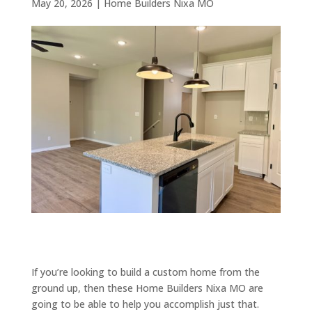
May 20, 2026
|
Home Builders Nixa MO
If you’re looking to build a custom home from the
ground up, then these Home Builders Nixa MO are
going to be able to help you accomplish just that.