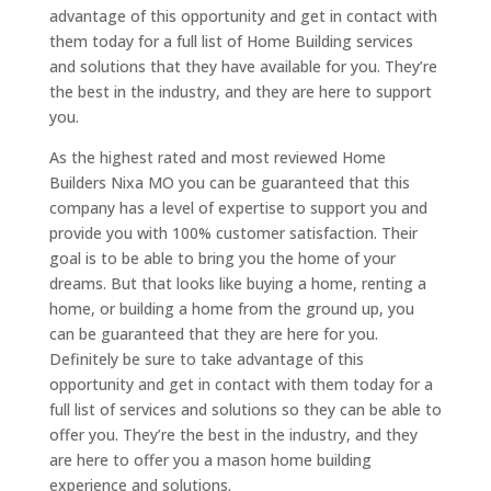
advantage of this opportunity and get in contact with
them today for a full list of Home Building services
and solutions that they have available for you. They’re
the best in the industry, and they are here to support
you.
As the highest rated and most reviewed Home
Builders Nixa MO you can be guaranteed that this
company has a level of expertise to support you and
provide you with 100% customer satisfaction. Their
goal is to be able to bring you the home of your
dreams. But that looks like buying a home, renting a
home, or building a home from the ground up, you
can be guaranteed that they are here for you.
Definitely be sure to take advantage of this
opportunity and get in contact with them today for a
full list of services and solutions so they can be able to
offer you. They’re the best in the industry, and they
are here to offer you a mason home building
experience and solutions.