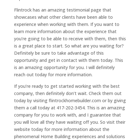
Flintrock has an amazing testimonial page that
showcases what other clients have been able to
experience when working with them. If you want to
learn more information about the experience that
you’re going to be able to receive with them, then this
is a great place to start. So what are you waiting for?
Definitely be sure to take advantage of this
opportunity and get in contact with them today. This
is an amazing opportunity for you. I will definitely
reach out today for more information.
If you’re ready to get started working with the best
company, then definitely don’t wait. Check them out
today by visiting flintrockhomebuilder.com or by giving
them a call today at 417-202-3454. This is an amazing
company for you to work with, and I guarantee that
you will love all they have waiting off you. So visit their
website today for more information about the
phenomenal Home Building experiences and solutions