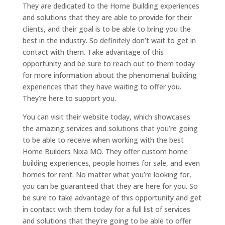
They are dedicated to the Home Building experiences
and solutions that they are able to provide for their
clients, and their goal is to be able to bring you the
best in the industry. So definitely don’t wait to get in
contact with them. Take advantage of this
opportunity and be sure to reach out to them today
for more information about the phenomenal building
experiences that they have waiting to offer you.
They’re here to support you.
You can visit their website today, which showcases
the amazing services and solutions that you’re going
to be able to receive when working with the best
Home Builders Nixa MO. They offer custom home
building experiences, people homes for sale, and even
homes for rent. No matter what you’re looking for,
you can be guaranteed that they are here for you. So
be sure to take advantage of this opportunity and get
in contact with them today for a full list of services
and solutions that they’re going to be able to offer