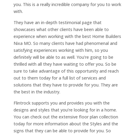
you. This is a really incredible company for you to work
with.
They have an in-depth testimonial page that
showcases what other clients have been able to
experience when working with the best Home Builders
Nixa MO. So many clients have had phenomenal and
satisfying experiences working with him, so you
definitely will be able to as well. You’re going to be
thrilled with all they have waiting to offer you. So be
sure to take advantage of this opportunity and reach
out to them today for a full list of services and
solutions that they have to provide for you. They are
the best in the industry.
Flintrock supports you and provides you with the
designs and styles that you’re looking for in a home.
You can check out the extensive floor plan collection
today for more information about the Styles and the
signs that they can be able to provide for you. So