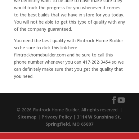
we definitely want to be able to have make sure they
would track the progress for you whenever it comes
to the best builds that we have in store for you today.
You will not be able to get this type of quality with any
of the company guaranteed.
You need the best quality with Flintrock Home Builder
so be sure to click this link here
flintrockhomebuilder.com and be sure to call this
phone number whenever you can 417-202-3454 so we
can definitely make sure that you get the quality that
you need.
© 2026 Flintrock Home Builder. All rights reserved. |
Sitemap
|
Privacy Policy
|
3114 W Sunshine St,
Springfield, MO 65807