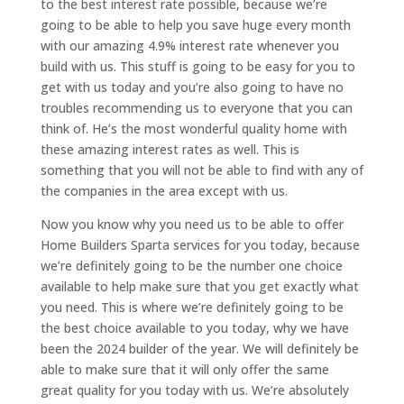
to the best interest rate possible, because we’re
going to be able to help you save huge every month
with our amazing 4.9% interest rate whenever you
build with us. This stuff is going to be easy for you to
get with us today and you’re also going to have no
troubles recommending us to everyone that you can
think of. He’s the most wonderful quality home with
these amazing interest rates as well. This is
something that you will not be able to find with any of
the companies in the area except with us.
Now you know why you need us to be able to offer
Home Builders Sparta services for you today, because
we’re definitely going to be the number one choice
available to help make sure that you get exactly what
you need. This is where we’re definitely going to be
the best choice available to you today, why we have
been the 2024 builder of the year. We will definitely be
able to make sure that it will only offer the same
great quality for you today with us. We’re absolutely