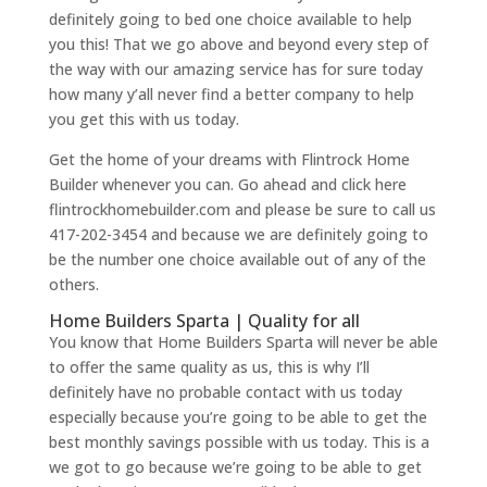
definitely going to bed one choice available to help
you this! That we go above and beyond every step of
the way with our amazing service has for sure today
how many y’all never find a better company to help
you get this with us today.
Get the home of your dreams with Flintrock Home
Builder whenever you can. Go ahead and click here
flintrockhomebuilder.com and please be sure to call us
417-202-3454 and because we are definitely going to
be the number one choice available out of any of the
others.
Home Builders Sparta | Quality for all
You know that Home Builders Sparta will never be able
to offer the same quality as us, this is why I’ll
definitely have no probable contact with us today
especially because you’re going to be able to get the
best monthly savings possible with us today. This is a
we got to go because we’re going to be able to get