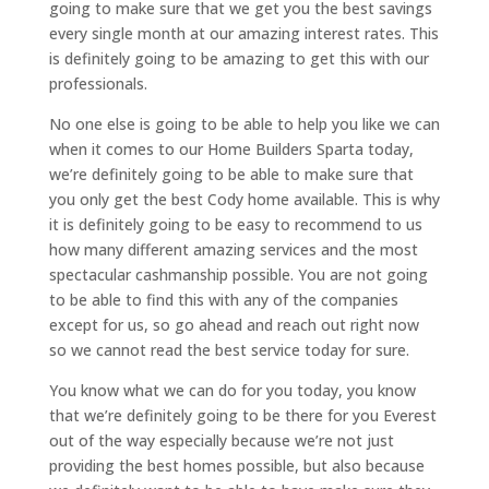
going to make sure that we get you the best savings
every single month at our amazing interest rates. This
is definitely going to be amazing to get this with our
professionals.
No one else is going to be able to help you like we can
when it comes to our Home Builders Sparta today,
we’re definitely going to be able to make sure that
you only get the best Cody home available. This is why
it is definitely going to be easy to recommend to us
how many different amazing services and the most
spectacular cashmanship possible. You are not going
to be able to find this with any of the companies
except for us, so go ahead and reach out right now
so we cannot read the best service today for sure.
You know what we can do for you today, you know
that we’re definitely going to be there for you Everest
out of the way especially because we’re not just
providing the best homes possible, but also because