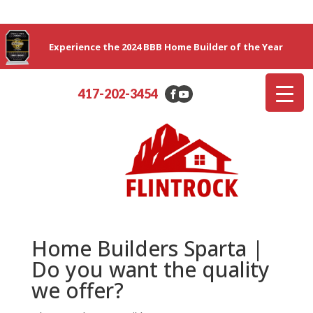
Experience the 2024 BBB Home Builder of the Year
417-202-3454
Home Builders Sparta |
Do you want the quality
we offer?