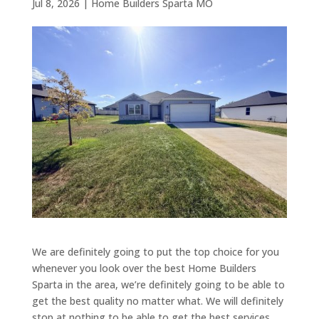
Jul 8, 2026
|
Home Builders Sparta MO
We are definitely going to put the top choice for you
whenever you look over the best Home Builders
Sparta in the area, we’re definitely going to be able to
get the best quality no matter what. We will definitely
stop at nothing to be able to get the best services