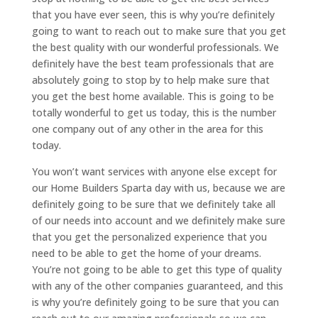
that you have ever seen, this is why you’re definitely
going to want to reach out to make sure that you get
the best quality with our wonderful professionals. We
definitely have the best team professionals that are
absolutely going to stop by to help make sure that
you get the best home available. This is going to be
totally wonderful to get us today, this is the number
one company out of any other in the area for this
today.
You won’t want services with anyone else except for
our Home Builders Sparta day with us, because we are
definitely going to be sure that we definitely take all
of our needs into account and we definitely make sure
that you get the personalized experience that you
need to be able to get the home of your dreams.
You’re not going to be able to get this type of quality
with any of the other companies guaranteed, and this
is why you’re definitely going to be sure that you can