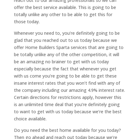
reach out to our amazing professionals so we can
offer the best service available. This is going to be
totally unlike any other to be able to get this for
those today.
Whenever you need to, you’re definitely going to be
glad that you reached out to us today because we
offer Home Builders Sparta services that are going to
be totally unlike any of the other competition, it will
be an amazing no brainer to get with us today
especially because the fact that whenever you get
with us come you’re going to be able to get these
insane interest rates that you won’t find with any of
the company including our amazing 4.9% interest rate.
Certain directions for restrictions apply, however this
is an unlimited time deal that you’re definitely going
to want to get with us today because we’re the best
choice available.
Do you need the best home available for you today?
Then go ahead and reach out today because we’re