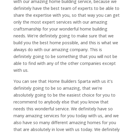
with our amazing home building service, because we
definitely have the best team of experts to be able to
share the expertise with you, so that way you can get
only the most expert services with our amazing
craftsmanship for your wonderful home building
needs. We’re definitely going to make sure that we
build you the best home possible, and this is what we
always do with our amazing company. This is
definitely going to be something that you will not be
able to find with any of the other companies except
with us.
You can see that Home Builders Sparta with us it’s
definitely going to be so amazing, that we’re
absolutely going to be the easiest choice for you to
recommend to anybody else that you know that
needs this wonderful service. We definitely have so
many amazing services for you today with us, and we
also have so many different amazing homes for you
that are absolutely in love with us today. We definitely