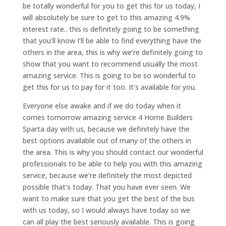
be totally wonderful for you to get this for us today, I
will absolutely be sure to get to this amazing 4.9%
interest rate.. this is definitely going to be something
that you’ll know I’ll be able to find everything have the
others in the area, this is why we’re definitely going to
show that you want to recommend usually the most
amazing service. This is going to be so wonderful to
get this for us to pay for it too. It’s available for you.
Everyone else awake and if we do today when it
comes tomorrow amazing service 4 Home Builders
Sparta day with us, because we definitely have the
best options available out of many of the others in
the area. This is why you should contact our wonderful
professionals to be able to help you with this amazing
service, because we’re definitely the most depicted
possible that’s today. That you have ever seen. We
want to make sure that you get the best of the bus
with us today, so I would always have today so we
can all play the best seriously available. This is going