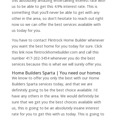
this absolutely amazing entertaining interest rate with
us to be able to get this 4.9% interest rate. This is
something that you’ll never be able to get with any
other in the area, so don’t hesitate to reach out right
now so we can offer the best services available with
us today for you.
You have to contact Flintrock Home Builder whenever
you want the best home for you today for sure. Click
this link now flintrockhomebuilder.com and call this
number 417-202-3454 whenever you do the best
services because this is what we will surely offer you.
Home Builders Sparta | You need our homes
We know to offer you only the best with our Home
Builders Sparta services today, and that we are
definitely going to be the best choice available. I’d
have any others in the area. We would definitely be
sure that we get you the best choices available with
us, this is going to be an absolutely insane interest
rate for you to get this with us today. This is going to