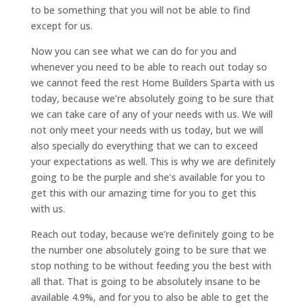
to be something that you will not be able to find
except for us.
Now you can see what we can do for you and
whenever you need to be able to reach out today so
we cannot feed the rest Home Builders Sparta with us
today, because we’re absolutely going to be sure that
we can take care of any of your needs with us. We will
not only meet your needs with us today, but we will
also specially do everything that we can to exceed
your expectations as well. This is why we are definitely
going to be the purple and she’s available for you to
get this with our amazing time for you to get this
with us.
Reach out today, because we’re definitely going to be
the number one absolutely going to be sure that we
stop nothing to be without feeding you the best with
all that. That is going to be absolutely insane to be
available 4.9%, and for you to also be able to get the