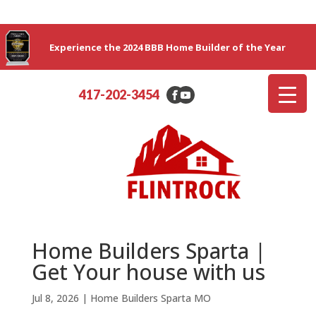
Experience the 2024 BBB Home Builder of the Year
417-202-3454
Home Builders Sparta |
Get Your house with us
Jul 8, 2026
|
Home Builders Sparta MO