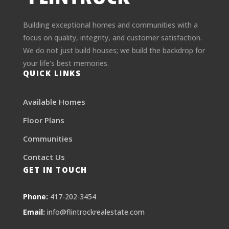
Building exceptional homes and communities with a
focus on quality, integrity, and customer satisfaction.
We do not just build houses; we build the backdrop for
your life's best memories.
QUICK LINKS
Available Homes
Floor Plans
Communities
Contact Us
GET IN TOUCH
Phone:
417-202-3454
Email:
info@flintrockrealestate.com