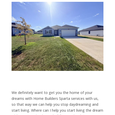
We definitely want to get you the home of your
dreams with Home Builders Sparta services with us,
so that way we can help you stop daydreaming and
start living. Where can I help you start living the dream