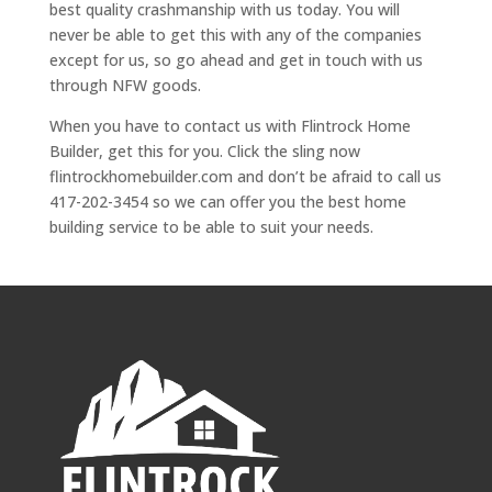
best quality crashmanship with us today. You will
never be able to get this with any of the companies
except for us, so go ahead and get in touch with us
through NFW goods.
When you have to contact us with Flintrock Home
Builder, get this for you. Click the sling now
flintrockhomebuilder.com and don’t be afraid to call us
417-202-3454 so we can offer you the best home
building service to be able to suit your needs.