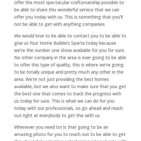
offer the most spectacular craftsmanship possible to
be able to share this wonderful service that we can
offer you today with us. This is something that you’ll
not be able to get with anything companies
We would love to be able to contact you to be able to
give us four Home Builders Sparta today because
we’re the number one show available for you for sure.
No other company in the area is ever going to be able
to offer this type of quality, this is where we’re going
to be totally unique and pretty much any other in the
area. We’re not just providing the best homes
available, but we also want to make sure that you get
the best one that comes to track the progress with
us today for sure. This is what we can do for you
today with our professionals, so go ahead and reach
out right at everybody to get this with us.
Whenever you need to! Is that going to be an
amazing photo for you to reach out to be able to get