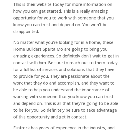
This is their website today for more information on
how you can get started. This is a really amazing
opportunity for you to work with someone that you
know you can trust and depend on. You won’t be
disappointed.
No matter what you’re looking for in a home, these
Home Builders Sparta Mo are going to bring you
amazing experiences. So definitely don’t wait to get in
contact with him. Be sure to reach out to them today
for a full list of services and solutions that they have
to provide for you. They are passionate about the
work that they do and accomplish, and they want to
be able to help you understand the importance of
working with someone that you know you can trust
and depend on. This is all that they’re going to be able
to be for you. So definitely be sure to take advantage
of this opportunity and get in contact.
Flintrock has years of experience in the industry, and