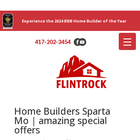
Experience the 2024 BBB Home Builder of the Year
417-202-3454
Home Builders Sparta
Mo | amazing special
offers