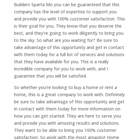
Builders Sparta Mo you can be guaranteed that this
company has the level of expertise to support you
and provide you with 100% customer satisfaction. This
is their goal for you. They know that you deserve the
best, and they’re going to work diligently to bring you
to the sky. So what are you waiting for? Be sure to
take advantage of this opportunity and get in contact
with them today for a full list of services and solutions
that they have available for you. This is a really
incredible company for you to work with, and I
guarantee that you will be satisfied.
So whether you’re looking to buy a home or rent a
home, this is a great company to work with. Definitely
be sure to take advantage of this opportunity and get
in contact with them today for more information on
how you can get started. They are here to serve you
and provide you with amazing results and solutions.
They want to be able to bring you 100% customer
satisfaction. So work with the most amazing Home