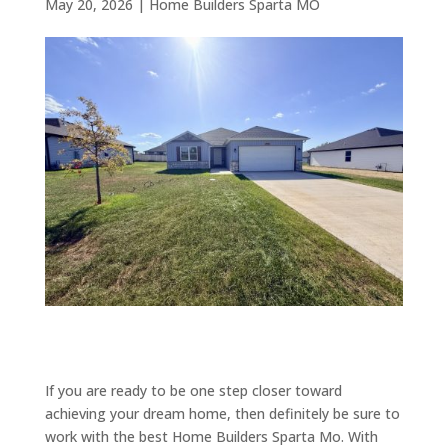
May 20, 2026
|
Home Builders Sparta MO
If you are ready to be one step closer toward
achieving your dream home, then definitely be sure to
work with the best Home Builders Sparta Mo. With