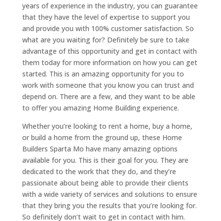
years of experience in the industry, you can guarantee
that they have the level of expertise to support you
and provide you with 100% customer satisfaction. So
what are you waiting for? Definitely be sure to take
advantage of this opportunity and get in contact with
them today for more information on how you can get
started. This is an amazing opportunity for you to
work with someone that you know you can trust and
depend on. There are a few, and they want to be able
to offer you amazing Home Building experience.
Whether you’re looking to rent a home, buy a home,
or build a home from the ground up, these Home
Builders Sparta Mo have many amazing options
available for you. This is their goal for you. They are
dedicated to the work that they do, and they’re
passionate about being able to provide their clients
with a wide variety of services and solutions to ensure
that they bring you the results that you’re looking for.
So definitely don’t wait to get in contact with him.