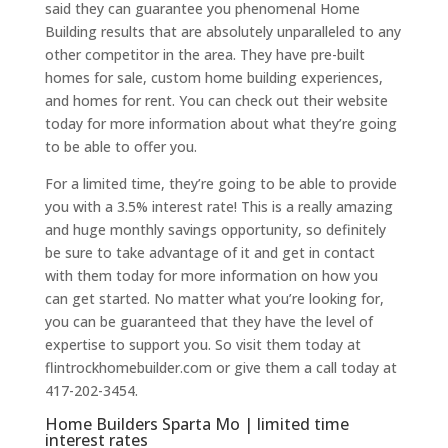
said they can guarantee you phenomenal Home
Building results that are absolutely unparalleled to any
other competitor in the area. They have pre-built
homes for sale, custom home building experiences,
and homes for rent. You can check out their website
today for more information about what they’re going
to be able to offer you.
For a limited time, they’re going to be able to provide
you with a 3.5% interest rate! This is a really amazing
and huge monthly savings opportunity, so definitely
be sure to take advantage of it and get in contact
with them today for more information on how you
can get started. No matter what you’re looking for,
you can be guaranteed that they have the level of
expertise to support you. So visit them today at
flintrockhomebuilder.com or give them a call today at
417-202-3454.
Home Builders Sparta Mo | limited time
interest rates