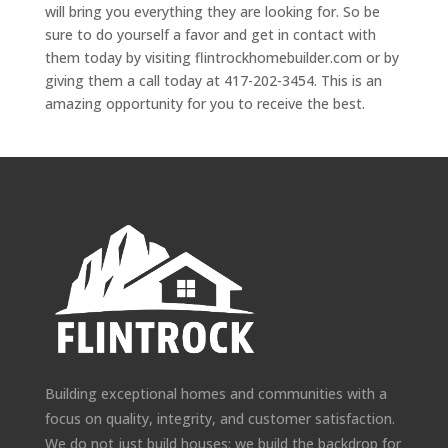
will bring you everything they are looking for. So be
sure to do yourself a favor and get in contact with
them today by visiting flintrockhomebuilder.com or by
giving them a call today at 417-202-3454. This is an
amazing opportunity for you to receive the best.
Building exceptional homes and communities with a
focus on quality, integrity, and customer satisfaction.
We do not just build houses; we build the backdrop for