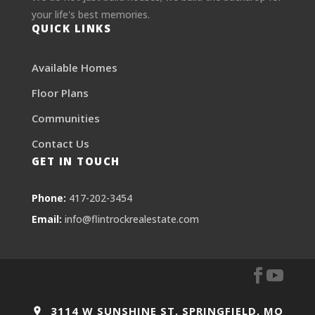
your life's best memories.
QUICK LINKS
Available Homes
Floor Plans
Communities
Contact Us
GET IN TOUCH
Phone:
417-202-3454
Email:
info@flintrockrealestate.com
3114 W SUNSHINE ST, SPRINGFIELD, MO