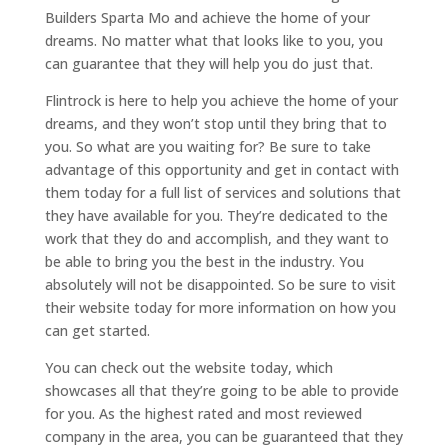
Builders Sparta Mo and achieve the home of your
dreams. No matter what that looks like to you, you
can guarantee that they will help you do just that.
Flintrock is here to help you achieve the home of your
dreams, and they won’t stop until they bring that to
you. So what are you waiting for? Be sure to take
advantage of this opportunity and get in contact with
them today for a full list of services and solutions that
they have available for you. They’re dedicated to the
work that they do and accomplish, and they want to
be able to bring you the best in the industry. You
absolutely will not be disappointed. So be sure to visit
their website today for more information on how you
can get started.
You can check out the website today, which
showcases all that they’re going to be able to provide
for you. As the highest rated and most reviewed
company in the area, you can be guaranteed that they