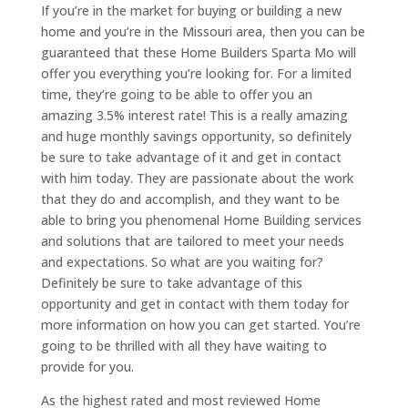
If you’re in the market for buying or building a new
home and you’re in the Missouri area, then you can be
guaranteed that these Home Builders Sparta Mo will
offer you everything you’re looking for. For a limited
time, they’re going to be able to offer you an
amazing 3.5% interest rate! This is a really amazing
and huge monthly savings opportunity, so definitely
be sure to take advantage of it and get in contact
with him today. They are passionate about the work
that they do and accomplish, and they want to be
able to bring you phenomenal Home Building services
and solutions that are tailored to meet your needs
and expectations. So what are you waiting for?
Definitely be sure to take advantage of this
opportunity and get in contact with them today for
more information on how you can get started. You’re
going to be thrilled with all they have waiting to
provide for you.
As the highest rated and most reviewed Home