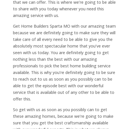
that we can offer. This is where we’re going to be able
to share with you today whenever you need this
amazing service with us.
Get Home Builders Sparta MO with our amazing team
because we are definitely going to make sure they will
take care of all every need to be able to give you the
absolutely most spectacular home that you’ve ever
seen with us today. You are definitely going to get
nothing less than the best with our amazing
professionals to pick the best home building service
available. This is why you’re definitely going to be sure
to reach out to us as soon as you possibly can to be
able to get the episode best with our wonderful
service that is available out of any other to be able to
offer this.
So get with us as soon as you possibly can to get
these amazing homes, because we’re going to make
sure that you get the best craftsmanship available