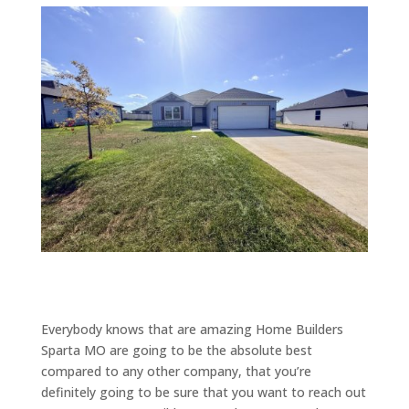
Everybody knows that are amazing Home Builders
Sparta MO are going to be the absolute best
compared to any other company, that you’re
definitely going to be sure that you want to reach out