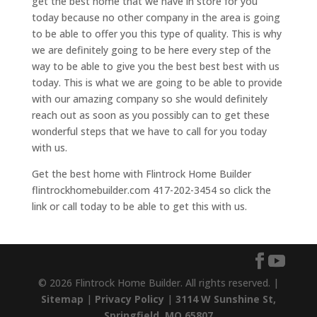
get the best home that we have in store for you
today because no other company in the area is going
to be able to offer you this type of quality. This is why
we are definitely going to be here every step of the
way to be able to give you the best best best with us
today. This is what we are going to be able to provide
with our amazing company so she would definitely
reach out as soon as you possibly can to get these
wonderful steps that we have to call for you today
with us.
Get the best home with Flintrock Home Builder
flintrockhomebuilder.com 417-202-3454 so click the
link or call today to be able to get this with us.
© 2026 Flintrock Home Builder. All rights reserved. |
Sitemap
|
Privacy Policy
|
3114 W Sunshine St,
Springfield, MO 65807