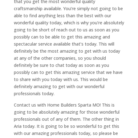
that you get the most wonderful quality
craftsmanship available. You’re simply not going to be
able to find anything less than the best with our
wonderful quality today, which is why you’re absolutely
going to be short of reach out to us as soon as you
possibly can to be able to get this amazing and
spectacular service available that’s today. This will
definitely be the most amazing to get with us today
at any of the other companies, so you should
definitely be sure to chat today as soon as you
possibly can to get this amazing service that we have
to share with you today with us. This would be
definitely amazing to get with our wonderful
professionals today.
Contact us with Home Builders Sparta MO! This is
going to be absolutely amazing for those wonderful
professionals out of any of them. The other thing in
Aria today. It is going to be so wonderful to get this
with our amazing professionals today, so please be