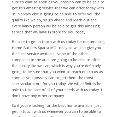
sure to chat as soon as you possibly can to be able to
get this amazing service that we can offer today with
us. Nobody else is going to be able to offer you the
quality like we do, so go ahead and reach out and
every handy person will be able to get this amazing
service that we have in store for you today.
Be sure to get in touch with us today for our amazing
Home Builders Sparta MO today so we can give you
the best service available. None of the other
companies in the area are going to be able to offer
the quality like we can, which is why you’re definitely
going to be sure that you want to reach out to us as
soon as you possibly can to get them the most
spectacular store for you today. We will definitely be
able to take care of all of your needs with us today. I
don’t have any other company.
So if you’re looking for the best home available, just
get in touch with us whenever you can to be able to