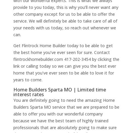
with our wonderful experts. This is what we always
provide to you today, this is why you’ll never want any
other company except for us to be able to offer the
service. We will definitely be able to take care of all of
your needs with us today, so reach out whenever we
can.
Get Flintrock Home Builder today to be able to get
the best home you’ve ever seen for sure. Contact
flintrockhomebuilder.com 417-202-3454 by clicking the
link or calling today so we can give you the best ever
home that you’ve ever seen to be able to love it for
years to come.
Home Builders Sparta MO | Limited time
interest rates
You are definitely going to need the amazing Home
Builders Sparta MO service that we are prepared to be
able to offer you with our wonderful company
because we have the best team of highly trained
professionals that are absolutely going to make sure