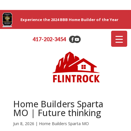
Experience the 2024 BBB Home Builder of the Year
417-202-3454
Home Builders Sparta
MO | Future thinking
Jun 8, 2026
|
Home Builders Sparta MO