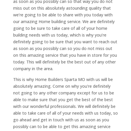
as soon as you possibly can so that way you do not
miss out on this absolutely astounding quality that
we’re going to be able to share with you today with
our amazing Home building service. We are definitely
going to be sure to take care of all of your home
building needs with us today, which is why you’re
definitely going to be sure that you want to reach out
as soon as you possibly can so you do not miss out
on this amazing service that you have in store for you
today. This will definitely be the best out of any other
company in the area.
This is why Home Builders Sparta MO with us will be
absolutely amazing. Come on why you’re definitely
not going to any other company except for us to be
able to make sure that you get the best of the best
with our wonderful professionals. We will definitely be
able to take care of all of your needs with us today, so
go ahead and get in touch with us as soon as you
possibly can to be able to get this amazing service