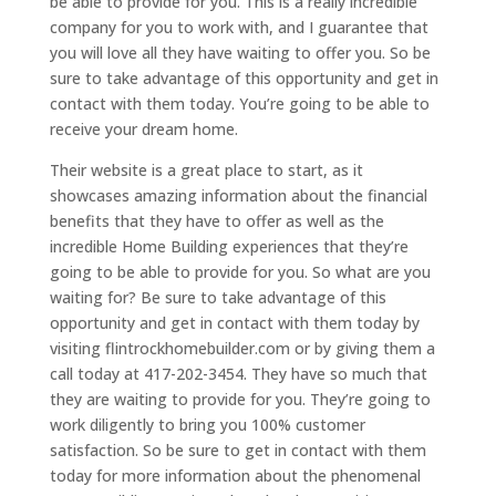
be able to provide for you. This is a really incredible
company for you to work with, and I guarantee that
you will love all they have waiting to offer you. So be
sure to take advantage of this opportunity and get in
contact with them today. You’re going to be able to
receive your dream home.
Their website is a great place to start, as it
showcases amazing information about the financial
benefits that they have to offer as well as the
incredible Home Building experiences that they’re
going to be able to provide for you. So what are you
waiting for? Be sure to take advantage of this
opportunity and get in contact with them today by
visiting flintrockhomebuilder.com or by giving them a
call today at 417-202-3454. They have so much that
they are waiting to provide for you. They’re going to
work diligently to bring you 100% customer
satisfaction. So be sure to get in contact with them
today for more information about the phenomenal