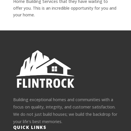
Home Building Services that they have waiting to
offer you. This is an incredible opportunity for you and
your home.
Building exceptional homes and communities with a
focus on quality, integrity, and customer satisfaction.
We do not just build houses; we build the backdrop for
your life's best memories.
QUICK LINKS