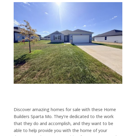
Discover amazing homes for sale with these Home
Builders Sparta Mo. They’re dedicated to the work
that they do and accomplish, and they want to be
able to help provide you with the home of your