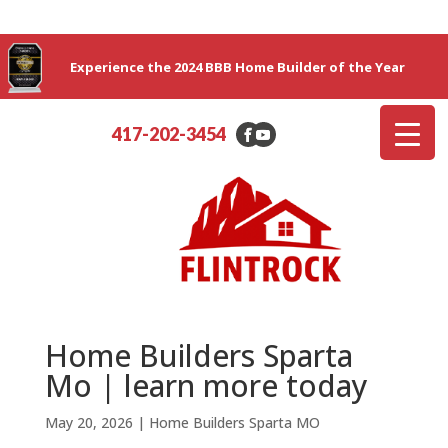
Experience the 2024 BBB Home Builder of the Year
417-202-3454
Home Builders Sparta
Mo | learn more today
May 20, 2026
|
Home Builders Sparta MO