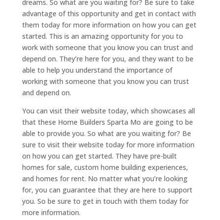
dreams. So what are you waiting for? Be sure to take
advantage of this opportunity and get in contact with
them today for more information on how you can get
started. This is an amazing opportunity for you to
work with someone that you know you can trust and
depend on. They’re here for you, and they want to be
able to help you understand the importance of
working with someone that you know you can trust
and depend on.
You can visit their website today, which showcases all
that these Home Builders Sparta Mo are going to be
able to provide you. So what are you waiting for? Be
sure to visit their website today for more information
on how you can get started. They have pre-built
homes for sale, custom home building experiences,
and homes for rent. No matter what you’re looking
for, you can guarantee that they are here to support
you. So be sure to get in touch with them today for
more information.