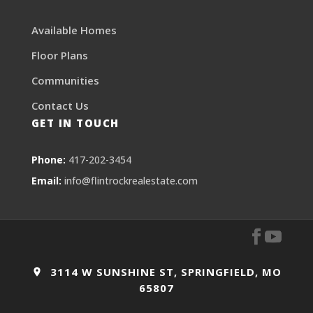
Available Homes
Floor Plans
Communities
Contact Us
GET IN TOUCH
Phone:
417-202-3454
Email:
info@flintrockrealestate.com
3114 W SUNSHINE ST, SPRINGFIELD, MO
65807