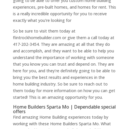
going to be able to offer you custom home building
experiences, pre-built homes, and homes for rent. This
is a really incredible opportunity for you to receive
exactly what you’re looking for
So be sure to visit them today at
flintrockhomebuilder.com or give them a call today at
417-202-3454. They are amazing at all that they do
and accomplish, and they want to be able to help you
understand the importance of working with someone
that you know you can trust and depend on. They are
here for you, and they’re definitely going to be able to
bring you the best results and experiences in the
home building industry. So be sure to reach out to
them today for more information on how you can get
started! This is an amazing opportunity for you.
Home Builders Sparta Mo | Dependable special
offers
Find amazing Home Building experiences today by
working with these Home Builders Sparta Mo. What