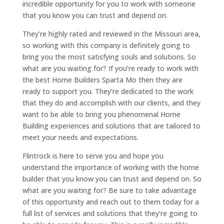
incredible opportunity for you to work with someone
that you know you can trust and depend on.
They’re highly rated and reviewed in the Missouri area,
so working with this company is definitely going to
bring you the most satisfying souls and solutions. So
what are you waiting for? If you’re ready to work with
the best Home Builders Sparta Mo then they are
ready to support you. They’re dedicated to the work
that they do and accomplish with our clients, and they
want to be able to bring you phenomenal Home
Building experiences and solutions that are tailored to
meet your needs and expectations.
Flintrock is here to serve you and hope you
understand the importance of working with the home
builder that you know you can trust and depend on. So
what are you waiting for? Be sure to take advantage
of this opportunity and reach out to them today for a
full list of services and solutions that they’re going to