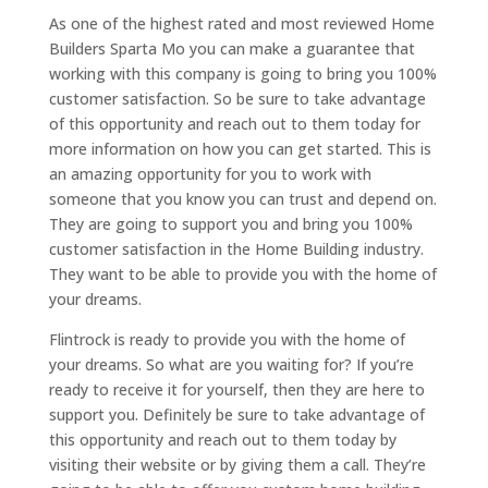
As one of the highest rated and most reviewed Home
Builders Sparta Mo you can make a guarantee that
working with this company is going to bring you 100%
customer satisfaction. So be sure to take advantage
of this opportunity and reach out to them today for
more information on how you can get started. This is
an amazing opportunity for you to work with
someone that you know you can trust and depend on.
They are going to support you and bring you 100%
customer satisfaction in the Home Building industry.
They want to be able to provide you with the home of
your dreams.
Flintrock is ready to provide you with the home of
your dreams. So what are you waiting for? If you’re
ready to receive it for yourself, then they are here to
support you. Definitely be sure to take advantage of
this opportunity and reach out to them today by
visiting their website or by giving them a call. They’re