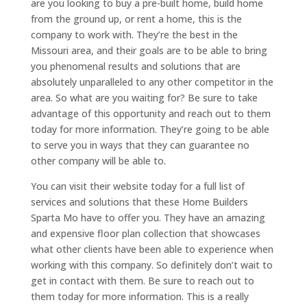
are you looking to buy a pre-built home, build home
from the ground up, or rent a home, this is the
company to work with. They’re the best in the
Missouri area, and their goals are to be able to bring
you phenomenal results and solutions that are
absolutely unparalleled to any other competitor in the
area. So what are you waiting for? Be sure to take
advantage of this opportunity and reach out to them
today for more information. They’re going to be able
to serve you in ways that they can guarantee no
other company will be able to.
You can visit their website today for a full list of
services and solutions that these Home Builders
Sparta Mo have to offer you. They have an amazing
and expensive floor plan collection that showcases
what other clients have been able to experience when
working with this company. So definitely don’t wait to
get in contact with them. Be sure to reach out to
them today for more information. This is a really