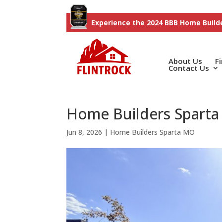
Experience the 2024 BBB Home Builde
About Us
F
Contact Us
Home Builders Sparta 
Jun 8, 2026
|
Home Builders Sparta MO