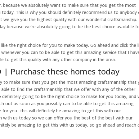
y, because we absolutely want to make sure that you get the most
u today. This is why you should definitely recommend us to anybody 
 we give you the highest quality with our wonderful craftsmanship. 
oday because we’re absolutely going to be the best choice available f
 like the right choice for you to make today. Go ahead and click the l
whenever you can to be able to get this amazing service that I have
ble to get this quality with any other company in the area.
 | Purchase these homes today
y to make sure that you get the most amazing craftsmanship that 
e able to find the craftsmanship that we offer with any of the other
e definitely going to be the right choice to make for you today, and
ach out as soon as you possibly can to be able to get this amazing
for you.. this will definitely be amazing to get this with our
ch with us today so we can offer you the best of the best with our
finitely be amazing to get this with us today, so go ahead and reach 