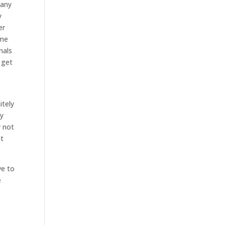
pany
y
er
ome
nals
 get
itely
ly
y not
at
ve to
e