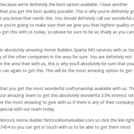
ecause we’re definitely the best option available. I have another
at you get the best quality possible. This is why you’re definitely g
 you know that needs this. You should definitely call our wonderful 
e you’re going to make sure that we give you that highest quality c
to get this with us today, so please be sure to be as shady as you can
her absolutely amazing Home Builders Sparta MO services with us to
y of the other companies in the area for sure. You are definitely not
in the area than with us, this is why you’ll absolutely be sure that yo
 can again to get this. This will be the most amazing option to get 
that you get the most wonderful craftsmanship available with us. Thi
 our amazing team to get this absolutely wonderful 3.5% interest ra
y be the most amazing to give with us if there is any of their company
special with our team today.
lintrock Home Builder flintrockhomebuilder.com so click the link righ
2-3454 so you can get in touch with us to be able to get them most