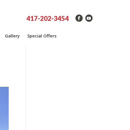
417-202-3454
Gallery
Special Offers