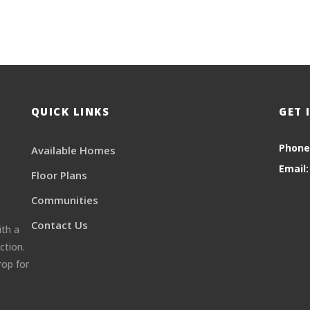
QUICK LINKS
GET 
Phone
Available Homes
Email:
Floor Plans
Communities
Contact Us
ith a
ction.
rop for