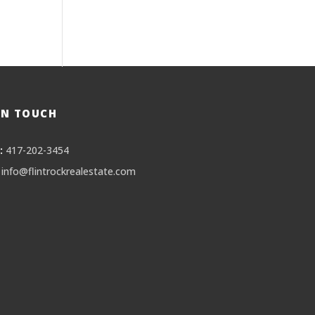
IN TOUCH
:
417-202-3454
info@flintrockrealestate.com