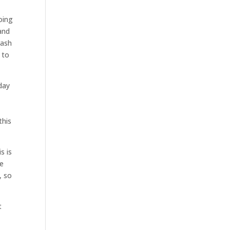
oing
and
rash
 to
day
u
this
s is
te
, so
t