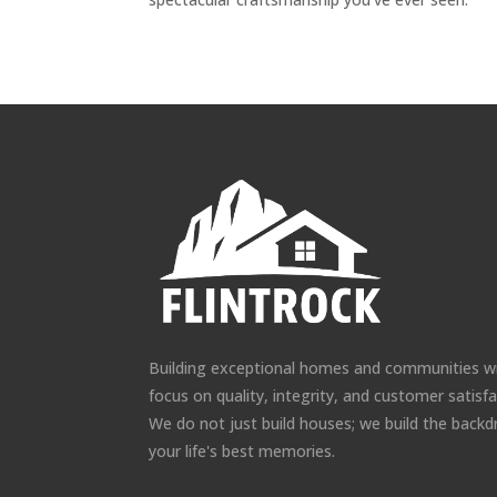
Building exceptional homes and communities w
focus on quality, integrity, and customer satisfa
We do not just build houses; we build the backd
your life's best memories.