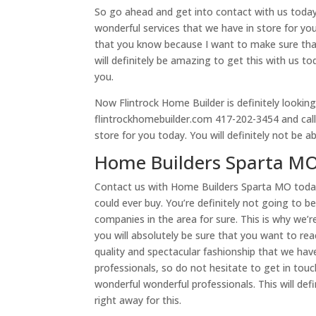
So go ahead and get into contact with us toda
wonderful services that we have in store for yo
that you know because I want to make sure that
will definitely be amazing to get this with us t
you.
Now Flintrock Home Builder is definitely looking
flintrockhomebuilder.com 417-202-3454 and call 
store for you today. You will definitely not be a
Home Builders Sparta MO
Contact us with Home Builders Sparta MO toda
could ever buy. You’re definitely not going to b
companies in the area for sure. This is why we’r
you will absolutely be sure that you want to re
quality and spectacular fashionship that we have 
professionals, so do not hesitate to get in tou
wonderful wonderful professionals. This will de
right away for this.