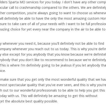
ders Sparta MO services for you today. I don’t have any other com
cular call to crashmanship compared to the others. We are definitel
ther competition, you’re always going to want to choose us whenev
 will definitely be able to have the only the most amazing custom H
sure to take care of all of your needs with I want to be full professio
mazing choice for yet every near the company in the air to be able to
whenever you need it, because you’ll definitely not be able to find
ompany whenever you reach out to us today. This is why you’re defin
else except for you anybody that you know because we’re definite
nybody that you don’t like to recommend to because we’re definitel
his is where I’m definitely going to be jealous if you let anybody th
ice.
make sure that you get only the most wonderful quality that we ha
 most spectacular quality that you’ve ever seen, and this is why you’r
 out to our wonderful professionals to be able to help you get this
day with us. This will definitely be amazing to get this without
et the absolute best quality possible.