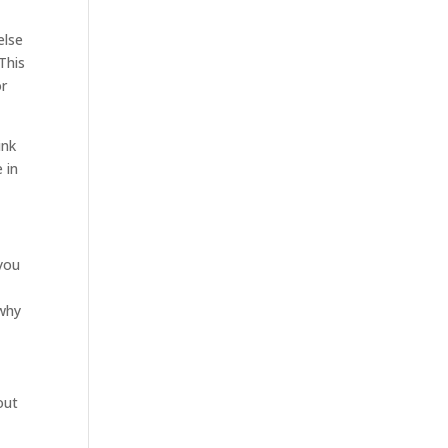
else
This
or
ink
 in
you
 why
out