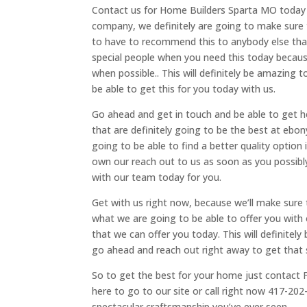
Contact us for Home Builders Sparta MO today b
company, we definitely are going to make sure th
to have to recommend this to anybody else that
special people when you need this today becaus
when possible.. This will definitely be amazing 
be able to get this for you today with us.
Go ahead and get in touch and be able to get 
that are definitely going to be the best at ebon
going to be able to find a better quality option 
own our reach out to us as soon as you possibly
with our team today for you.
Get with us right now, because we’ll make sure 
what we are going to be able to offer you with
that we can offer you today. This will definitel
go ahead and reach out right away to get that 
So to get the best for your home just contact F
here to go to our site or call right now 417-20
spectacular craftsmanship you’ve ever seen.