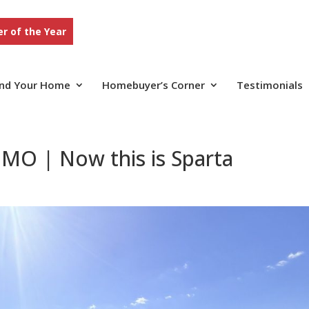
r of the Year
ind Your Home
Homebuyer’s Corner
Testimonials
MO | Now this is Sparta