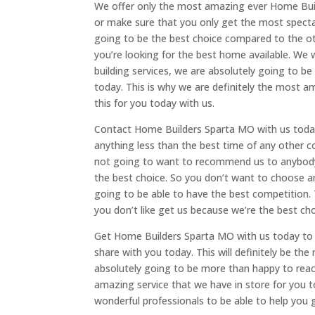
We offer only the most amazing ever Home Buil
or make sure that you only get the most specta
going to be the best choice compared to the o
you’re looking for the best home available. We
building services, we are absolutely going to be 
today. This is why we are definitely the most a
this for you today with us.
Contact Home Builders Sparta MO with us today 
anything less than the best time of any other c
not going to want to recommend us to anybody 
the best choice. So you don’t want to choose a
going to be able to have the best competition. T
you don’t like get us because we’re the best cho
Get Home Builders Sparta MO with us today to 
share with you today. This will definitely be the
absolutely going to be more than happy to reach
amazing service that we have in store for you to
wonderful professionals to be able to help you g