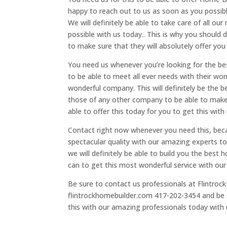
happy to reach out to us as soon as you possibl
We will definitely be able to take care of all ou
possible with us today.. This is why you should 
to make sure that they will absolutely offer you 
You need us whenever you’re looking for the b
to be able to meet all ever needs with their won
wonderful company. This will definitely be the b
those of any other company to be able to make 
able to offer this today for you to get this with
Contact right now whenever you need this, becau
spectacular quality with our amazing experts to
we will definitely be able to build you the best
can to get this most wonderful service with our
Be sure to contact us professionals at Flintrock
flintrockhomebuilder.com 417-202-3454 and be s
this with our amazing professionals today with u