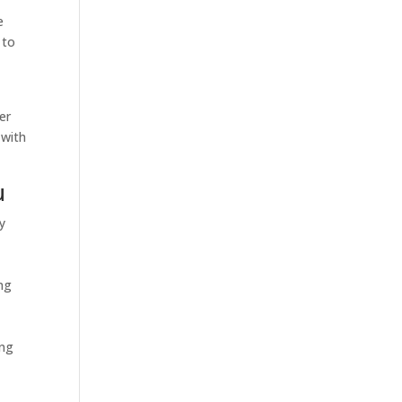
e
 to
er
 with
u
y
ing
ing