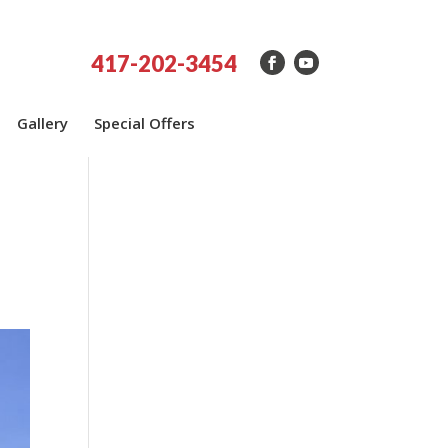
417-202-3454
Gallery
Special Offers