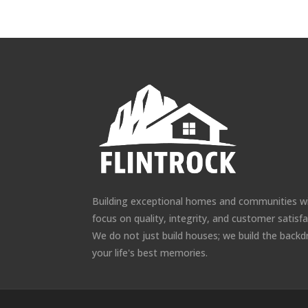
Building exceptional homes and communities w
focus on quality, integrity, and customer satisfa
We do not just build houses; we build the backd
your life's best memories.