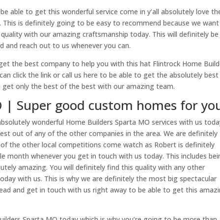
e able to get this wonderful service come in y’all absolutely love th
. This is definitely going to be easy to recommend because we want
ality with our amazing craftsmanship today. This will definitely be
ad and reach out to us whenever you can.
et the best company to help you with this hat Flintrock Home Build
 click the link or call us here to be able to get the absolutely best
get only the best of the best with our amazing team.
 | Super good custom homes for yo
absolutely wonderful Home Builders Sparta MO services with us toda
est out of any of the other companies in the area. We are definitely
 of the other local competitions come watch as Robert is definitely
gle month whenever you get in touch with us today. This includes be
utely amazing. You will definitely find this quality with any other
oday with us. This is why we are definitely the most big spectacular
head and get in touch with us right away to be able to get this amaz
Builders Sparta MO today which is why you’re going to be more than