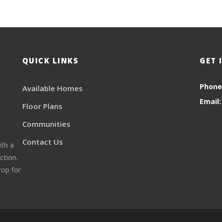
QUICK LINKS
GET 
Phone
Available Homes
Email:
Floor Plans
Communities
Contact Us
ith a
ction.
rop for