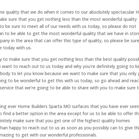
ame quality that we do when it comes to our absolutely spectacular
ake sure that you get nothing less than the most wonderful quality
 to be sure to meet all of our needs with us today, so please do not
an to be able to get the most wonderful quality that we have in stor
any in the area that can offer this type of quality, so please be sur
e today with us.
to make sure that you get nothing less than the best quality possi
ou want to reach out to us today and why you’re definitely going to b
body to let you know because we want to make sure that you only 
y going to be wonderful to get this with us today, so go ahead and rea
service that we’re going to be able to share with you to make sure 
ing ever Home Builders Sparta MO surfaces that you have ever see
o find a better option in the area except for us to be able to offer t
efinitely make sure that you get one of the highest quality homes
e than happy to reach out to us as soon as you possibly can to give th
 amazing to get with our wonderful professionals.