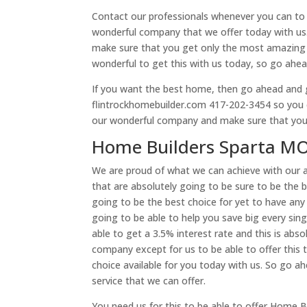
Contact our professionals whenever you can to b
wonderful company that we offer today with us
make sure that you get only the most amazing qu
wonderful to get this with us today, so go ahe
If you want the best home, then go ahead and g
flintrockhomebuilder.com 417-202-3454 so you can
our wonderful company and make sure that you 
Home Builders Sparta MO
We are proud of what we can achieve with our 
that are absolutely going to be sure to be the b
going to be the best choice for yet to have any
going to be able to help you save big every sin
able to get a 3.5% interest rate and this is absol
company except for us to be able to offer this t
choice available for you today with us. So go a
service that we can offer.
You need us for this to be able to offer Home 