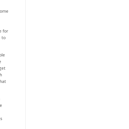
 Home
e for
e to
ble
e
get
ch
that
n
he
is