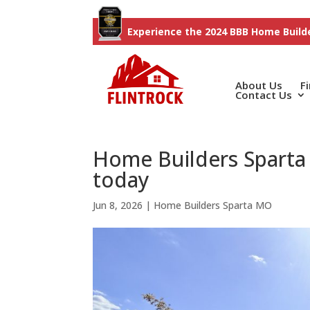
Experience the 2024 BBB Home Builde
About Us
F
Contact Us
Home Builders Sparta
today
Jun 8, 2026
|
Home Builders Sparta MO