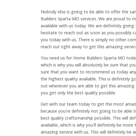
Nobody else is going to be able to offer the s
Builders Sparta MO services. We are proud to m
available with us today. We are definitely going
hesitate to reach out as soon as you possibly c
you today with us. There is simply no other comp
reach out right away to get this amazing servic
You need us for Home Builders Sparta MO today 
which is why you will absolutely be sure that y
sure that you want to recommend us today any
the highest quality available. This is definitel
out whenever you are able to get this amazing 
you get only the best quality possible.
Get with our team today to get the most amaz
because you’re definitely not going to be able t
best quality craftsmanship possible. This will d
available, which is why you’ll definitely be mor
amazing service with us. This will definitely be