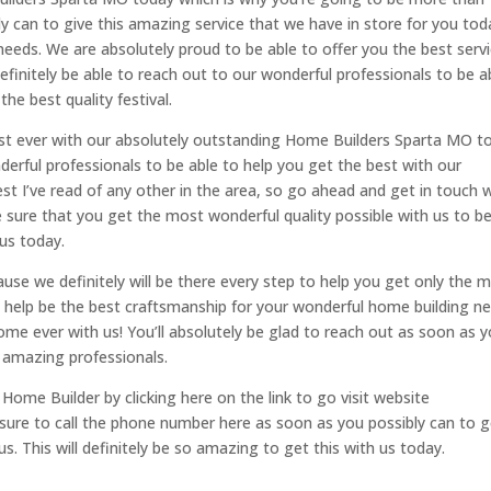
y can to give this amazing service that we have in store for you tod
r needs. We are absolutely proud to be able to offer you the best serv
definitely be able to reach out to our wonderful professionals to be a
the best quality festival.
est ever with our absolutely outstanding Home Builders Sparta MO t
derful professionals to be able to help you get the best with our
est I’ve read of any other in the area, so go ahead and get in touch 
sure that you get the most wonderful quality possible with us to b
 us today.
se we definitely will be there every step to help you get only the 
 help be the best craftsmanship for your wonderful home building ne
 home ever with us! You’ll absolutely be glad to reach out as soon as 
 amazing professionals.
 Home Builder by clicking here on the link to go visit website
ure to call the phone number here as soon as you possibly can to g
s. This will definitely be so amazing to get this with us today.