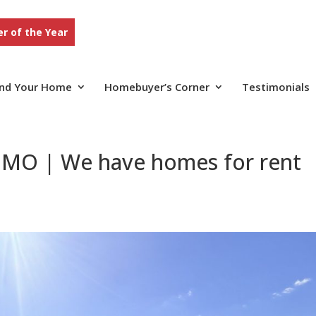
r of the Year
ind Your Home
Homebuyer’s Corner
Testimonials
 MO | We have homes for rent