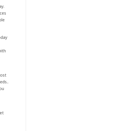
ay.
ices
ble
oday
with
e
most
eds..
you
et