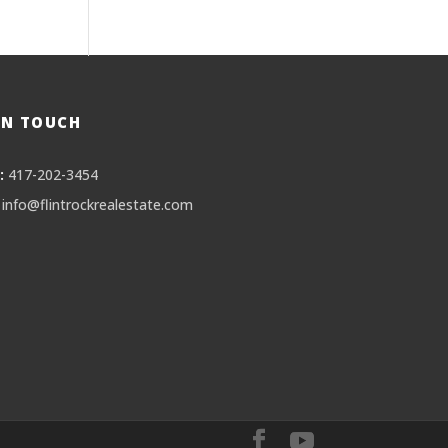
IN TOUCH
:
417-202-3454
info@flintrockrealestate.com