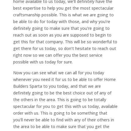
home available to us today, we’ll definitely have the
best expertise to help you get the most spectacular
craftsmanship possible. This is what we are going to
be able to do for today with those, and why you’re
definitely going to make sure that you’re going to
reach out as soon as you are supposed to begin to
get this for that company. This will be so wonderful to
get there for us today, so don’t hesitate to reach out
right now so we can offer you the best service
possible with us today for sure.
Now you can see what we can all for you today
whenever you need it for us to be able to offer Home
Builders Sparta to you today, and that we are
definitely going to be the best choice out of any of
the others in the area. This is going to be totally
spectacular for you to get this with us today, available
order with us. This is going to be something that
you’ll never be able to find with any of their others in
the area to be able to make sure that you get the