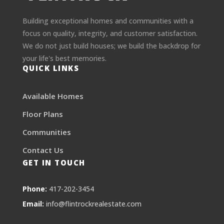
Building exceptional homes and communities with a
focus on quality, integrity, and customer satisfaction.
We do not just build houses; we build the backdrop for
your life's best memories.
QUICK LINKS
Available Homes
Floor Plans
Communities
Contact Us
GET IN TOUCH
Phone:
417-202-3454
Email:
info@flintrockrealestate.com