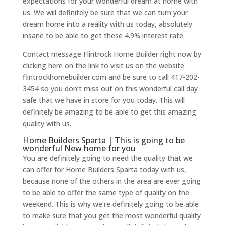
expectations for your wonderful dream at home with
us. We will definitely be sure that we can turn your
dream home into a reality with us today, absolutely
insane to be able to get these 4.9% interest rate.
Contact message Flintrock Home Builder right now by
clicking here on the link to visit us on the website
flintrockhomebuilder.com and be sure to call 417-202-
3454 so you don’t miss out on this wonderful call day
safe that we have in store for you today. This will
definitely be amazing to be able to get this amazing
quality with us.
Home Builders Sparta | This is going to be
wonderful New home for you
You are definitely going to need the quality that we
can offer for Home Builders Sparta today with us,
because none of the others in the area are ever going
to be able to offer the same type of quality on the
weekend. This is why we’re definitely going to be able
to make sure that you get the most wonderful quality