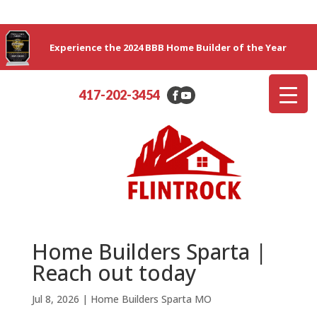
Experience the 2024 BBB Home Builder of the Year
417-202-3454
Home Builders Sparta |
Reach out today
Jul 8, 2026
|
Home Builders Sparta MO