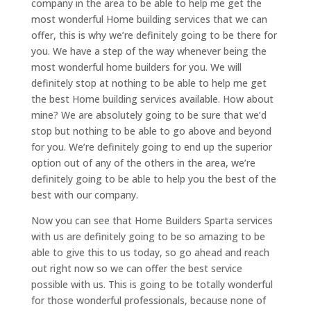
company in the area to be able to help me get the
most wonderful Home building services that we can
offer, this is why we’re definitely going to be there for
you. We have a step of the way whenever being the
most wonderful home builders for you. We will
definitely stop at nothing to be able to help me get
the best Home building services available. How about
mine? We are absolutely going to be sure that we’d
stop but nothing to be able to go above and beyond
for you. We’re definitely going to end up the superior
option out of any of the others in the area, we’re
definitely going to be able to help you the best of the
best with our company.
Now you can see that Home Builders Sparta services
with us are definitely going to be so amazing to be
able to give this to us today, so go ahead and reach
out right now so we can offer the best service
possible with us. This is going to be totally wonderful
for those wonderful professionals, because none of