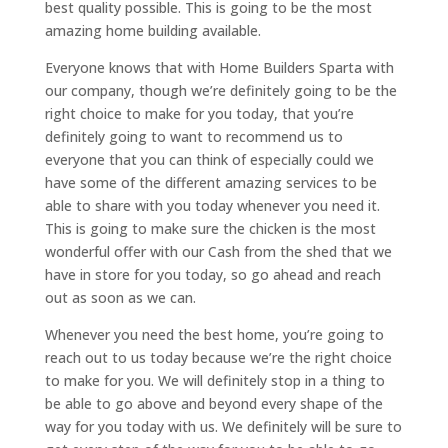
best quality possible. This is going to be the most
amazing home building available.
Everyone knows that with Home Builders Sparta with
our company, though we’re definitely going to be the
right choice to make for you today, that you’re
definitely going to want to recommend us to
everyone that you can think of especially could we
have some of the different amazing services to be
able to share with you today whenever you need it.
This is going to make sure the chicken is the most
wonderful offer with our Cash from the shed that we
have in store for you today, so go ahead and reach
out as soon as we can.
Whenever you need the best home, you’re going to
reach out to us today because we’re the right choice
to make for you. We will definitely stop in a thing to
be able to go above and beyond every shape of the
way for you today with us. We definitely will be sure to