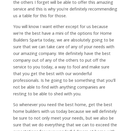
the others I forget will be able to offer this amazing
service and this is why you’re definitely recommending
us a table for this for those.
You will know I want either except for us because
we’re the best have a mini of the options for Home
Builders Sparta today, we are absolutely going to be
sure that we can take care of any of your needs with
our amazing company. We definitely have the best
company out of any of the others to put off the
service to you today, a way to fool and make sure
that you get the best with our wonderful
professionals. Is he going to be something that you’ll
not be able to find with anything companies are
resting to be able to shed with you.
So whenever you need the best home, get the best
home builders with us today because we will definitely
be sure to not only meet your needs, but we also be
sure that we do everything that we can to exceed the