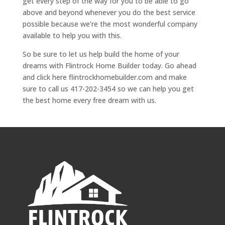
get every step of the way for you to be able to go
above and beyond whenever you do the best service
possible because we’re the most wonderful company
available to help you with this.
So be sure to let us help build the home of your
dreams with Flintrock Home Builder today. Go ahead
and click here flintrockhomebuilder.com and make
sure to call us 417-202-3454 so we can help you get
the best home every free dream with us.