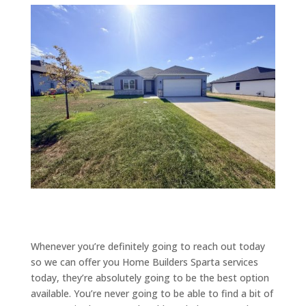
Whenever you’re definitely going to reach out today
so we can offer you Home Builders Sparta services
today, they’re absolutely going to be the best option
available. You’re never going to be able to find a bit of