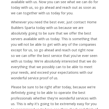
available with us. Now you can see what we can do for
today with us, so go ahead and reach out as soon as
we can together with us today for you.
Whenever you need the best ever, just contact Home
Builders Sparta today with us because we are
absolutely going to be sure that we offer the best
servers available with us today. This is something that
you will not be able to get with any of the companies
except for us, so go ahead and reach out right now
so we can offer the best service that you’ve ever seen
with us today. We’re absolutely interested that we do
everything that we possibly can to be able to meet
your needs, and exceed your expectations with our
wonderful service proof of us.
Please be sure to be right after today, because we’re
definitely going to be able to operate the best
professionals whether they’re wonderful services with
us. This is why it’s going to be extremely easy for you