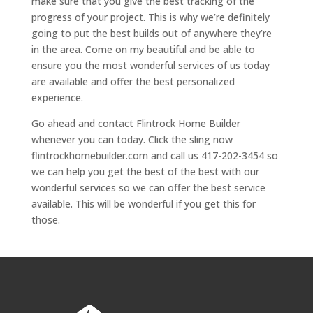
make sure that you give the best tracking of the
progress of your project. This is why we’re definitely
going to put the best builds out of anywhere they’re
in the area. Come on my beautiful and be able to
ensure you the most wonderful services of us today
are available and offer the best personalized
experience.
Go ahead and contact Flintrock Home Builder
whenever you can today. Click the sling now
flintrockhomebuilder.com and call us 417-202-3454 so
we can help you get the best of the best with our
wonderful services so we can offer the best service
available. This will be wonderful if you get this for
those.