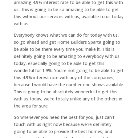
amazing 4.9% interest rate to be able to get this with
us.. this is going to be so amazing to be able to get
this without our services with us, available to us today
with us
Everybody knows what we can do for today with us,
so go ahead and get Home Builders Sparta going to
be able to be there every time you make it. This is
definitely going to be amazing to everybody with us
today, especially going to be able to get this
wonderful for 1.9%. You’re not going to be able to get
this 4.9% interest rate with any of the companies,
because I would have the number one shows available.
This is going to be absolutely wonderful to get this
with us today, we’re totally unlike any of the others in
the area for sure.
So whenever you need the best for you, just can’t
touch with us right now because we’re definitely
going to be able to provide the best homes, and