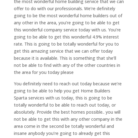
the most wonderful home building service that we can
offer to do with our professionals. We’re definitely
going to be the most wonderful home builders out of
any other in the area, you’re going to be able to get
this wonderful company service today with us. You’re
going to be able to get this wonderful 4.9% interest
rate. This is going to be totally wonderful for you to
get this amazing service that we can offer today
because it is available. This is something that she’ll
not be able to find with any of the other countries in
the area for you today please
You definitely need to reach out today because we’re
going to be able to help you get Home Builders
Sparta services with us today, this is going to be
totally wonderful to be able to reach out today, or
absolutely. Provide the best homes possible.. you will
not be able to get this with any other company in the
area come in the second be totally wonderful and
insane anybody you’re going to already get this