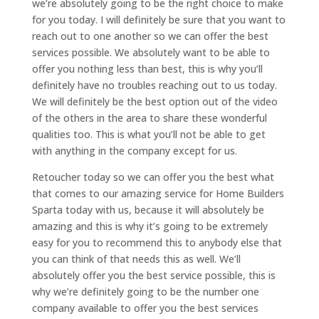
we’re absolutely going to be the right choice to make
for you today. I will definitely be sure that you want to
reach out to one another so we can offer the best
services possible. We absolutely want to be able to
offer you nothing less than best, this is why you’ll
definitely have no troubles reaching out to us today.
We will definitely be the best option out of the video
of the others in the area to share these wonderful
qualities too. This is what you’ll not be able to get
with anything in the company except for us.
Retoucher today so we can offer you the best what
that comes to our amazing service for Home Builders
Sparta today with us, because it will absolutely be
amazing and this is why it’s going to be extremely
easy for you to recommend this to anybody else that
you can think of that needs this as well. We’ll
absolutely offer you the best service possible, this is
why we’re definitely going to be the number one
company available to offer you the best services