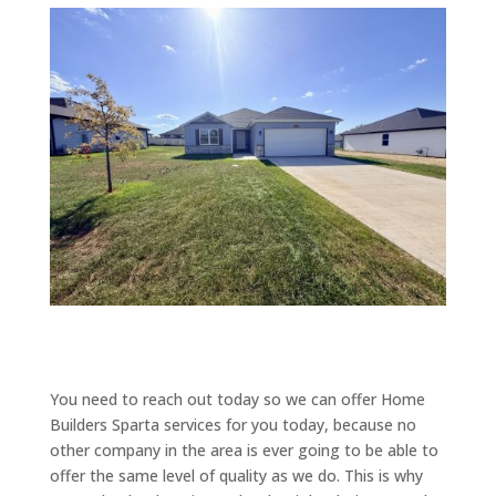
You need to reach out today so we can offer Home
Builders Sparta services for you today, because no
other company in the area is ever going to be able to
offer the same level of quality as we do. This is why