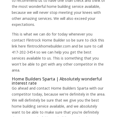
to recommend us to have one than check and think of
the most wonderful home building service available,
because we will never stop meeting your knees with
other amazing services. We will also exceed your
expectations.
This is what we can do for today whenever you
contact Flintrock Home Builder so be sure to click this
link here flintrockhomebuilder.com and be sure to call
417-202-3454 so we can help you get the best
services available to us. This is something that you
won’t be able to get with any other competitor in the
area.
Home Builders Sparta | Absolutely wonderful
interest rate
Go ahead and contact Home Builders Sparta with our
competitor today, because we’re definitely in the area.
We will definitely be sure that we give you the best
home building service available, and we absolutely
want to be able to make sure that you’re definitely