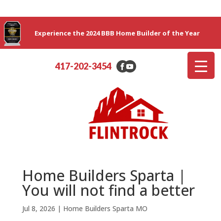
Experience the 2024 BBB Home Builder of the Year
417-202-3454
Home Builders Sparta |
You will not find a better
Jul 8, 2026
|
Home Builders Sparta MO