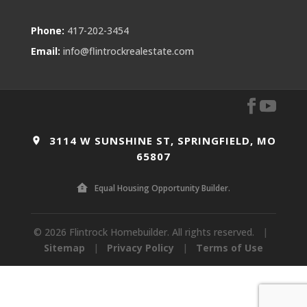
Phone:
417-202-3454
Email:
info@flintrockrealestate.com
3114 W SUNSHINE ST, SPRINGFIELD, MO
65807
Equal Housing Opportunity Builder.
© 2026 Flintrock Homebuilder. All rights reserved.
|
Sitemap
|
Privacy Policy
|
Terms of Use