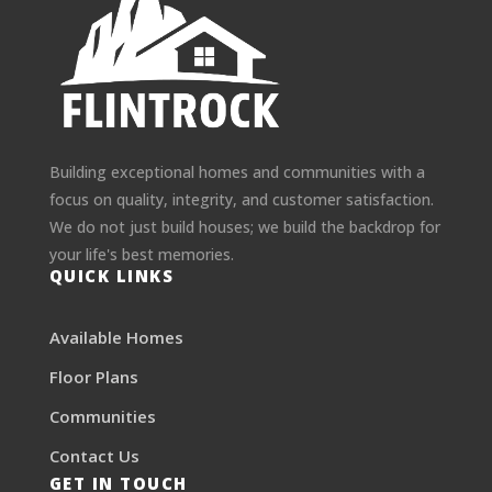
Building exceptional homes and communities with a
focus on quality, integrity, and customer satisfaction.
We do not just build houses; we build the backdrop for
your life's best memories.
QUICK LINKS
Available Homes
Floor Plans
Communities
Contact Us
GET IN TOUCH