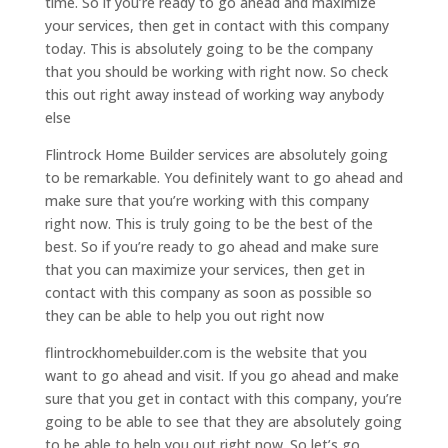
time. So if you’re ready to go ahead and maximize
your services, then get in contact with this company
today. This is absolutely going to be the company
that you should be working with right now. So check
this out right away instead of working way anybody
else
Flintrock Home Builder services are absolutely going
to be remarkable. You definitely want to go ahead and
make sure that you’re working with this company
right now. This is truly going to be the best of the
best. So if you’re ready to go ahead and make sure
that you can maximize your services, then get in
contact with this company as soon as possible so
they can be able to help you out right now
flintrockhomebuilder.com is the website that you
want to go ahead and visit. If you go ahead and make
sure that you get in contact with this company, you’re
going to be able to see that they are absolutely going
to be able to help you out right now. So let’s go