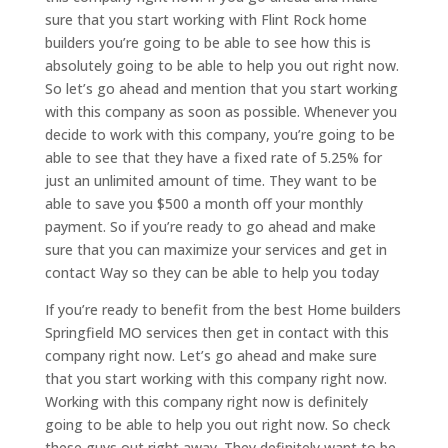
sure that you start working with Flint Rock home
builders you’re going to be able to see how this is
absolutely going to be able to help you out right now.
So let’s go ahead and mention that you start working
with this company as soon as possible. Whenever you
decide to work with this company, you’re going to be
able to see that they have a fixed rate of 5.25% for
just an unlimited amount of time. They want to be
able to save you $500 a month off your monthly
payment. So if you’re ready to go ahead and make
sure that you can maximize your services and get in
contact Way so they can be able to help you today
If you’re ready to benefit from the best Home builders
Springfield MO services then get in contact with this
company right now. Let’s go ahead and make sure
that you start working with this company right now.
Working with this company right now is definitely
going to be able to help you out right now. So check
these guys out right away. They definitely want to be