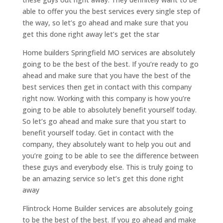
able to offer you the best services every single step of
the way, so let’s go ahead and make sure that you
get this done right away let’s get the star
Home builders Springfield MO services are absolutely
going to be the best of the best. If you’re ready to go
ahead and make sure that you have the best of the
best services then get in contact with this company
right now. Working with this company is how you’re
going to be able to absolutely benefit yourself today.
So let’s go ahead and make sure that you start to
benefit yourself today. Get in contact with the
company, they absolutely want to help you out and
you’re going to be able to see the difference between
these guys and everybody else. This is truly going to
be an amazing service so let’s get this done right
away
Flintrock Home Builder services are absolutely going
to be the best of the best. If you go ahead and make