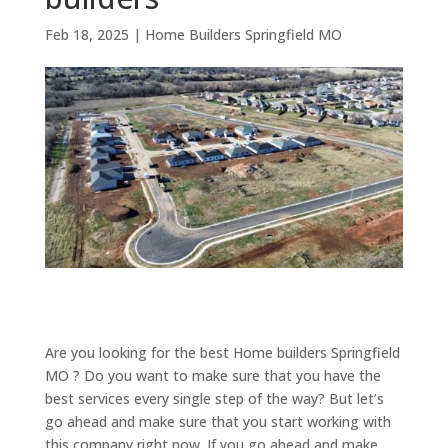
Feb 18, 2025
|
Home Builders Springfield MO
Are you looking for the best Home builders Springfield
MO ? Do you want to make sure that you have the
best services every single step of the way? But let’s
go ahead and make sure that you start working with
this company right now. If you go ahead and make