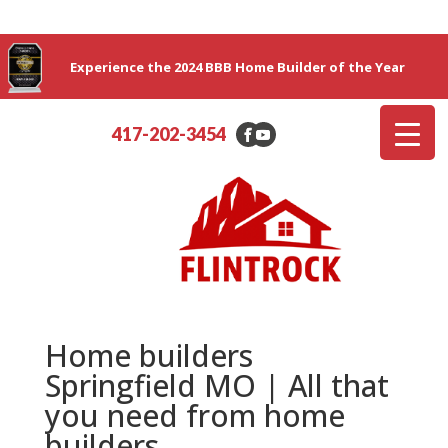
Experience the 2024 BBB Home Builder of the Year
417-202-3454
Home builders
Springfield MO | All that
you need from home
builders