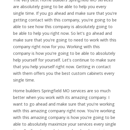
are absolutely going to be able to help you every
single time. If you go ahead and make sure that you’re
getting contact with this company, you’re going to be
able to see how this company is absolutely going to
be able to help you right now. So let’s go ahead and
make sure that you’re going to need to work with this
company right now for you. Working with this
company is how you’re going to be able to absolutely
help yourself for yourself. Let’s continue to make sure
that you help yourself right now. Getting in contact
with them offers you the best custom cabinets every
single time.
Home builders Springfield MO services are so much
better when you work with its amazing company. I
want to go ahead and make sure that you’re working
with this amazing company right now. You’re working
with this amazing company is how you’re going to be
able to absolutely maximize your services every single