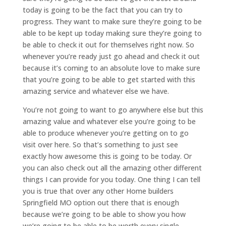
today is going to be the fact that you can try to
progress. They want to make sure they’re going to be
able to be kept up today making sure they’re going to
be able to check it out for themselves right now. So
whenever you’re ready just go ahead and check it out
because it’s coming to an absolute love to make sure
that you’re going to be able to get started with this
amazing service and whatever else we have.
You’re not going to want to go anywhere else but this
amazing value and whatever else you’re going to be
able to produce whenever you’re getting on to go
visit over here. So that’s something to just see
exactly how awesome this is going to be today. Or
you can also check out all the amazing other different
things I can provide for you today. One thing I can tell
you is true that over any other Home builders
Springfield MO option out there that is enough
because we’re going to be able to show you how
we’re going to be able to be worth every single