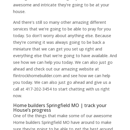
awesome and intricate they’re going to be at your
house.
And there’s still so many other amazing different
services that we’re going to be able to pray for you
today. So don’t worry about anything else. Because
they’re coming it was always going to be back a
miniature that we can get you set up right and
everything else that we’re going to have available. And
see how we can help you today. We can also just go
ahead and check out our amazing website at
flintrockhomebuilder.com and see how we can help
you today. We can also just go ahead and give us a
call at 417-202-3454 to start chatting with us right
now.
Home builders Springfield MO | track your
House’s progress
One of the things that make some of our awesome
Home builders Springfield MO have around to make
sure they’re going to be able to get the best around