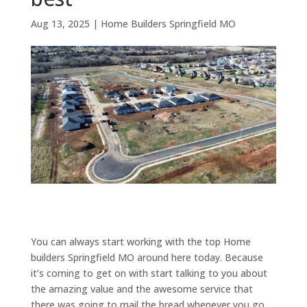
Aug 13, 2025
|
Home Builders Springfield MO
You can always start working with the top Home
builders Springfield MO around here today. Because
it’s coming to get on with start talking to you about
the amazing value and the awesome service that
there was going to mail the bread whenever you go