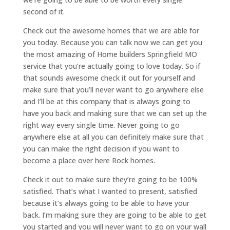
second of it.
Check out the awesome homes that we are able for
you today. Because you can talk now we can get you
the most amazing of Home builders Springfield MO
service that you’re actually going to love today. So if
that sounds awesome check it out for yourself and
make sure that you’ll never want to go anywhere else
and I’ll be at this company that is always going to
have you back and making sure that we can set up the
right way every single time. Never going to go
anywhere else at all you can definitely make sure that
you can make the right decision if you want to
become a place over here Rock homes.
Check it out to make sure they’re going to be 100%
satisfied. That’s what I wanted to present, satisfied
because it’s always going to be able to have your
back. I’m making sure they are going to be able to get
you started and you will never want to go on your wall