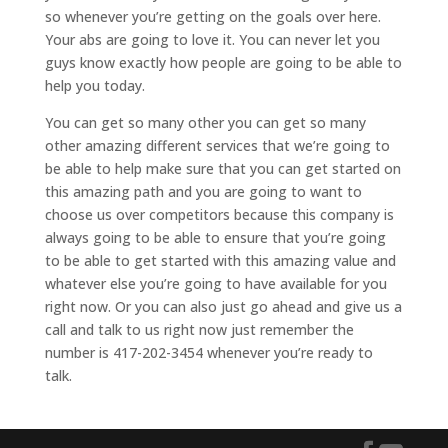
so whenever you’re getting on the goals over here.
Your abs are going to love it. You can never let you
guys know exactly how people are going to be able to
help you today.
You can get so many other you can get so many
other amazing different services that we’re going to
be able to help make sure that you can get started on
this amazing path and you are going to want to
choose us over competitors because this company is
always going to be able to ensure that you’re going
to be able to get started with this amazing value and
whatever else you’re going to have available for you
right now. Or you can also just go ahead and give us a
call and talk to us right now just remember the
number is 417-202-3454 whenever you’re ready to
talk.