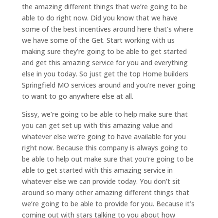
the amazing different things that we’re going to be
able to do right now. Did you know that we have
some of the best incentives around here that’s where
we have some of the Get. Start working with us
making sure they’re going to be able to get started
and get this amazing service for you and everything
else in you today. So just get the top Home builders
Springfield MO services around and you’re never going
to want to go anywhere else at all.
Sissy, we’re going to be able to help make sure that
you can get set up with this amazing value and
whatever else we’re going to have available for you
right now. Because this company is always going to
be able to help out make sure that you’re going to be
able to get started with this amazing service in
whatever else we can provide today. You don’t sit
around so many other amazing different things that
we’re going to be able to provide for you. Because it’s
coming out with stars talking to you about how