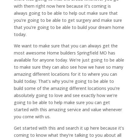
with them right now here because it’s coming is
always going to be able to help out make sure that
you’re going to be able to get surgery and make sure
that you’re going to be able to build your dream home
today.
We want to make sure that you can always get the
most awesome Home builders Springfield MO has
available for anyone today. We’re just going to be able
to make sure they can also see how we have so many
amazing different locations for it to where you can
build today. That’s why you’re going to be able to
build some of the amazing different locations you’re
absolutely going to love and see exactly how we’re
going to be able to help make sure you can get
started with this amazing service and value whenever
you come with us.
Get started with this and search it up here because it’s
coming to know what they’re talking to you about all