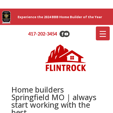
Experience the 2024 BBB Home Builder of the Year
417-202-3454
Home builders
Springfield MO | always
start working with the
best