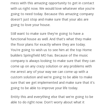
mess with this amazing opportunity to get in contact
with us right now. We would love whatever else you’re
going to need today. Because this amazing company
doesn’t just stop and make sure that your abs are
going to love your house.
Still want to make sure they’re going to have a
functional house as well. And that’s what they make
the floor plans for exactly where they are today.
You’re going to wish us to see him at the top Home
builders Springfield MO has. Because of the music
company is always looking to make sure that they can
come up on any crazy solution or any problems with
me arrest any of your way we can come up with a
custom solution and we’re going to be able to make
sure that we get implemented and make sure that it’s
going to be able to improve your life today.
Entity this and everything else that we’re going to be
able to do right now. Don’t worry about what it