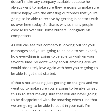
doesn’t make any company available because he
always want to make sure they’re going to make sure
you’re happy with the amazing outcomes that you’re
going to be able to receive by getting in contact with
us over here today. So that is why so many people
choose us over our Home builders Springfield MO
competitors.
As you can see this company is looking out for your
messages and you’re going to be able to see exactly
how everything is going to be able to work on your
favorite time. So don’t worry about anything else we
would absolutely love again with how you’re going to
be able to get that started.
If that’s not amazing just getting on the girls and we
went up to make sure you’re going to be able to get
this in to start making sure that you are never going
to be disappointed with the amazing when I use that
we are going to be able to put it in your nails I’m