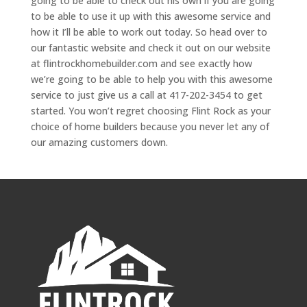
going to be able to check out his own if you are going
to be able to use it up with this awesome service and
how it I’ll be able to work out today. So head over to
our fantastic website and check it out on our website
at flintrockhomebuilder.com and see exactly how
we’re going to be able to help you with this awesome
service to just give us a call at 417-202-3454 to get
started. You won’t regret choosing Flint Rock as your
choice of home builders because you never let any of
our amazing customers down.