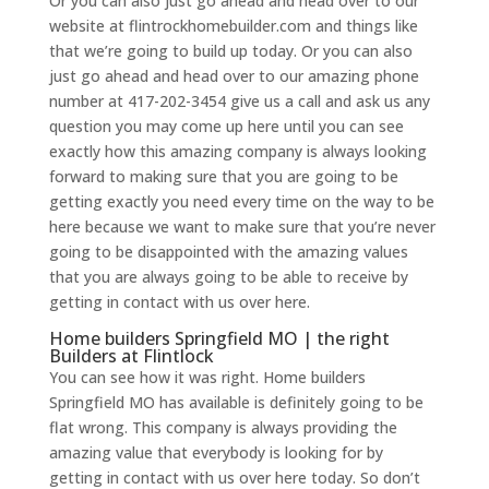
Or you can also just go ahead and head over to our
website at flintrockhomebuilder.com and things like
that we’re going to build up today. Or you can also
just go ahead and head over to our amazing phone
number at 417-202-3454 give us a call and ask us any
question you may come up here until you can see
exactly how this amazing company is always looking
forward to making sure that you are going to be
getting exactly you need every time on the way to be
here because we want to make sure that you’re never
going to be disappointed with the amazing values
that you are always going to be able to receive by
getting in contact with us over here.
Home builders Springfield MO | the right
Builders at Flintlock
You can see how it was right. Home builders
Springfield MO has available is definitely going to be
flat wrong. This company is always providing the
amazing value that everybody is looking for by
getting in contact with us over here today. So don’t