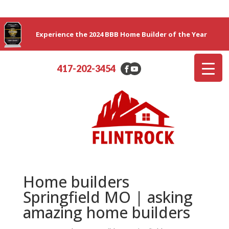
Experience the 2024 BBB Home Builder of the Year
417-202-3454
Home builders
Springfield MO | asking
amazing home builders