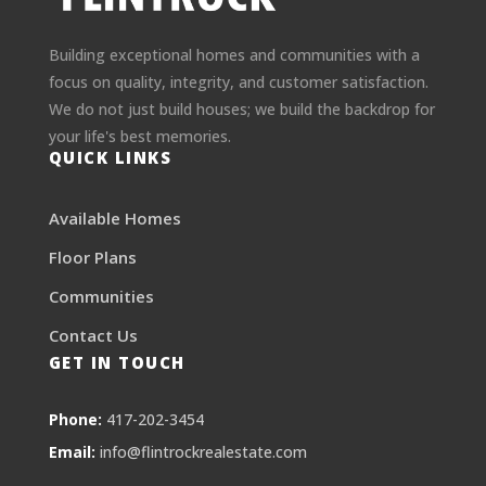
Building exceptional homes and communities with a
focus on quality, integrity, and customer satisfaction.
We do not just build houses; we build the backdrop for
your life's best memories.
QUICK LINKS
Available Homes
Floor Plans
Communities
Contact Us
GET IN TOUCH
Phone:
417-202-3454
Email:
info@flintrockrealestate.com