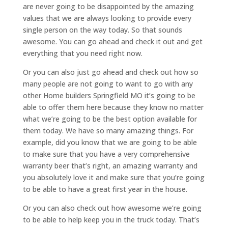
are never going to be disappointed by the amazing
values that we are always looking to provide every
single person on the way today. So that sounds
awesome. You can go ahead and check it out and get
everything that you need right now.
Or you can also just go ahead and check out how so
many people are not going to want to go with any
other Home builders Springfield MO it’s going to be
able to offer them here because they know no matter
what we’re going to be the best option available for
them today. We have so many amazing things. For
example, did you know that we are going to be able
to make sure that you have a very comprehensive
warranty beer that’s right, an amazing warranty and
you absolutely love it and make sure that you’re going
to be able to have a great first year in the house.
Or you can also check out how awesome we’re going
to be able to help keep you in the truck today. That’s