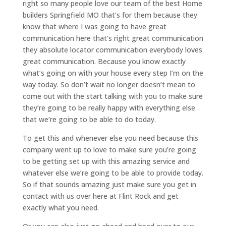
right so many people love our team of the best Home
builders Springfield MO that’s for them because they
know that where I was going to have great
communication here that’s right great communication
they absolute locator communication everybody loves
great communication. Because you know exactly
what’s going on with your house every step I’m on the
way today. So don’t wait no longer doesn’t mean to
come out with the start talking with you to make sure
they’re going to be really happy with everything else
that we’re going to be able to do today.
To get this and whenever else you need because this
company went up to love to make sure you’re going
to be getting set up with this amazing service and
whatever else we’re going to be able to provide today.
So if that sounds amazing just make sure you get in
contact with us over here at Flint Rock and get
exactly what you need.