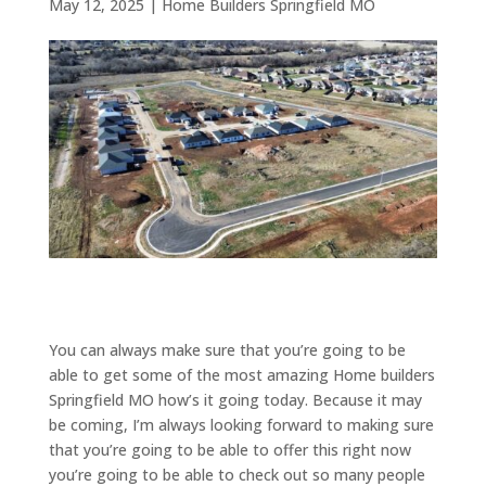
May 12, 2025
|
Home Builders Springfield MO
You can always make sure that you’re going to be
able to get some of the most amazing Home builders
Springfield MO how’s it going today. Because it may
be coming, I’m always looking forward to making sure
that you’re going to be able to offer this right now
you’re going to be able to check out so many people