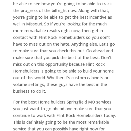
be able to see how you’re going to be able to track
the progress of the bill right now. Along with that,
you’re going to be able to get the best incentive as
well in Missouri. So if you’re looking for the much
more remarkable results right now, then get in
contact with Flint Rock Homebuilders so you don’t
have to miss out on the hate. Anything else. Let’s go
to make sure that you check this out. Go ahead and
make sure that you pick the best of the best. Don’t
miss out on this opportunity because Flint Rock
Homebuilders is going to be able to build your home
out of this world. Whether it’s custom cabinets or
volume settings, these guys have the best in the
business to do it.
For the best Home builders Springfield MO services
you just want to go ahead and make sure that you
continue to work with Flint Rock Homebuilders today.
This is definitely going to be the most remarkable
service that you can possibly have right now for