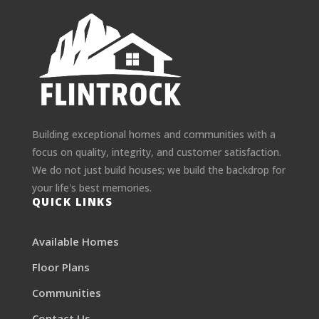
Building exceptional homes and communities with a
focus on quality, integrity, and customer satisfaction.
We do not just build houses; we build the backdrop for
your life's best memories.
QUICK LINKS
Available Homes
Floor Plans
Communities
Contact Us