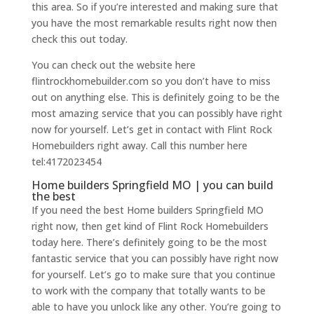
this area. So if you’re interested and making sure that
you have the most remarkable results right now then
check this out today.
You can check out the website here
flintrockhomebuilder.com so you don’t have to miss
out on anything else. This is definitely going to be the
most amazing service that you can possibly have right
now for yourself. Let’s get in contact with Flint Rock
Homebuilders right away. Call this number here
tel:4172023454
Home builders Springfield MO | you can build
the best
If you need the best Home builders Springfield MO
right now, then get kind of Flint Rock Homebuilders
today here. There’s definitely going to be the most
fantastic service that you can possibly have right now
for yourself. Let’s go to make sure that you continue
to work with the company that totally wants to be
able to have you unlock like any other. You’re going to