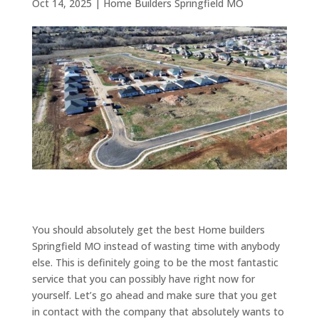
Oct 14, 2025
|
Home Builders Springfield MO
You should absolutely get the best Home builders
Springfield MO instead of wasting time with anybody
else. This is definitely going to be the most fantastic
service that you can possibly have right now for
yourself. Let’s go ahead and make sure that you get
in contact with the company that absolutely wants to