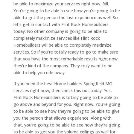
be able to maximize your services right now. Bill.
You’re going to be able to see how you’re going to be
able to get the person the last experience as well. So
let’s get in contact with Flint Rock Homebuilders
today. No other company is going to be able to
completely maximize services like Flint Rock
Homebuilders will be able to completely maximize
services. So if you’re totally ready to go to make sure
that you have the most remarkable results right now,
they’re kind of the company. They truly want to be
able to help you ride away.
If you need the best Home builders Springfield MO
services right now, then check this out today. Yes,
Flint Rock Homebuilders is totally going to be able to
go above and beyond for you. Right now. You’re going
to be able to see how they’re going to be able to give
you the person that allows experience. Along with
that, you’re going to be able to see how they’re going
to be able to get you the volume ceilings as well for