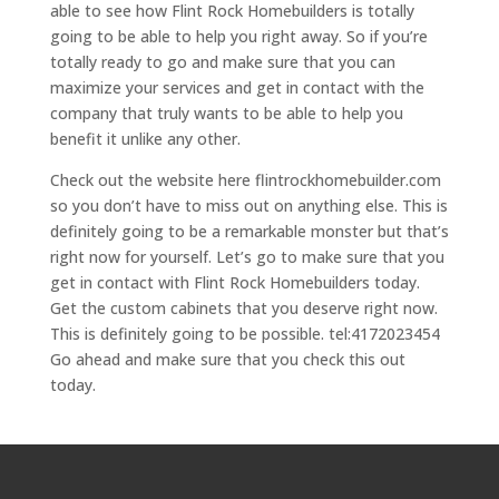
able to see how Flint Rock Homebuilders is totally
going to be able to help you right away. So if you’re
totally ready to go and make sure that you can
maximize your services and get in contact with the
company that truly wants to be able to help you
benefit it unlike any other.
Check out the website here flintrockhomebuilder.com
so you don’t have to miss out on anything else. This is
definitely going to be a remarkable monster but that’s
right now for yourself. Let’s go to make sure that you
get in contact with Flint Rock Homebuilders today.
Get the custom cabinets that you deserve right now.
This is definitely going to be possible. tel:4172023454
Go ahead and make sure that you check this out
today.