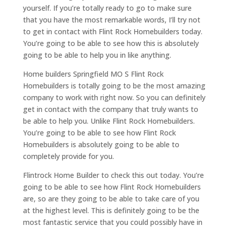
yourself. If you’re totally ready to go to make sure
that you have the most remarkable words, I’ll try not
to get in contact with Flint Rock Homebuilders today.
You’re going to be able to see how this is absolutely
going to be able to help you in like anything.
Home builders Springfield MO S Flint Rock
Homebuilders is totally going to be the most amazing
company to work with right now. So you can definitely
get in contact with the company that truly wants to
be able to help you. Unlike Flint Rock Homebuilders.
You’re going to be able to see how Flint Rock
Homebuilders is absolutely going to be able to
completely provide for you.
Flintrock Home Builder to check this out today. You’re
going to be able to see how Flint Rock Homebuilders
are, so are they going to be able to take care of you
at the highest level. This is definitely going to be the
most fantastic service that you could possibly have in