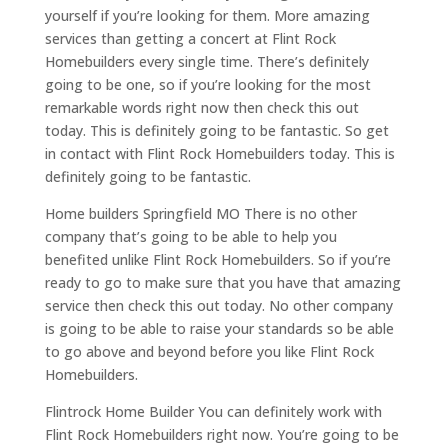
yourself if you’re looking for them. More amazing
services than getting a concert at Flint Rock
Homebuilders every single time. There’s definitely
going to be one, so if you’re looking for the most
remarkable words right now then check this out
today. This is definitely going to be fantastic. So get
in contact with Flint Rock Homebuilders today. This is
definitely going to be fantastic.
Home builders Springfield MO There is no other
company that’s going to be able to help you
benefited unlike Flint Rock Homebuilders. So if you’re
ready to go to make sure that you have that amazing
service then check this out today. No other company
is going to be able to raise your standards so be able
to go above and beyond before you like Flint Rock
Homebuilders.
Flintrock Home Builder You can definitely work with
Flint Rock Homebuilders right now. You’re going to be