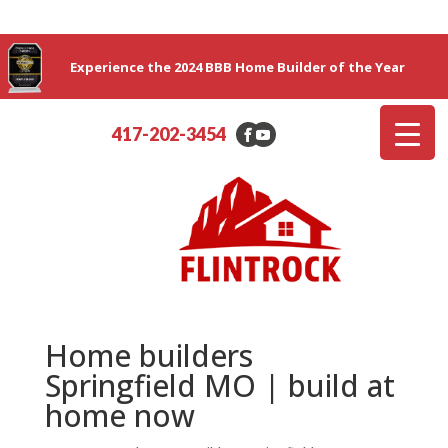
Experience the 2024 BBB Home Builder of the Year
417-202-3454
Home builders
Springfield MO | build at
home now