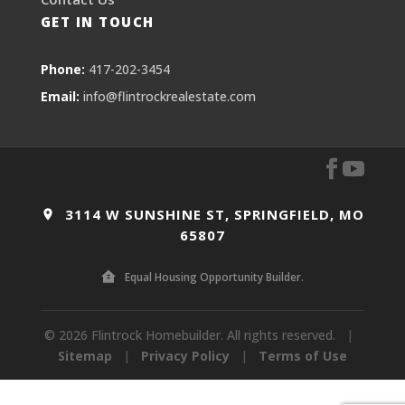
GET IN TOUCH
Phone:
417-202-3454
Email:
info@flintrockrealestate.com
3114 W SUNSHINE ST, SPRINGFIELD, MO
65807
Equal Housing Opportunity Builder.
© 2026 Flintrock Homebuilder. All rights reserved.
|
Sitemap
|
Privacy Policy
|
Terms of Use