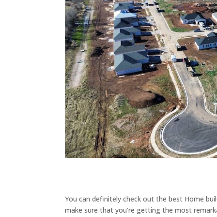
You can definitely check out the best Home buil
make sure that you’re getting the most remarkab