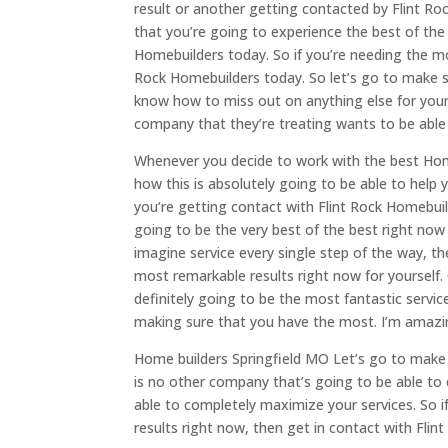
result or another getting contacted by Flint Ro
that you’re going to experience the best of the
Homebuilders today. So if you’re needing the mo
Rock Homebuilders today. So let’s go to make s
know how to miss out on anything else for yours
company that they’re treating wants to be able t
Whenever you decide to work with the best Home
how this is absolutely going to be able to help
you’re getting contact with Flint Rock Homebuilde
going to be the very best of the best right now 
imagine service every single step of the way, th
most remarkable results right now for yourself. 
definitely going to be the most fantastic service
making sure that you have the most. I’m amazin
Home builders Springfield MO Let’s go to make 
is no other company that’s going to be able to 
able to completely maximize your services. So 
results right now, then get in contact with Fli