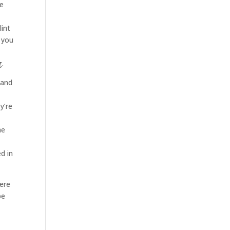
re
lint
 you
g.
tand
y’re
he
ed in
here
be