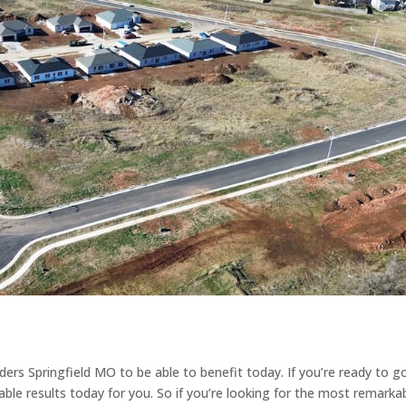
ders Springfield MO to be able to benefit today. If you’re ready to g
le results today for you. So if you’re looking for the most remarka