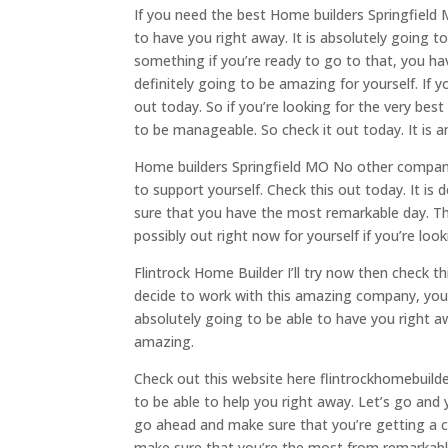
If you need the best Home builders Springfield 
to have you right away. It is absolutely going to
something if you’re ready to go to that, you hav
definitely going to be amazing for yourself. If 
out today. So if you’re looking for the very best
to be manageable. So check it out today. It is 
Home builders Springfield MO No other company i
to support yourself. Check this out today. It is d
sure that you have the most remarkable day. Thi
possibly out right now for yourself if you’re lo
Flintrock Home Builder I’ll try now then check th
decide to work with this amazing company, you
absolutely going to be able to have you right aw
amazing.
Check out this website here flintrockhomebuilde
to be able to help you right away. Let’s go and 
go ahead and make sure that you’re getting a co
make sure that you’re the most from remarkable