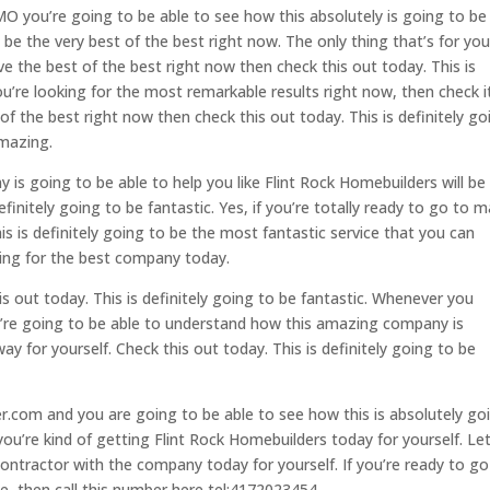
MO you’re going to be able to see how this absolutely is going to be
 be the very best of the best right now. The only thing that’s for you
e the best of the best right now then check this out today. This is
you’re looking for the most remarkable results right now, then check i
 of the best right now then check this out today. This is definitely go
amazing.
s going to be able to help you like Flint Rock Homebuilders will be
efinitely going to be fantastic. Yes, if you’re totally ready to go to 
s is definitely going to be the most fantastic service that you can
oking for the best company today.
is out today. This is definitely going to be fantastic. Whenever you
’re going to be able to understand how this amazing company is
ay for yourself. Check this out today. This is definitely going to be
r.com and you are going to be able to see how this is absolutely go
you’re kind of getting Flint Rock Homebuilders today for yourself. Let
ntractor with the company today for yourself. If you’re ready to go
, then call this number here tel:4172023454