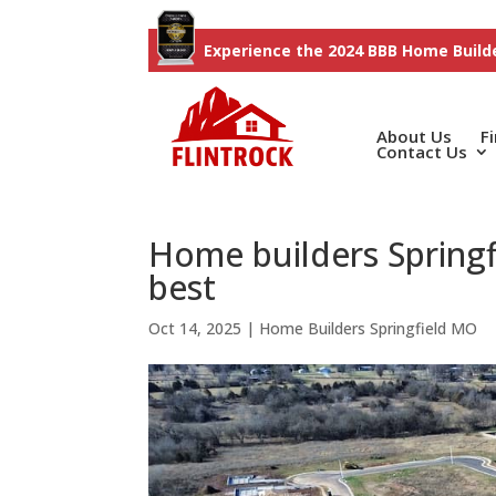
Experience the 2024 BBB Home Builde
About Us
F
Contact Us
Home builders Springfi
best
Oct 14, 2025
|
Home Builders Springfield MO