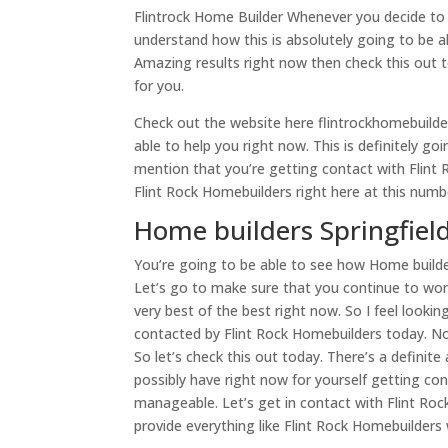
Flintrock Home Builder Whenever you decide to
understand how this is absolutely going to be ab
Amazing results right now then check this out t
for you.
Check out the website here flintrockhomebuilder
able to help you right now. This is definitely go
mention that you’re getting contact with Flint
Flint Rock Homebuilders right here at this num
Home builders Springfield
You’re going to be able to see how Home builde
Let’s go to make sure that you continue to work
very best of the best right now. So I feel looki
contacted by Flint Rock Homebuilders today. No
So let’s check this out today. There’s a definit
possibly have right now for yourself getting con
manageable. Let’s get in contact with Flint Ro
provide everything like Flint Rock Homebuilders w