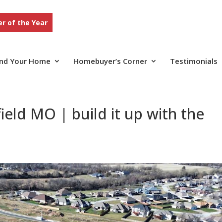
r of the Year
ind Your Home
Homebuyer’s Corner
Testimonials
eld MO | build it up with the