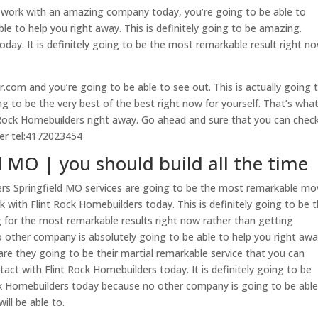
 work with an amazing company today, you’re going to be able to
le to help you right away. This is definitely going to be amazing.
oday. It is definitely going to be the most remarkable result right n
.com and you’re going to be able to see out. This is actually going 
ing to be the very best of the best right now for yourself. That’s what
 Rock Homebuilders right away. Go ahead and sure that you can chec
ber tel:4172023454
 MO | you should build all the time
rs Springfield MO services are going to be the most remarkable mov
 with Flint Rock Homebuilders today. This is definitely going to be 
ng for the most remarkable results right now rather than getting
 other company is absolutely going to be able to help you right awa
e are they going to be their martial remarkable service that you can
tact with Flint Rock Homebuilders today. It is definitely going to be
ck Homebuilders today because no other company is going to be able
ill be able to.