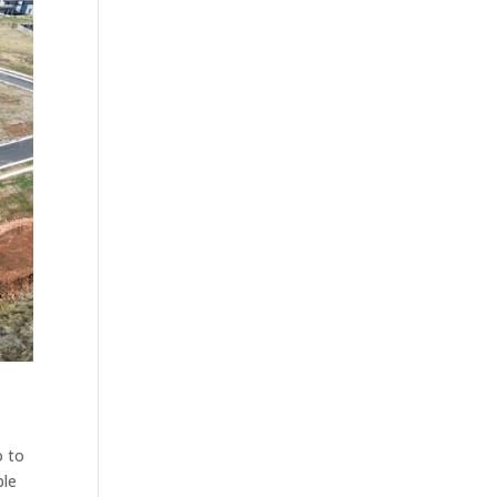
o to
ble