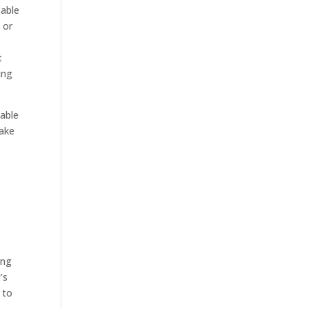
 able
 or
t
ing
 able
make
ing
’s
 to