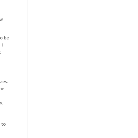
ow
to be
 I
k
ies.
the
y.
 to