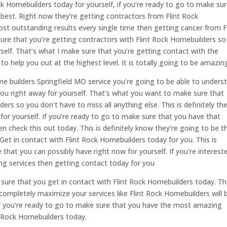
ck Homebuilders today for yourself, if you’re ready to go to make su
 best. Right now they’re getting contractors from Flint Rock
st outstanding results every single time then getting cancer from F
ure that you’re getting contractors with Flint Rock Homebuilders so
elf. That’s what I make sure that you’re getting contact with the
o help you out at the highest level. It is totally going to be amazin
 builders Springfield MO service you’re going to be able to unders
 you right away for yourself. That’s what you want to make sure that
rs so you don’t have to miss all anything else. This is definitely the
for yourself. If you’re ready to go to make sure that you have that
en check this out today. This is definitely know they’re going to be t
Get in contact with Flint Rock Homebuilders today for you. This is
 that you can possibly have right now for yourself. If you’re interest
g services then getting contact today for you
sure that you get in contact with Flint Rock Homebuilders today. T
completely maximize your services like Flint Rock Homebuilders will 
if you’re ready to go to make sure that you have the most amazing
nt Rock Homebuilders today.