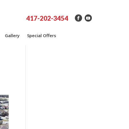
417-202-3454
Gallery
Special Offers