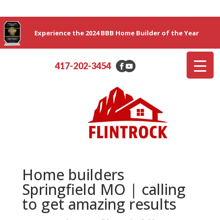
Experience the 2024 BBB Home Builder of the Year
417-202-3454
Home builders
Springfield MO | calling
to get amazing results