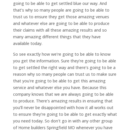
going to be able to get settled blue our way. And
that’s why so many people are going to be able to
trust us to ensure they get those amazing venues
and whatever else are going to be able to produce
their claims with all these amazing results and so
many amazing different things that they have
available today.
So see exactly how we’re going to be able to know
you get the information. Sure they’re going to be able
to get settled the right way and there’s going to be a
reason why so many people can trust us to make sure
that you’re going to be able to get this amazing
service and whatever else you have. Because this
company knows that we are always going to be able
to produce. There’s amazing results in ensuring that
you’ll never be disappointed with how it all works out
to ensure they’re going to be able to get exactly what
you need today. So don’t go in with any other group
of Home builders Springfield MO whenever you have