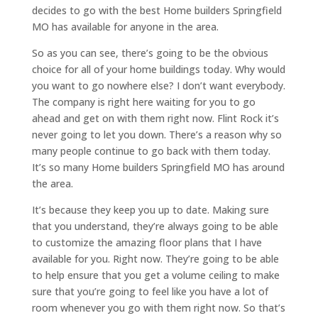
decides to go with the best Home builders Springfield
MO has available for anyone in the area.
So as you can see, there’s going to be the obvious
choice for all of your home buildings today. Why would
you want to go nowhere else? I don’t want everybody.
The company is right here waiting for you to go
ahead and get on with them right now. Flint Rock it’s
never going to let you down. There’s a reason why so
many people continue to go back with them today.
It’s so many Home builders Springfield MO has around
the area.
It’s because they keep you up to date. Making sure
that you understand, they’re always going to be able
to customize the amazing floor plans that I have
available for you. Right now. They’re going to be able
to help ensure that you get a volume ceiling to make
sure that you’re going to feel like you have a lot of
room whenever you go with them right now. So that’s