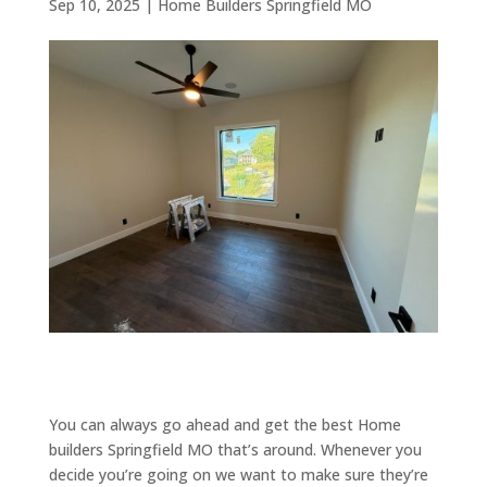
Sep 10, 2025
|
Home Builders Springfield MO
You can always go ahead and get the best Home
builders Springfield MO that’s around. Whenever you
decide you’re going on we want to make sure they’re