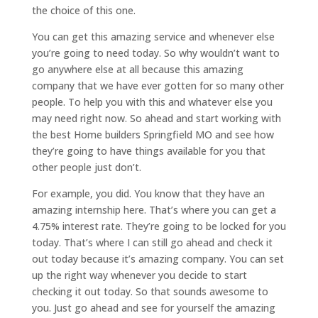
the choice of this one.
You can get this amazing service and whenever else
you’re going to need today. So why wouldn’t want to
go anywhere else at all because this amazing
company that we have ever gotten for so many other
people. To help you with this and whatever else you
may need right now. So ahead and start working with
the best Home builders Springfield MO and see how
they’re going to have things available for you that
other people just don’t.
For example, you did. You know that they have an
amazing internship here. That’s where you can get a
4.75% interest rate. They’re going to be locked for you
today. That’s where I can still go ahead and check it
out today because it’s amazing company. You can set
up the right way whenever you decide to start
checking it out today. So that sounds awesome to
you. Just go ahead and see for yourself the amazing