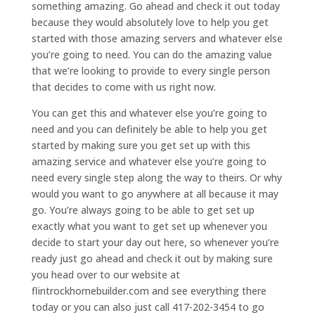
something amazing. Go ahead and check it out today
because they would absolutely love to help you get
started with those amazing servers and whatever else
you’re going to need. You can do the amazing value
that we’re looking to provide to every single person
that decides to come with us right now.
You can get this and whatever else you’re going to
need and you can definitely be able to help you get
started by making sure you get set up with this
amazing service and whatever else you’re going to
need every single step along the way to theirs. Or why
would you want to go anywhere at all because it may
go. You’re always going to be able to get set up
exactly what you want to get set up whenever you
decide to start your day out here, so whenever you’re
ready just go ahead and check it out by making sure
you head over to our website at
flintrockhomebuilder.com and see everything there
today or you can also just call 417-202-3454 to go