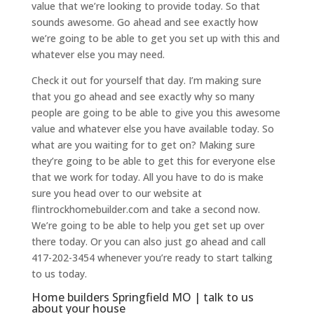
value that we’re looking to provide today. So that
sounds awesome. Go ahead and see exactly how
we’re going to be able to get you set up with this and
whatever else you may need.
Check it out for yourself that day. I’m making sure
that you go ahead and see exactly why so many
people are going to be able to give you this awesome
value and whatever else you have available today. So
what are you waiting for to get on? Making sure
they’re going to be able to get this for everyone else
that we work for today. All you have to do is make
sure you head over to our website at
flintrockhomebuilder.com and take a second now.
We’re going to be able to help you get set up over
there today. Or you can also just go ahead and call
417-202-3454 whenever you’re ready to start talking
to us today.
Home builders Springfield MO | talk to us
about your house