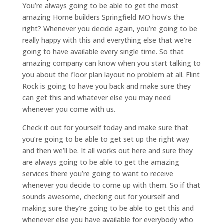
You’re always going to be able to get the most
amazing Home builders Springfield MO how’s the
right? Whenever you decide again, you’re going to be
really happy with this and everything else that we’re
going to have available every single time. So that
amazing company can know when you start talking to
you about the floor plan layout no problem at all. Flint
Rock is going to have you back and make sure they
can get this and whatever else you may need
whenever you come with us.
Check it out for yourself today and make sure that
you’re going to be able to get set up the right way
and then we’ll be. It all works out here and sure they
are always going to be able to get the amazing
services there you’re going to want to receive
whenever you decide to come up with them. So if that
sounds awesome, checking out for yourself and
making sure they’re going to be able to get this and
whenever else you have available for everybody who