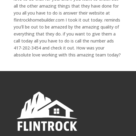
all the other amazing things that they have done for
you all you have to do is answer their website at
flintrockhomebuilder.com I took it out today. reminds
you’ll be out to be amazed by the amazing quality of
everything that they do. if you want to give them a
call today all you have to do is call the number ads
417-202-3454 and check it out. How was your
absolute love working with this amazing team today?