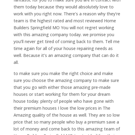
them today because they would absolutely love to
work with you right now. There’s a reason why they’re
team is the highest rated and most reviewed Home
Builders Springfield MO You will not regret working
with this amazing company today. we promise you
you’ll never get tired of coming back to them. Tell me
time again for all of your house repairing needs as
well. Because it’s an amazing company that can do it
all.
to make sure you make the right choice and make
sure you choose the amazing company to make sure
that you go with either those amazing pre-made
houses or start working for them for your dream
house today. plenty of people who have gone with
their premium houses I love the low prices in The
Amazing quality of the house as well. They are so low
price that so many people who buy a premium save a
lot of money and come back to this amazing team of