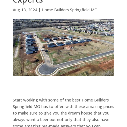
Aug 13, 2024
|
Home Builders Springfield MO
Start working with some of the best Home Builders
Springfield MO has to offer. with these amazing prices
to make sure to give you the dream house that you
always want a beer but not only that they also have
some amazing pre-made answers that you can