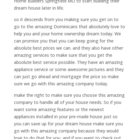
Home Builders Springfield MO to start building their
dream house later in life.
so it descends from you making sure you get on to
go to the amazing Dominicans that absolutely love to
help you and your home ownership dream today. We
can promise you that you can keep going for the
absolute best prices we can. and they also have other
amazing services to make sure that you get the
absolute best service possible. They have an amazing
appliance service or some awesome pictures and they
can just go ahead and mortgage the price so make
sure we go with this amazing company today.
make the right to make sure you choose this amazing
company to handle all of your house needs. So if you
want some amazing features or the newest
appliances installed in your pre-made house just so
you can save up for your dream house make sure you
go with this amazing company because they would
love to do that for you. and if you want to check out