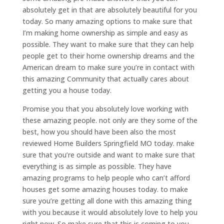
absolutely get in that are absolutely beautiful for you
today. So many amazing options to make sure that
I’m making home ownership as simple and easy as
possible. They want to make sure that they can help
people get to their home ownership dreams and the
American dream to make sure you’re in contact with
this amazing Community that actually cares about
getting you a house today.
Promise you that you absolutely love working with
these amazing people. not only are they some of the
best, how you should have been also the most
reviewed Home Builders Springfield MO today. make
sure that you’re outside and want to make sure that
everything is as simple as possible. They have
amazing programs to help people who can’t afford
houses get some amazing houses today. to make
sure you’re getting all done with this amazing thing
with you because it would absolutely love to help you
right now. So make sure that this is coming to you