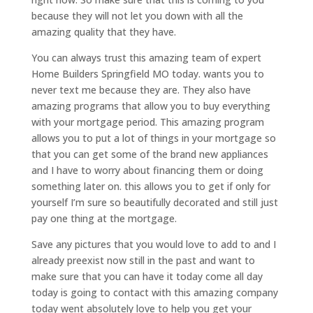
because they will not let you down with all the
amazing quality that they have.
You can always trust this amazing team of expert
Home Builders Springfield MO today. wants you to
never text me because they are. They also have
amazing programs that allow you to buy everything
with your mortgage period. This amazing program
allows you to put a lot of things in your mortgage so
that you can get some of the brand new appliances
and I have to worry about financing them or doing
something later on. this allows you to get if only for
yourself I’m sure so beautifully decorated and still just
pay one thing at the mortgage.
Save any pictures that you would love to add to and I
already preexist now still in the past and want to
make sure that you can have it today come all day
today is going to contact with this amazing company
today went absolutely love to help you get your