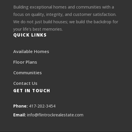
Building exceptional homes and communities with a
focus on quality, integrity, and customer satisfaction.
We do not just build houses; we build the backdrop for
your life's best memories.
QUICK LINKS
Available Homes
Floor Plans
Communities
Contact Us
GET IN TOUCH
Phone:
417-202-3454
Email:
info@flintrockrealestate.com