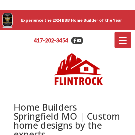
Experience the 2024 BBB Home Builder of the Year
417-202-3454
Home Builders
Springfield MO | Custom
home designs by the
experts