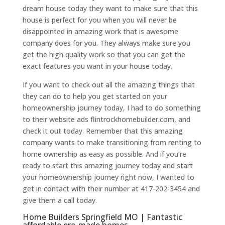
dream house today they want to make sure that this
house is perfect for you when you will never be
disappointed in amazing work that is awesome
company does for you. They always make sure you
get the high quality work so that you can get the
exact features you want in your house today.
If you want to check out all the amazing things that
they can do to help you get started on your
homeownership journey today, I had to do something
to their website ads flintrockhomebuilder.com, and
check it out today. Remember that this amazing
company wants to make transitioning from renting to
home ownership as easy as possible. And if you’re
ready to start this amazing journey today and start
your homeownership journey right now, I wanted to
get in contact with their number at 417-202-3454 and
give them a call today.
Home Builders Springfield MO | Fantastic