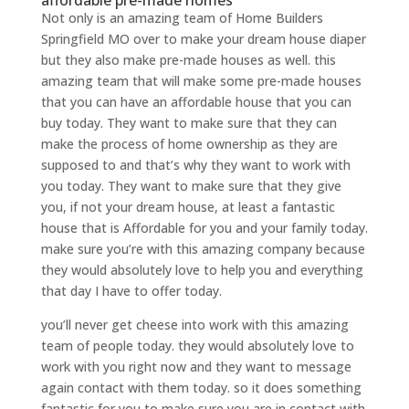
affordable pre-made homes
Not only is an amazing team of Home Builders
Springfield MO over to make your dream house diaper
but they also make pre-made houses as well. this
amazing team that will make some pre-made houses
that you can have an affordable house that you can
buy today. They want to make sure that they can
make the process of home ownership as they are
supposed to and that’s why they want to work with
you today. They want to make sure that they give
you, if not your dream house, at least a fantastic
house that is Affordable for you and your family today.
make sure you’re with this amazing company because
they would absolutely love to help you and everything
that day I have to offer today.
you’ll never get cheese into work with this amazing
team of people today. they would absolutely love to
work with you right now and they want to message
again contact with them today. so it does something
fantastic for you to make sure you are in contact with