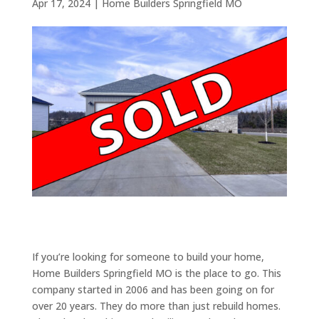
Apr 17, 2024
|
Home Builders Springfield MO
If you’re looking for someone to build your home,
Home Builders Springfield MO is the place to go. This
company started in 2006 and has been going on for
over 20 years. They do more than just rebuild homes.