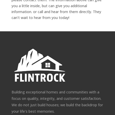
you a little inside, but can give you additional
information. or call and hear from them directly. They
can’t wait to hear from you today!
Building exceptional homes and communities with a
focus on quality, integrity, and customer satisfaction.
We do not just build houses; we build the backdrop for
your life's best memories.