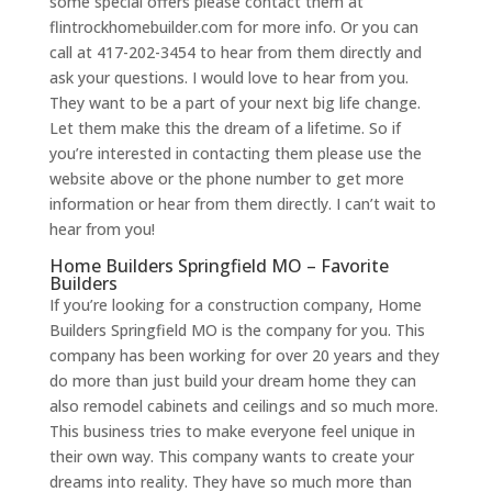
some special offers please contact them at
flintrockhomebuilder.com for more info. Or you can
call at 417-202-3454 to hear from them directly and
ask your questions. I would love to hear from you.
They want to be a part of your next big life change.
Let them make this the dream of a lifetime. So if
you’re interested in contacting them please use the
website above or the phone number to get more
information or hear from them directly. I can’t wait to
hear from you!
Home Builders Springfield MO – Favorite
Builders
If you’re looking for a construction company, Home
Builders Springfield MO is the company for you. This
company has been working for over 20 years and they
do more than just build your dream home they can
also remodel cabinets and ceilings and so much more.
This business tries to make everyone feel unique in
their own way. This company wants to create your
dreams into reality. They have so much more than