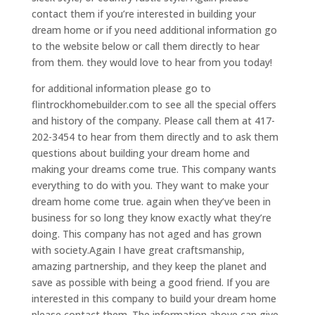
contact them if you’re interested in building your
dream home or if you need additional information go
to the website below or call them directly to hear
from them. they would love to hear from you today!
for additional information please go to
flintrockhomebuilder.com to see all the special offers
and history of the company. Please call them at 417-
202-3454 to hear from them directly and to ask them
questions about building your dream home and
making your dreams come true. This company wants
everything to do with you. They want to make your
dream home come true. again when they’ve been in
business for so long they know exactly what they’re
doing. This company has not aged and has grown
with society.Again I have great craftsmanship,
amazing partnership, and they keep the planet and
save as possible with being a good friend. If you are
interested in this company to build your dream home
please contact them. The information above can give