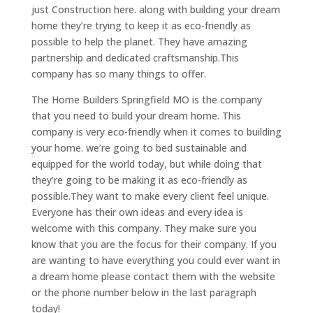
just Construction here. along with building your dream
home they’re trying to keep it as eco-friendly as
possible to help the planet. They have amazing
partnership and dedicated craftsmanship.This
company has so many things to offer.
The Home Builders Springfield MO is the company
that you need to build your dream home. This
company is very eco-friendly when it comes to building
your home. we’re going to bed sustainable and
equipped for the world today, but while doing that
they’re going to be making it as eco-friendly as
possible.They want to make every client feel unique.
Everyone has their own ideas and every idea is
welcome with this company. They make sure you
know that you are the focus for their company. If you
are wanting to have everything you could ever want in
a dream home please contact them with the website
or the phone number below in the last paragraph
today!