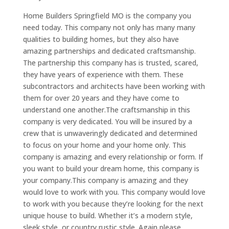
Home Builders Springfield MO is the company you
need today. This company not only has many many
qualities to building homes, but they also have
amazing partnerships and dedicated craftsmanship.
The partnership this company has is trusted, scared,
they have years of experience with them. These
subcontractors and architects have been working with
them for over 20 years and they have come to
understand one another.The craftsmanship in this
company is very dedicated. You will be insured by a
crew that is unwaveringly dedicated and determined
to focus on your home and your home only. This
company is amazing and every relationship or form. If
you want to build your dream home, this company is
your company.This company is amazing and they
would love to work with you. This company would love
to work with you because they’re looking for the next
unique house to build. Whether it’s a modern style,
sleek style, or country rustic style. Again please