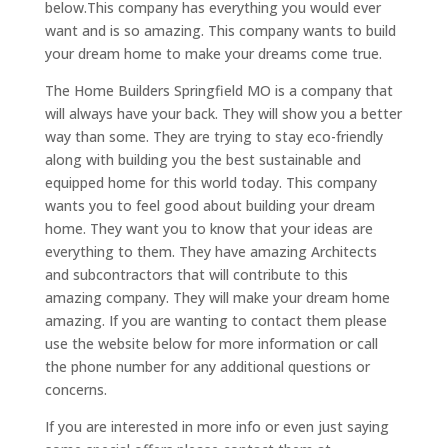
below.This company has everything you would ever
want and is so amazing. This company wants to build
your dream home to make your dreams come true.
The Home Builders Springfield MO is a company that
will always have your back. They will show you a better
way than some. They are trying to stay eco-friendly
along with building you the best sustainable and
equipped home for this world today. This company
wants you to feel good about building your dream
home. They want you to know that your ideas are
everything to them. They have amazing Architects
and subcontractors that will contribute to this
amazing company. They will make your dream home
amazing. If you are wanting to contact them please
use the website below for more information or call
the phone number for any additional questions or
concerns.
If you are interested in more info or even just saying