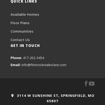
QUICK LINKS
Available Homes
Floor Plans
Communities
Contact Us
GET IN TOUCH
Phone:
417-202-3454
Email:
info@flintrockrealestate.com
3114 W SUNSHINE ST, SPRINGFIELD, MO
65807