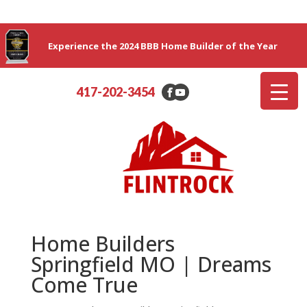
Experience the 2024 BBB Home Builder of the Year
417-202-3454
Home Builders
Springfield MO | Dreams
Come True