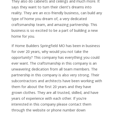
They also do cabinets and ceilings and much more. It
says they want to turn their client’s dreams into
reality. They are an eco-friendly business, can build any
type of home you dream of, a very dedicated
craftsmanship team, and amazing partnership. This
business is so excited to be a part of building a new
home for you.
If Home Builders Springfield MO has been in business
for over 20 years, why would you not take the
opportunity? This company has everything you could
ever want. The craftsmanship in this company is an
unwavering dedication from all team members. The
partnership in this company is also very strong. Their
subcontractors and architects have been working with
them for about the first 20 years and they have
grown clothes. They are all trusted, skilled, and have
years of experience with each other. If you’re
interested in this company please contact them
through the website or phone number down