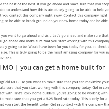
be the best of the best. If you go ahead and make sure that you sto
ble to understand how this is absolutely going to be able to help yo
at you contact this company right away. Contact this company right
ing to be able to break ground on your new home today and be able
t you want to go ahead and visit. Let’s go ahead and make sure that
you go ahead and make sure that you start working with this compan
lutely going to be. Would have been for you today for you, so check t
 else. This is truly going to be the most amazing company for you ri
72023454
d MO | you can get a home built for
ringfield MO ? Do you want to make sure that you can maximize you
make sure that you start working with this company today. Get in con
tact with Flint’s Rock home builders, you’re going to be working with 
o make sure that you get a 5.25 fixed rate today. This is only for a
hat you start the benefit today. Get in contact with the company tha