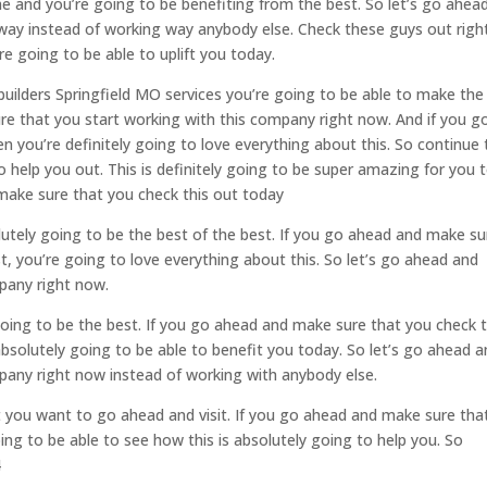
ime and you’re going to be benefiting from the best. So let’s go ahea
away instead of working way anybody else. Check these guys out righ
 going to be able to uplift you today.
 builders Springfield MO services you’re going to be able to make the
sure that you start working with this company right now. And if you g
 you’re definitely going to love everything about this. So continue 
help you out. This is definitely going to be super amazing for you 
make sure that you check this out today
lutely going to be the best of the best. If you go ahead and make su
t, you’re going to love everything about this. So let’s go ahead and
pany right now.
going to be the best. If you go ahead and make sure that you check t
absolutely going to be able to benefit you today. So let’s go ahead 
pany right now instead of working with anybody else.
t you want to go ahead and visit. If you go ahead and make sure tha
ing to be able to see how this is absolutely going to help you. So
4