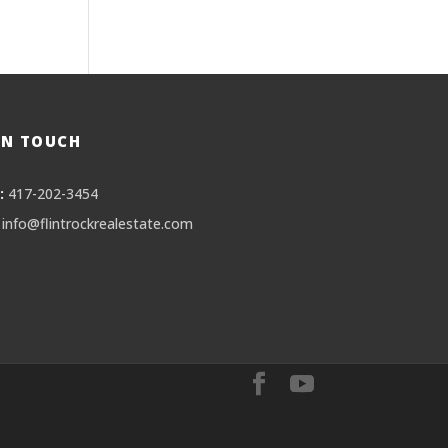
IN TOUCH
:
417-202-3454
info@flintrockrealestate.com