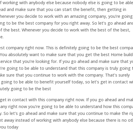
f working with anybody else because nobody else is going to be abl
ahead and make sure that you can start the benefit, then getting in
 whenever you decide to work with an amazing company, you’re going
ing to be the best company for you right away. So let’s go ahead an
f the best. Whenever you decide to work with the best of the best,
e.
est company right now. This is definitely going to be the best comp
 You absolutely want to make sure that you get the best Home build
service that you’re looking for. If you go ahead and make sure that 
’re going to be able to understand that this company is truly going 
ke sure that you continue to work with the company. That’s surely
going to be able to benefit yourself today, so let’s get in contact w
lutely going to be the best
 get in contact with this company right now. If you go ahead and ma
mpany right now you’re going to be able to understand how this com
day. So let’s go ahead and make sure that you continue to make the ri
ght away instead of working with anybody else because there is no ot
you today