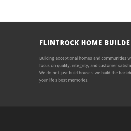
FLINTROCK HOME BUILDE
Building exceptional homes and communities w
focus on quality, integrity, and customer satisfa
We do not just build houses; we build the backd
your life's best memories.