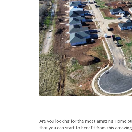
Are you looking for the most amazing Home bui
that you can start to benefit from this amazin