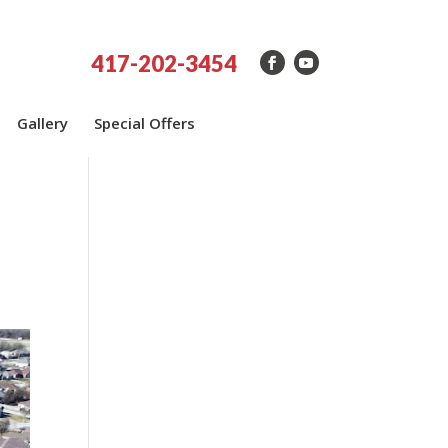
417-202-3454
Gallery
Special Offers