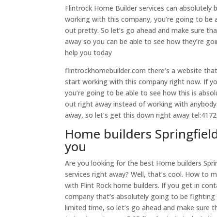
Flintrock Home Builder services can absolutely 
working with this company, you’re going to be a
out pretty. So let’s go ahead and make sure th
away so you can be able to see how they’re go
help you today
flintrockhomebuilder.com there’s a website tha
start working with this company right now. If 
you’re going to be able to see how this is abso
out right away instead of working with anybody
away, so let’s get this down right away tel:41
Home builders Springfiel
you
Are you looking for the best Home builders Sp
services right away? Well, that’s cool. How to 
with Flint Rock home builders. If you get in con
company that’s absolutely going to be fighting t
limited time, so let’s go ahead and make sure t