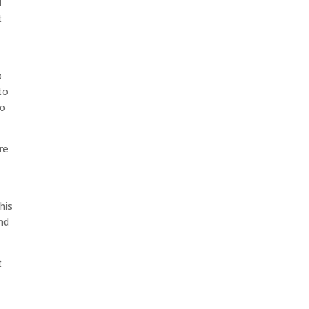
d
t
o
to
to
re
his
and
t