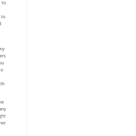
e to
 to
d
any
ers
you
to
ith
ke
pany
ght
her