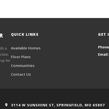
R
QUICK LINKS
GET 
Phone
Available Homes
ith a
ction.
Email:
Floor Plans
rop for
Communities
Contact Us
3114 W SUNSHINE ST, SPRINGFIELD, MO 65807