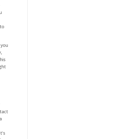
p
u
 to
 you
y,
his
ght
r
tact
a
t’s