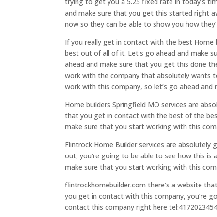
trying to get you a 5.25 fixed rate in today’s t
and make sure that you get this started right 
now so they can be able to show you how they’re
If you really get in contact with the best Home
best out of all of it. Let’s go ahead and make 
ahead and make sure that you get this done then
work with the company that absolutely wants to 
work with this company, so let’s go ahead and 
Home builders Springfield MO services are abso
that you get in contact with the best of the bes
make sure that you start working with this com
Flintrock Home Builder services are absolutely 
out, you’re going to be able to see how this is 
make sure that you start working with this com
flintrockhomebuilder.com there’s a website tha
you get in contact with this company, you’re go
contact this company right here tel:417202345