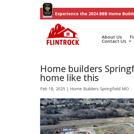
Experience the 2024 BBB Home Builde
About Us
F
Contact Us
Home builders Spring
home like this
Feb 18, 2025
|
Home Builders Springfield MO