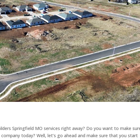
lders Springfield MO services right away? Do you want to make sur
g company today? Well, let’s go ahead and make sure that you start