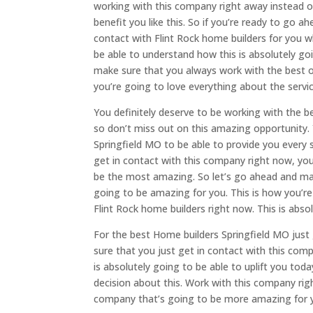
working with this company right away instead o
benefit you like this. So if you’re ready to go 
contact with Flint Rock home builders for you
be able to understand how this is absolutely go
make sure that you always work with the best o
you’re going to love everything about the servic
You definitely deserve to be working with the b
so don’t miss out on this amazing opportunity.
Springfield MO to be able to provide you every 
get in contact with this company right now, you
be the most amazing. So let’s go ahead and ma
going to be amazing for you. This is how you’re 
Flint Rock home builders right now. This is abso
For the best Home builders Springfield MO just
sure that you just get in contact with this co
is absolutely going to be able to uplift you to
decision about this. Work with this company ri
company that’s going to be more amazing for 