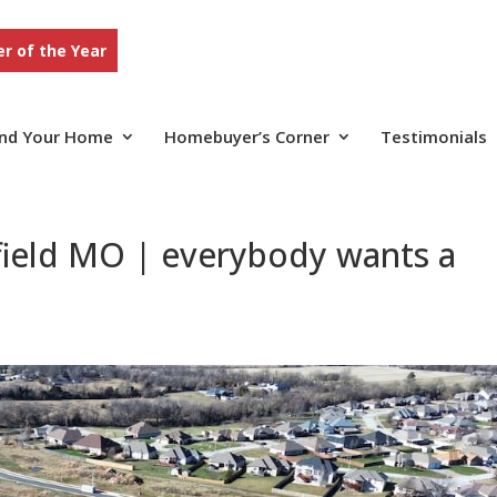
r of the Year
ind Your Home
Homebuyer’s Corner
Testimonials
field MO | everybody wants a