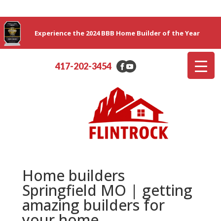
Experience the 2024 BBB Home Builder of the Year
417-202-3454
Home builders
Springfield MO | getting
amazing builders for
your home