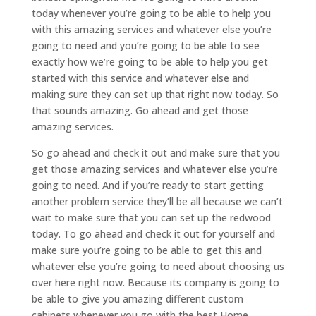
today whenever you’re going to be able to help you
with this amazing services and whatever else you’re
going to need and you’re going to be able to see
exactly how we’re going to be able to help you get
started with this service and whatever else and
making sure they can set up that right now today. So
that sounds amazing. Go ahead and get those
amazing services.
So go ahead and check it out and make sure that you
get those amazing services and whatever else you’re
going to need. And if you’re ready to start getting
another problem service they’ll be all because we can’t
wait to make sure that you can set up the redwood
today. To go ahead and check it out for yourself and
make sure you’re going to be able to get this and
whatever else you’re going to need about choosing us
over here right now. Because its company is going to
be able to give you amazing different custom
cabinets whenever you go with the best Home