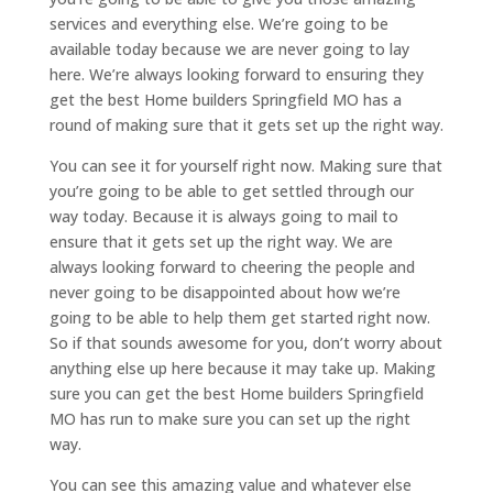
services and everything else. We’re going to be
available today because we are never going to lay
here. We’re always looking forward to ensuring they
get the best Home builders Springfield MO has a
round of making sure that it gets set up the right way.
You can see it for yourself right now. Making sure that
you’re going to be able to get settled through our
way today. Because it is always going to mail to
ensure that it gets set up the right way. We are
always looking forward to cheering the people and
never going to be disappointed about how we’re
going to be able to help them get started right now.
So if that sounds awesome for you, don’t worry about
anything else up here because it may take up. Making
sure you can get the best Home builders Springfield
MO has run to make sure you can set up the right
way.
You can see this amazing value and whatever else