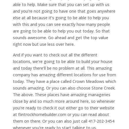
able to help. Make sure that you can set up with us
and you’re not going to have one that goes anywhere
else at all because it’s going to be able to help you
with this and you can see exactly how many people
are going to be able to help you out today. So that
sounds awesome. Go ahead and get the top value
right now but use less over here.
And if you want to check out all the different
locations, we’re going to be able to build your house
and today there’ll be no problem at all. This amazing
company has amazing different locations for use from
today. They have a place called Crown Meadows which
sounds amazing. Or you can also choose Stone Creek.
The above. These places have amazing manageries
close by and so much more around here, so whenever
you’re ready to check it out either go to their website
at flintrockhomebuilder.com or you can read about
them on there. Or you can also just call 417-202-3454
whenever you’re ready to start talking to us.