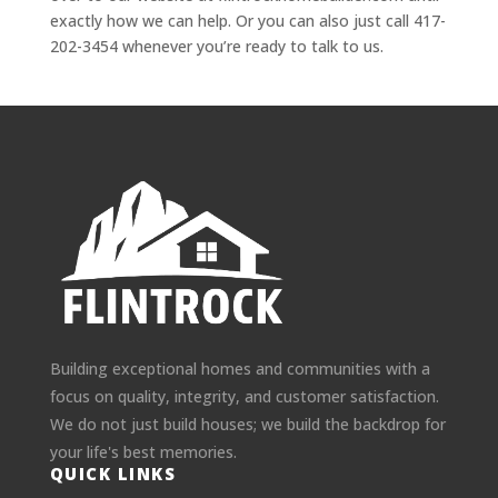
exactly how we can help. Or you can also just call 417-
202-3454 whenever you’re ready to talk to us.
Building exceptional homes and communities with a
focus on quality, integrity, and customer satisfaction.
We do not just build houses; we build the backdrop for
your life's best memories.
QUICK LINKS