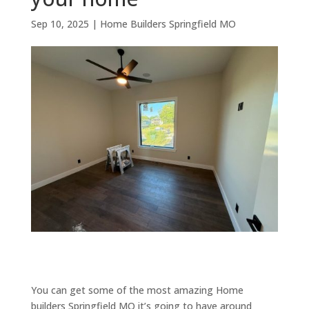
Sep 10, 2025
|
Home Builders Springfield MO
You can get some of the most amazing Home
builders Springfield MO it’s going to have around