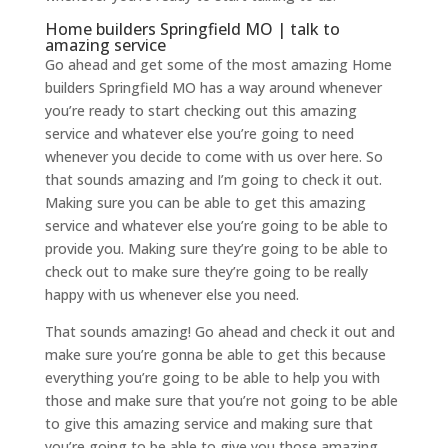
Home builders Springfield MO | talk to
amazing service
Go ahead and get some of the most amazing Home
builders Springfield MO has a way around whenever
you’re ready to start checking out this amazing
service and whatever else you’re going to need
whenever you decide to come with us over here. So
that sounds amazing and I’m going to check it out.
Making sure you can be able to get this amazing
service and whatever else you’re going to be able to
provide you. Making sure they’re going to be able to
check out to make sure they’re going to be really
happy with us whenever else you need.
That sounds amazing! Go ahead and check it out and
make sure you’re gonna be able to get this because
everything you’re going to be able to help you with
those and make sure that you’re not going to be able
to give this amazing service and making sure that
you’re going to be able to give you those amazing