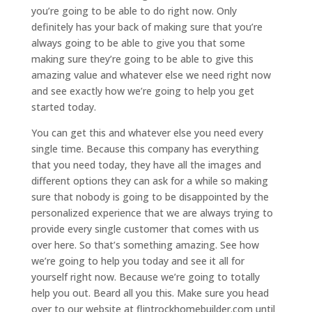
you’re going to be able to do right now. Only
definitely has your back of making sure that you’re
always going to be able to give you that some
making sure they’re going to be able to give this
amazing value and whatever else we need right now
and see exactly how we’re going to help you get
started today.
You can get this and whatever else you need every
single time. Because this company has everything
that you need today, they have all the images and
different options they can ask for a while so making
sure that nobody is going to be disappointed by the
personalized experience that we are always trying to
provide every single customer that comes with us
over here. So that’s something amazing. See how
we’re going to help you today and see it all for
yourself right now. Because we’re going to totally
help you out. Beard all you this. Make sure you head
over to our website at flintrockhomebuilder.com until