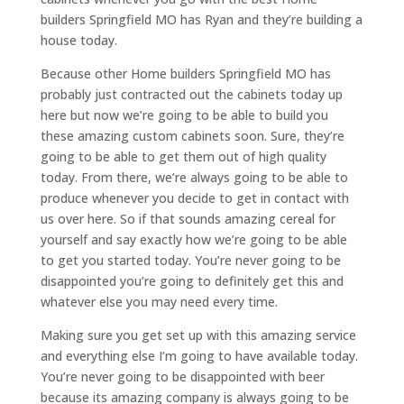
builders Springfield MO has Ryan and they’re building a
house today.
Because other Home builders Springfield MO has
probably just contracted out the cabinets today up
here but now we’re going to be able to build you
these amazing custom cabinets soon. Sure, they’re
going to be able to get them out of high quality
today. From there, we’re always going to be able to
produce whenever you decide to get in contact with
us over here. So if that sounds amazing cereal for
yourself and say exactly how we’re going to be able
to get you started today. You’re never going to be
disappointed you’re going to definitely get this and
whatever else you may need every time.
Making sure you get set up with this amazing service
and everything else I’m going to have available today.
You’re never going to be disappointed with beer
because its amazing company is always going to be