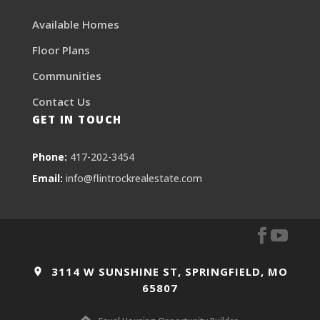
Available Homes
Floor Plans
Communities
Contact Us
GET IN TOUCH
Phone:
417-202-3454
Email:
info@flintrockrealestate.com
3114 W SUNSHINE ST, SPRINGFIELD, MO
65807