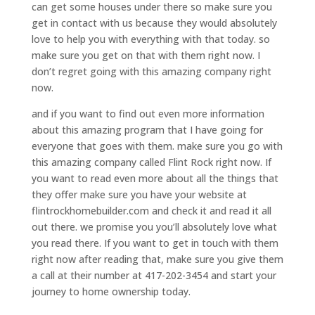
can get some houses under there so make sure you
get in contact with us because they would absolutely
love to help you with everything with that today. so
make sure you get on that with them right now. I
don’t regret going with this amazing company right
now.
and if you want to find out even more information
about this amazing program that I have going for
everyone that goes with them. make sure you go with
this amazing company called Flint Rock right now. If
you want to read even more about all the things that
they offer make sure you have your website at
flintrockhomebuilder.com and check it and read it all
out there. we promise you you’ll absolutely love what
you read there. If you want to get in touch with them
right now after reading that, make sure you give them
a call at their number at 417-202-3454 and start your
journey to home ownership today.