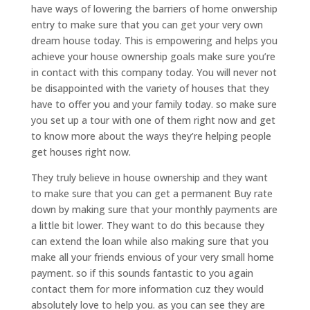
have ways of lowering the barriers of home onwership
entry to make sure that you can get your very own
dream house today. This is empowering and helps you
achieve your house ownership goals make sure you’re
in contact with this company today. You will never not
be disappointed with the variety of houses that they
have to offer you and your family today. so make sure
you set up a tour with one of them right now and get
to know more about the ways they’re helping people
get houses right now.
They truly believe in house ownership and they want
to make sure that you can get a permanent Buy rate
down by making sure that your monthly payments are
a little bit lower. They want to do this because they
can extend the loan while also making sure that you
make all your friends envious of your very small home
payment. so if this sounds fantastic to you again
contact them for more information cuz they would
absolutely love to help you. as you can see they are