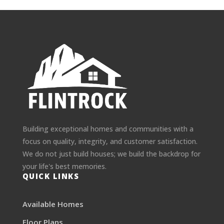
Building exceptional homes and communities with a
focus on quality, integrity, and customer satisfaction.
We do not just build houses; we build the backdrop for
your life's best memories.
QUICK LINKS
Available Homes
Floor Plans