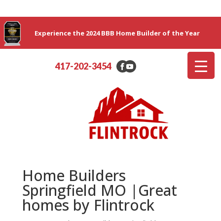
Experience the 2024 BBB Home Builder of the Year
417-202-3454
Home Builders
Springfield MO |Great
homes by Flintrock