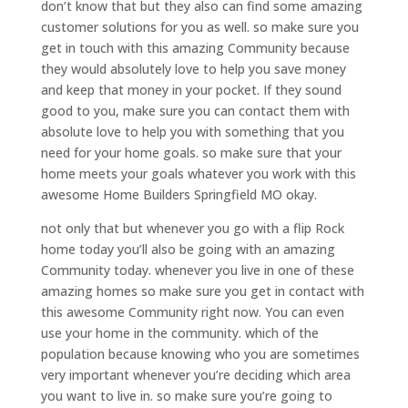
don’t know that but they also can find some amazing
customer solutions for you as well. so make sure you
get in touch with this amazing Community because
they would absolutely love to help you save money
and keep that money in your pocket. If they sound
good to you, make sure you can contact them with
absolute love to help you with something that you
need for your home goals. so make sure that your
home meets your goals whatever you work with this
awesome Home Builders Springfield MO okay.
not only that but whenever you go with a flip Rock
home today you’ll also be going with an amazing
Community today. whenever you live in one of these
amazing homes so make sure you get in contact with
this awesome Community right now. You can even
use your home in the community. which of the
population because knowing who you are sometimes
very important whenever you’re deciding which area
you want to live in. so make sure you’re going to