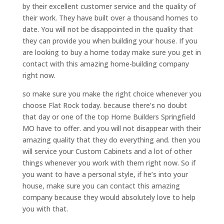
by their excellent customer service and the quality of
their work. They have built over a thousand homes to
date. You will not be disappointed in the quality that
they can provide you when building your house. If you
are looking to buy a home today make sure you get in
contact with this amazing home-building company
right now.
so make sure you make the right choice whenever you
choose Flat Rock today. because there’s no doubt
that day or one of the top Home Builders Springfield
MO have to offer. and you will not disappear with their
amazing quality that they do everything and. then you
will service your Custom Cabinets and a lot of other
things whenever you work with them right now. So if
you want to have a personal style, if he’s into your
house, make sure you can contact this amazing
company because they would absolutely love to help
you with that.