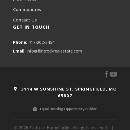
Communities
Contact Us
GET IN TOUCH
Phone:
417-202-3454
Email:
info@flintrockrealestate.com
3114 W SUNSHINE ST, SPRINGFIELD, MO
65807
Equal Housing Opportunity Builder.
© 2026 Flintrock Homebuilder. All rights reserved.
|