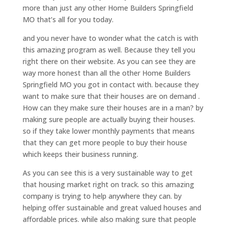
more than just any other Home Builders Springfield
MO that’s all for you today.
and you never have to wonder what the catch is with
this amazing program as well. Because they tell you
right there on their website. As you can see they are
way more honest than all the other Home Builders
Springfield MO you got in contact with. because they
want to make sure that their houses are on demand .
How can they make sure their houses are in a man? by
making sure people are actually buying their houses.
so if they take lower monthly payments that means
that they can get more people to buy their house
which keeps their business running.
As you can see this is a very sustainable way to get
that housing market right on track. so this amazing
company is trying to help anywhere they can. by
helping offer sustainable and great valued houses and
affordable prices. while also making sure that people