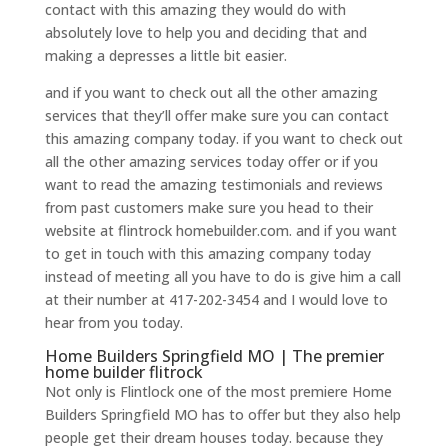
contact with this amazing they would do with
absolutely love to help you and deciding that and
making a depresses a little bit easier.
and if you want to check out all the other amazing
services that they’ll offer make sure you can contact
this amazing company today. if you want to check out
all the other amazing services today offer or if you
want to read the amazing testimonials and reviews
from past customers make sure you head to their
website at flintrock homebuilder.com. and if you want
to get in touch with this amazing company today
instead of meeting all you have to do is give him a call
at their number at 417-202-3454 and I would love to
hear from you today.
Home Builders Springfield MO | The premier
home builder flitrock
Not only is Flintlock one of the most premiere Home
Builders Springfield MO has to offer but they also help
people get their dream houses today. because they