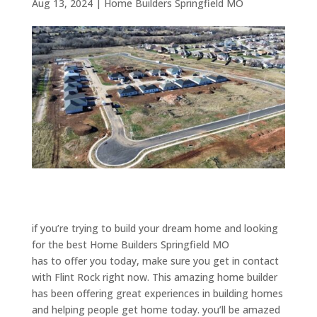
Aug 13, 2024
|
Home Builders Springfield MO
if you’re trying to build your dream home and looking
for the best Home Builders Springfield MO
has to offer you today, make sure you get in contact
with Flint Rock right now. This amazing home builder
has been offering great experiences in building homes
and helping people get home today. you’ll be amazed