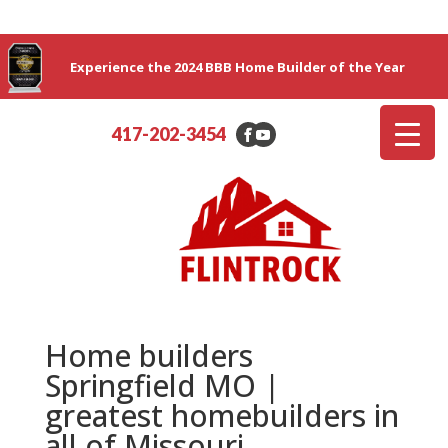
Experience the 2024 BBB Home Builder of the Year
417-202-3454
Home builders
Springfield MO |
greatest homebuilders in
all of Missouri