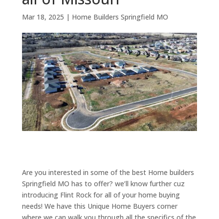
Mar 18, 2025
|
Home Builders Springfield MO
Are you interested in some of the best Home builders
Springfield MO has to offer? we’ll know further cuz
introducing Flint Rock for all of your home buying
needs! We have this Unique Home Buyers corner
where we can walk you through all the specifics of the