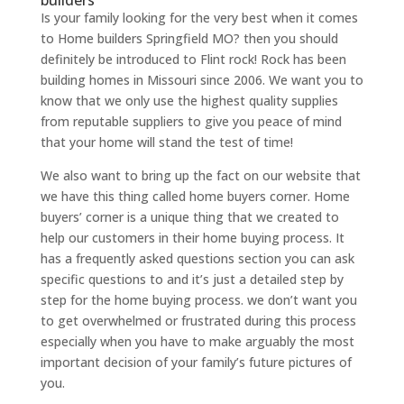
builders
Is your family looking for the very best when it comes
to Home builders Springfield MO? then you should
definitely be introduced to Flint rock! Rock has been
building homes in Missouri since 2006. We want you to
know that we only use the highest quality supplies
from reputable suppliers to give you peace of mind
that your home will stand the test of time!
We also want to bring up the fact on our website that
we have this thing called home buyers corner. Home
buyers’ corner is a unique thing that we created to
help our customers in their home buying process. It
has a frequently asked questions section you can ask
specific questions to and it’s just a detailed step by
step for the home buying process. we don’t want you
to get overwhelmed or frustrated during this process
especially when you have to make arguably the most
important decision of your family’s future pictures of
you.