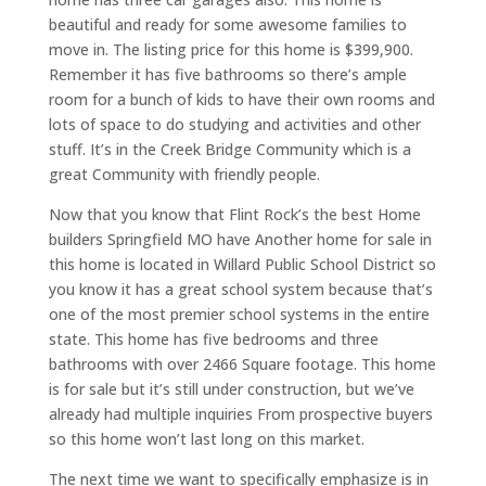
beautiful and ready for some awesome families to
move in. The listing price for this home is $399,900.
Remember it has five bathrooms so there’s ample
room for a bunch of kids to have their own rooms and
lots of space to do studying and activities and other
stuff. It’s in the Creek Bridge Community which is a
great Community with friendly people.
Now that you know that Flint Rock’s the best Home
builders Springfield MO have Another home for sale in
this home is located in Willard Public School District so
you know it has a great school system because that’s
one of the most premier school systems in the entire
state. This home has five bedrooms and three
bathrooms with over 2466 Square footage. This home
is for sale but it’s still under construction, but we’ve
already had multiple inquiries From prospective buyers
so this home won’t last long on this market.
The next time we want to specifically emphasize is in