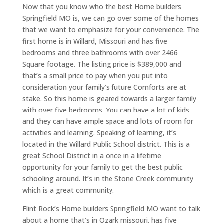
Now that you know who the best Home builders
Springfield MO is, we can go over some of the homes
that we want to emphasize for your convenience. The
first home is in Willard, Missouri and has five
bedrooms and three bathrooms with over 2466
Square footage. The listing price is $389,000 and
that’s a small price to pay when you put into
consideration your family’s future Comforts are at
stake. So this home is geared towards a larger family
with over five bedrooms. You can have a lot of kids
and they can have ample space and lots of room for
activities and learning. Speaking of learning, it’s
located in the Willard Public School district. This is a
great School District in a once in a lifetime
opportunity for your family to get the best public
schooling around. It’s in the Stone Creek community
which is a great community.
Flint Rock’s Home builders Springfield MO want to talk
about a home that’s in Ozark missouri. has five