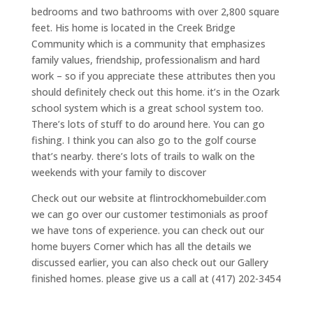
bedrooms and two bathrooms with over 2,800 square
feet. His home is located in the Creek Bridge
Community which is a community that emphasizes
family values, friendship, professionalism and hard
work – so if you appreciate these attributes then you
should definitely check out this home. it’s in the Ozark
school system which is a great school system too.
There’s lots of stuff to do around here. You can go
fishing. I think you can also go to the golf course
that’s nearby. there’s lots of trails to walk on the
weekends with your family to discover
Check out our website at flintrockhomebuilder.com
we can go over our customer testimonials as proof
we have tons of experience. you can check out our
home buyers Corner which has all the details we
discussed earlier, you can also check out our Gallery
finished homes. please give us a call at (417) 202-3454