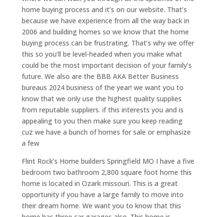
home buying process and it’s on our website. That’s
because we have experience from all the way back in
2006 and building homes so we know that the home
buying process can be frustrating. That’s why we offer
this so you’ll be level-headed when you make what
could be the most important decision of your family’s
future. We also are the BBB AKA Better Business
bureaus 2024 business of the year! we want you to
know that we only use the highest quality supplies
from reputable suppliers. if this interests you and is
appealing to you then make sure you keep reading
cuz we have a bunch of homes for sale or emphasize
a few
Flint Rock’s Home builders Springfield MO I have a five
bedroom two bathroom 2,800 square foot home this
home is located in Ozark missouri. This is a great
opportunity if you have a large family to move into
their dream home. We want you to know that this
home has three car garages also. This home is