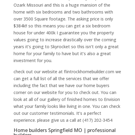
Ozark Missouri and this is a huge mansion of the
home with six bedrooms and two bathrooms with
over 3500 Square footage. The asking price is only
$384k!! so this means you can get a six bedroom
house for under 400k I guarantee you the property
values going to increase drastically over the coming
years it’s going to Skyrocket so this isn’t only a great
home for your family to have but it’s also a great
investment for you.
check out our website at flintrockhomebuilder.com we
can get a full list of all the services that we offer
including the fact that we have our home buyers
corner on our website for you to check out. You can
look at all of our gallery of finished homes to Envision
what your family looks like living in one. You can check
out our customer testimonials. It’s a perfect
experience. please give us a call at (417) 202-3454
Home builders Springfield MO | professional