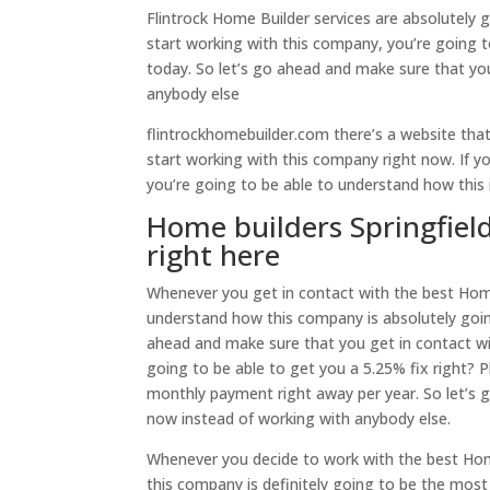
Flintrock Home Builder services are absolutely
start working with this company, you’re going t
today. So let’s go ahead and make sure that yo
anybody else
flintrockhomebuilder.com there’s a website tha
start working with this company right now. If 
you’re going to be able to understand how this 
Home builders Springfiel
right here
Whenever you get in contact with the best Home
understand how this company is absolutely goin
ahead and make sure that you get in contact wi
going to be able to get you a 5.25% fix right? 
monthly payment right away per year. So let’s 
now instead of working with anybody else.
Whenever you decide to work with the best Home 
this company is definitely going to be the mo