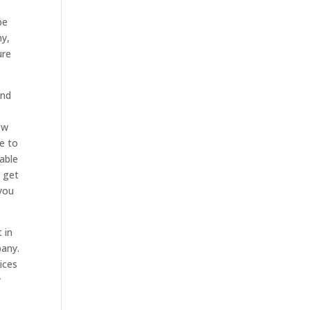
be
ny,
ure
and
ow
e to
 able
n get
 you
 in
pany.
ices
y