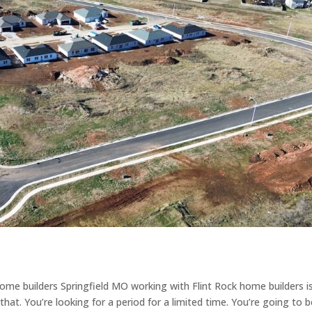
ome builders Springfield MO working with Flint Rock home builders i
that. You’re looking for a period for a limited time. You’re going to 