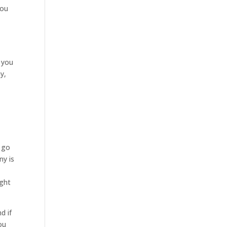
you
 you
y,
t
u go
ny is
ight
d if
ou