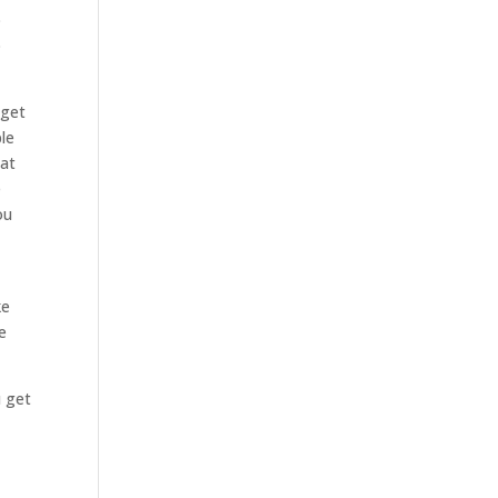
o
o
 get
le
hat
e
ou
ke
e
u get