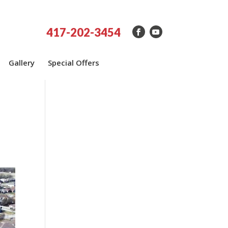
417-202-3454
Gallery
Special Offers