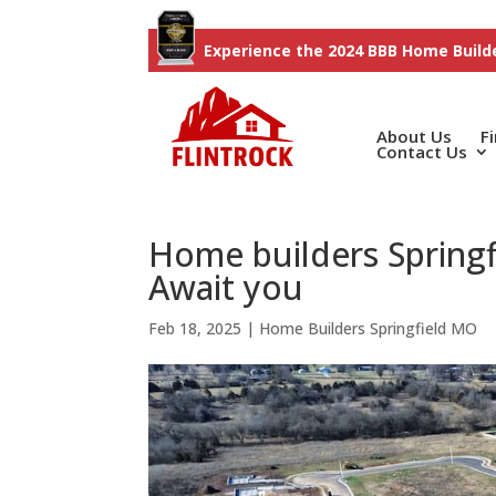
Experience the 2024 BBB Home Builde
About Us
F
Contact Us
Home builders Springf
Await you
Feb 18, 2025
|
Home Builders Springfield MO