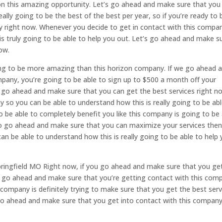
 on this amazing opportunity. Let’s go ahead and make sure that you
ally going to be the best of the best per year, so if you’re ready to 
ny right now. Whenever you decide to get in contact with this compa
is truly going to be able to help you out. Let’s go ahead and make s
ow.
ng to be more amazing than this horizon company. If we go ahead 
mpany, you’re going to be able to sign up to $500 a month off your
o go ahead and make sure that you can get the best services right n
 so you can be able to understand how this is really going to be abl
o be able to completely benefit you like this company is going to be
 to go ahead and make sure that you can maximize your services the
an be able to understand how this is really going to be able to help
ringfield MO Right now, if you go ahead and make sure that you get
 go ahead and make sure that you’re getting contact with this com
 company is definitely trying to make sure that you get the best serv
s go ahead and make sure that you get into contact with this compan