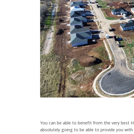
You can be able to benefit from the very best H
absolutely going to be able to provide you with 