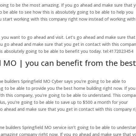
 going to be the most amazing. If you go ahead and make sure that 
o be able to see how this is absolutely going to be able to help you
u start working with this company right now instead of working with
t you want to go ahead and visit. Let’s go ahead and make sure that
you go ahead and make sure that you get in contact with this compan
is absolutely going to be able to benefit you today. tel:4172023454
d MO | you can benefit from the bes
 builders Springfield MO Cyber says you’re going to be able to
g to be able to provide you the best home building right now. If yo
th this company, you’re going to be able to understand. This compa
Plus, you’re going to be able to save up to $500 a month for your
go ahead and make sure that you get in contact with this company r
builders Springfield MO service isn’t going to be able to understan
st amazing company right now. If you go ahead and make sure that y