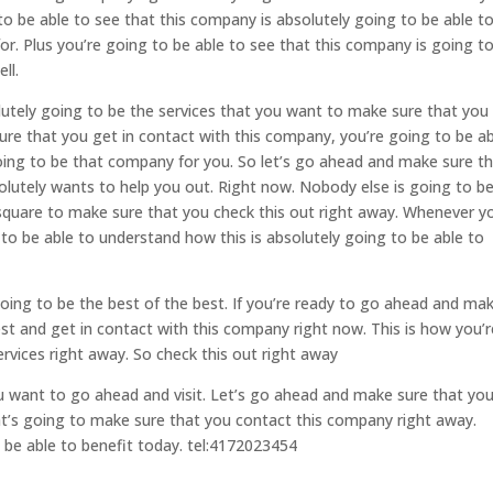
to be able to see that this company is absolutely going to be able t
or. Plus you’re going to be able to see that this company is going t
ll.
lutely going to be the services that you want to make sure that you
re that you get in contact with this company, you’re going to be ab
going to be that company for you. So let’s go ahead and make sure t
lutely wants to help you out. Right now. Nobody else is going to b
quare to make sure that you check this out right away. Whenever y
to be able to understand how this is absolutely going to be able to
going to be the best of the best. If you’re ready to go ahead and ma
est and get in contact with this company right now. This is how you’r
rvices right away. So check this out right away
ou want to go ahead and visit. Let’s go ahead and make sure that yo
at’s going to make sure that you contact this company right away.
 be able to benefit today. tel:4172023454