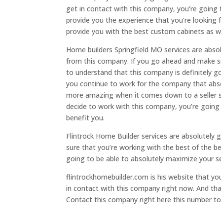
get in contact with this company, you’re going 
provide you the experience that you’re looking f
provide you with the best custom cabinets as we
Home builders Springfield MO services are abso
from this company. If you go ahead and make su
to understand that this company is definitely 
you continue to work for the company that abso
more amazing when it comes down to a seller s
decide to work with this company, you’re going 
benefit you.
Flintrock Home Builder services are absolutely 
sure that you’re working with the best of the b
going to be able to absolutely maximize your se
flintrockhomebuilder.com is his website that y
in contact with this company right now. And th
Contact this company right here this number to