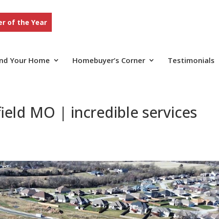
r of the Year
ind Your Home
Homebuyer’s Corner
Testimonials
ield MO | incredible services