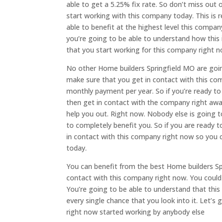
able to get a 5.25% fix rate. So don’t miss out
start working with this company today. This is re
able to benefit at the highest level this compa
you’re going to be able to understand how this 
that you start working for this company right n
No other Home builders Springfield MO are goi
make sure that you get in contact with this co
monthly payment per year. So if you’re ready t
then get in contact with the company right away
help you out. Right now. Nobody else is going t
to completely benefit you. So if you are ready
in contact with this company right now so you c
today.
You can benefit from the best Home builders Sp
contact with this company right now. You could
You’re going to be able to understand that this
every single chance that you look into it. Let’
right now started working by anybody else