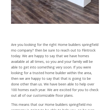
Are you looking for the right Home builders springfield
mo company? then be sure to reach out to Flintrock
today. We are happy to say that we have homes
available at all times, so you and your family will be
able to get into something very soon. If you were
looking for a trusted home builder within the area,
then we are happy to say that that is going to be
done other than us. We have been able to help over
100 homes each year. We are excited for you to check
out all of our customizable floor plans.
This means that our Home builders springfield mo