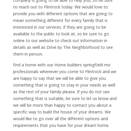
company is going to be able to help you, so be sure
to reach out to Flintrock today. We would love to
provide you with different options that are going to
mean something different for every family that is
interested in our services. if they are going to be
available to the public to look at, so be sure to go
online to our website to check out information in
details as well as Drive by The Neighborhood to see
them in person.
find a home with our Home builders springfield mo
professionals whenever you come to Flintrock and we
are happy to say that we will be able to give you
something that is going to stay in your needs as well
as the rest of your family please. If you do not see
something that is suitable, be sure to let us know and
we will be more than happy to contact you about a
specific way to build the house of your dreams. We
would like to go over all the different options and
requirements that you have for your dream home.