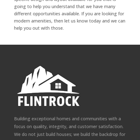
going to help you understand that we have many
different opportunities available. If you are looking for
modern amenities, then let us know today and we can
help you out with those.
Building exceptional homes and communities with a
focus on quality, integrity, and customer satisfaction.
We do not just build houses; we build the backdrop for