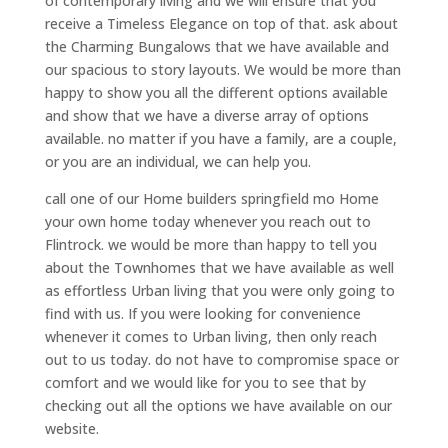
of contemporary living and we will ensure that you
receive a Timeless Elegance on top of that. ask about
the Charming Bungalows that we have available and
our spacious to story layouts. We would be more than
happy to show you all the different options available
and show that we have a diverse array of options
available. no matter if you have a family, are a couple,
or you are an individual, we can help you.
call one of our Home builders springfield mo Home
your own home today whenever you reach out to
Flintrock. we would be more than happy to tell you
about the Townhomes that we have available as well
as effortless Urban living that you were only going to
find with us. If you were looking for convenience
whenever it comes to Urban living, then only reach
out to us today. do not have to compromise space or
comfort and we would like for you to see that by
checking out all the options we have available on our
website.