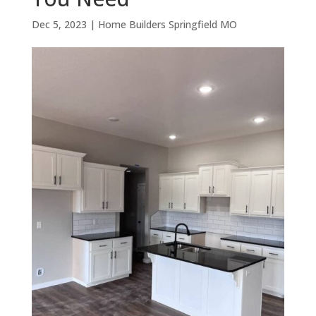
Dec 5, 2023
|
Home Builders Springfield MO