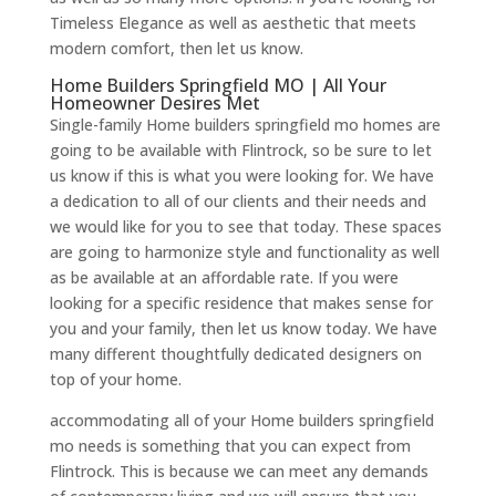
Timeless Elegance as well as aesthetic that meets
modern comfort, then let us know.
Home Builders Springfield MO | All Your
Homeowner Desires Met
Single-family Home builders springfield mo homes are
going to be available with Flintrock, so be sure to let
us know if this is what you were looking for. We have
a dedication to all of our clients and their needs and
we would like for you to see that today. These spaces
are going to harmonize style and functionality as well
as be available at an affordable rate. If you were
looking for a specific residence that makes sense for
you and your family, then let us know today. We have
many different thoughtfully dedicated designers on
top of your home.
accommodating all of your Home builders springfield
mo needs is something that you can expect from
Flintrock. This is because we can meet any demands