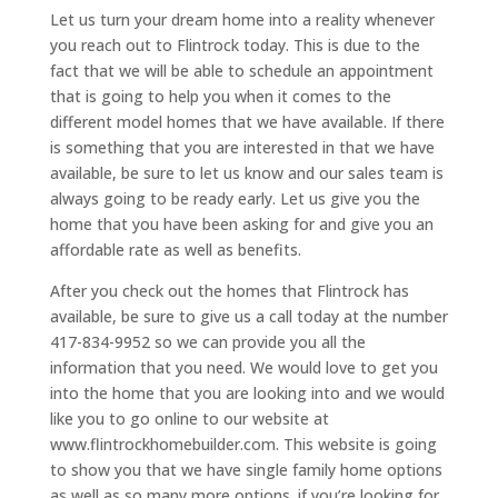
Let us turn your dream home into a reality whenever
you reach out to Flintrock today. This is due to the
fact that we will be able to schedule an appointment
that is going to help you when it comes to the
different model homes that we have available. If there
is something that you are interested in that we have
available, be sure to let us know and our sales team is
always going to be ready early. Let us give you the
home that you have been asking for and give you an
affordable rate as well as benefits.
After you check out the homes that Flintrock has
available, be sure to give us a call today at the number
417-834-9952 so we can provide you all the
information that you need. We would love to get you
into the home that you are looking into and we would
like you to go online to our website at
www.flintrockhomebuilder.com. This website is going
to show you that we have single family home options
as well as so many more options. if you’re looking for