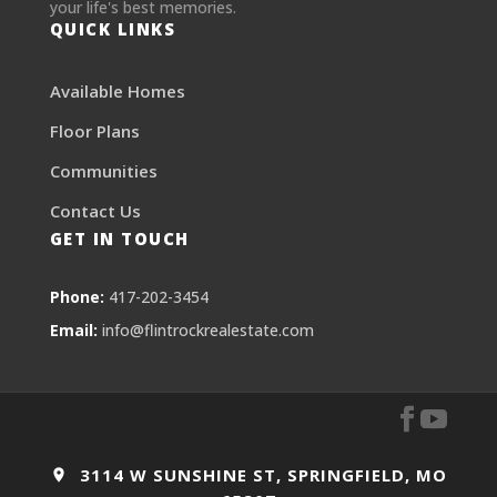
your life's best memories.
QUICK LINKS
Available Homes
Floor Plans
Communities
Contact Us
GET IN TOUCH
Phone:
417-202-3454
Email:
info@flintrockrealestate.com
3114 W SUNSHINE ST, SPRINGFIELD, MO