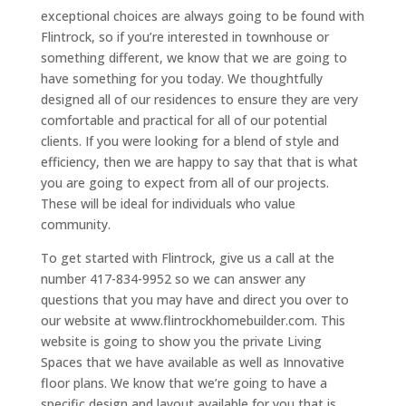
exceptional choices are always going to be found with
Flintrock, so if you’re interested in townhouse or
something different, we know that we are going to
have something for you today. We thoughtfully
designed all of our residences to ensure they are very
comfortable and practical for all of our potential
clients. If you were looking for a blend of style and
efficiency, then we are happy to say that that is what
you are going to expect from all of our projects.
These will be ideal for individuals who value
community.
To get started with Flintrock, give us a call at the
number 417-834-9952 so we can answer any
questions that you may have and direct you over to
our website at www.flintrockhomebuilder.com. This
website is going to show you the private Living
Spaces that we have available as well as Innovative
floor plans. We know that we’re going to have a
specific design and layout available for you that is