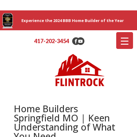
Experience the 2024 BBB Home Builder of the Year
417-202-3454
Home Builders
Springfield MO | Keen
Understanding of What
You Need