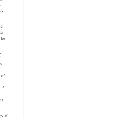
t
dy
nd
to
o be
t
is
 of
 If
d
t’s
y. If