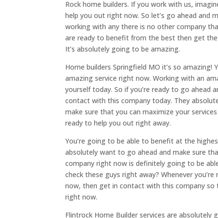
Rock home builders. If you work with us, imagin
help you out right now. So let’s go ahead and 
working with any there is no other company tha
are ready to benefit from the best then get th
It’s absolutely going to be amazing.
Home builders Springfield MO it’s so amazing! Y
amazing service right now. Working with an ama
yourself today. So if you’re ready to go ahead 
contact with this company today. They absolute
make sure that you can maximize your services 
ready to help you out right away.
You’re going to be able to benefit at the highes
absolutely want to go ahead and make sure that
company right now is definitely going to be abl
check these guys right away? Whenever you’re 
now, then get in contact with this company so 
right now.
Flintrock Home Builder services are absolutely g