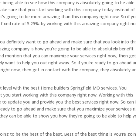
e being able to see how this company is absolutely going to be able
make sure that you start working with this company today instead of
t’s going to be more amazing than this company right now. So if y
e fixed rate of 5.25%. by working with this amazing company right n
ou definitely want to go ahead and make sure that you look into thi
zing company is how you’re going to be able to absolutely benefit
and mention that you can maximize your services right now, then get
ly want to help you out right away. So if you’re ready to go ahead 
right now, then get in contact with the company, they absolutely a
t level with the best Home builders Springfield MO services. You
 you start working with this company right now. Working with this
e to update you and provide you the best services right now. So can 
ready to go ahead and make sure that you maximize your services r
they can be able to show you how they’re going to be able to help y
oing to be the best of the best. Best of the best thing is you’re goi