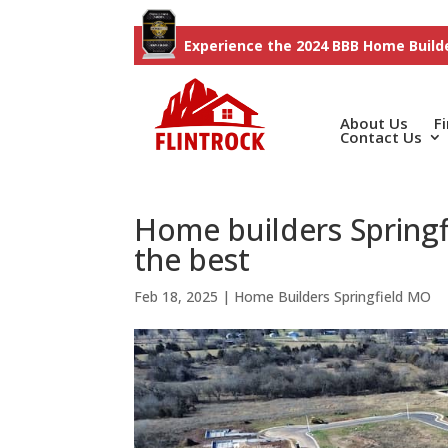
Experience the 2024 BBB Home Builde
About Us
F
Contact Us
Home builders Spring
the best
Feb 18, 2025
|
Home Builders Springfield MO