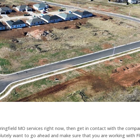
pringfield MO services right now, then get in contact with the comp
olutely want to go ahead and make sure that you are working with Fl