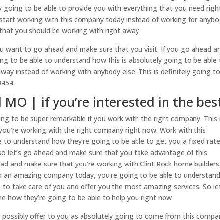
 going to be able to provide you with everything that you need righ
start working with this company today instead of working for anybo
y that you should be working with right away
ou want to go ahead and make sure that you visit. If you go ahead a
ing to be able to understand how this is absolutely going to be able 
away instead of working with anybody else. This is definitely going t
3454
 MO | if you’re interested in the bes
ng to be super remarkable if you work with the right company. This 
ou’re working with the right company right now. Work with this
 to understand how they’re going to be able to get you a fixed rate
, so let’s go ahead and make sure that you take advantage of this
ad and make sure that you’re working with Clint Rock home builders.
h an amazing company today, you’re going to be able to understan
e to take care of you and offer you the most amazing services. So le
e how they’re going to be able to help you right now
 possibly offer to you as absolutely going to come from this compan