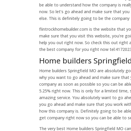
be able to understand how the company is really
now. So let’s go ahead and make sure that you 
else. This is definitely going to be the compan
flintrockhomebuilder.com is the website that y
make sure that you visit this website, you’re go
help you out right now. So check this out right 
the best company for you right now tel:417202
Home builders Springfield
Home builders Springfield MO are absolutely goi
why you want to go ahead and make sure that y
company as soon as possible so you can be able
5.25% right now. This is only for a limited time
amazing service. You absolutely want to go ahe
you go ahead and make sure that you work wit
how this company is. Definitely going to be abl
get company right now so you can be able to se
The very best Home builders Springfield MO can