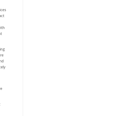
ices
act
ith
ht
ing
’re
and
tely
re
t