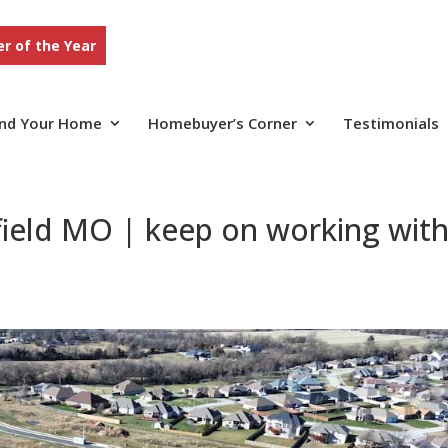
r of the Year
ind Your Home
Homebuyer’s Corner
Testimonials
field MO | keep on working wit