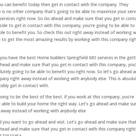
ou can benefit today then get in contact with the company. They
e is no other company that’s going to be able to maximize your serv
 services right now. So Go ahead and make sure that you get in cont
ide to get in contact with this company, you’re going to be able to
ble to benefit you. So check this out right away instead of working w
le to get the most amazing results by working with this company rig
t you have the best Home builders Springfield MO services in the gett
ahead and make sure that you get in contact with this company, you
lutely going to be able to benefit you right now. So let’s go ahead 
any right away instead of working with anybody else. This is absolu
ibly get in contact with.
oing to be the best of the best. If you work at this company, you’re
e able to build your home the right way. Let’s go ahead and make su
t away instead of working with anybody else
d you want to go ahead and visit. Let’s go ahead and make sure tha
 ahead and make sure that you get in contact with this company right
:4172023454