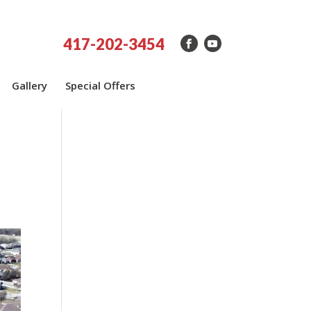
417-202-3454
Gallery
Special Offers
h