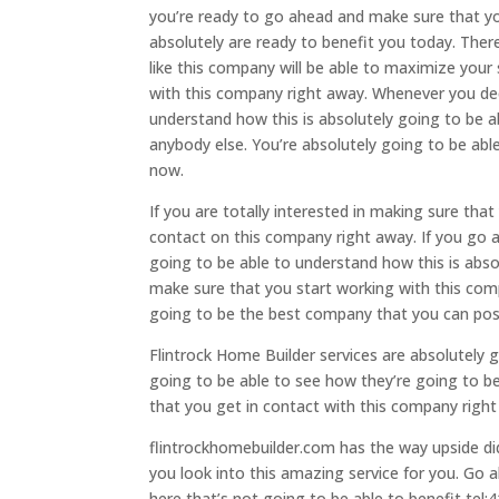
you’re ready to go ahead and make sure that y
absolutely are ready to benefit you today. Ther
like this company will be able to maximize your
with this company right away. Whenever you dec
understand how this is absolutely going to be a
anybody else. You’re absolutely going to be ab
now.
If you are totally interested in making sure tha
contact on this company right away. If you go 
going to be able to understand how this is abso
make sure that you start working with this comp
going to be the best company that you can poss
Flintrock Home Builder services are absolutely g
going to be able to see how they’re going to b
that you get in contact with this company righ
flintrockhomebuilder.com has the way upside di
you look into this amazing service for you. Go
here that’s not going to be able to benefit tel