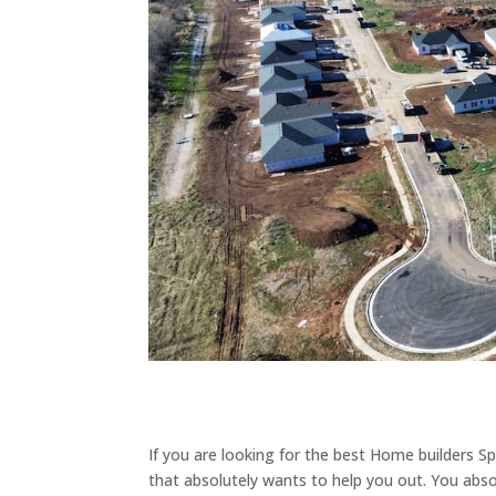
If you are looking for the best Home builders S
that absolutely wants to help you out. You abs