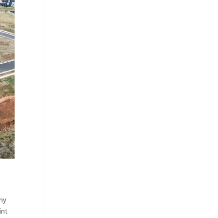
any
int