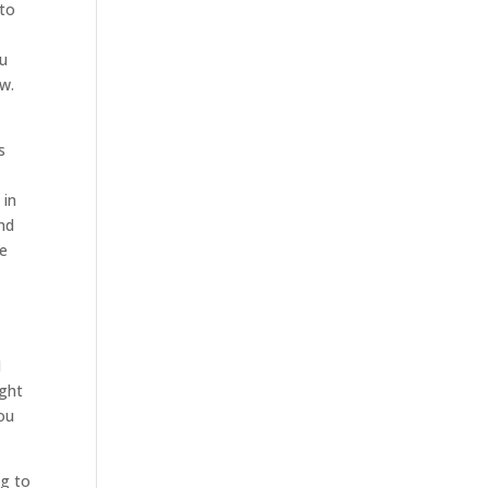
 to
ou
ow.
s
 in
and
re
I
ight
ou
ng to