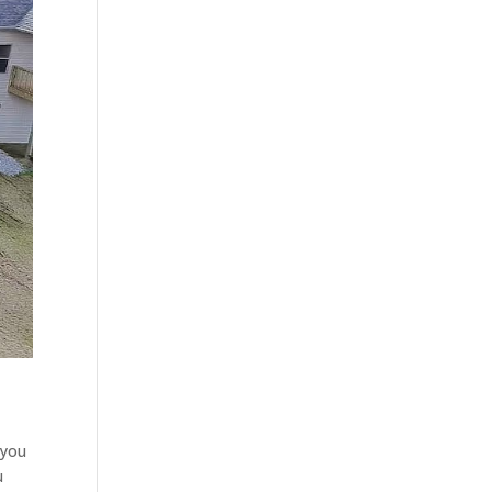
 you
u