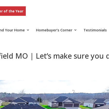
r of the Year
ind Your Home
Homebuyer’s Corner
Testimonials
ield MO | Let’s make sure you 