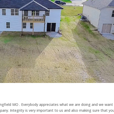
ingfield MO . Everybody appreciates what we are doing and we want
any. Integrity is very important to us and also making sure that yo