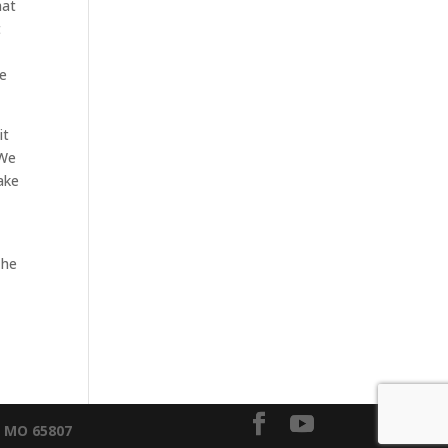
hat
t
re
it
 We
ake
The
, MO 65807