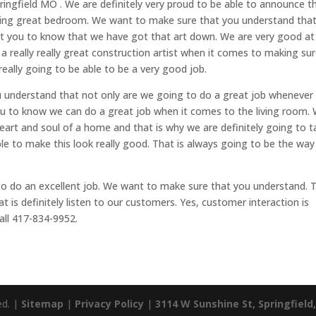
ingfield MO . We are definitely very proud to be able to announce t
thing great bedroom. We want to make sure that you understand tha
 you to know that we have got that art down. We are very good at
d a really really great construction artist when it comes to making su
really going to be able to be a very good job.
 understand that not only are we going to do a great job whenever 
 to know we can do a great job when it comes to the living room.
eart and soul of a home and that is why we are definitely going to t
ble to make this look really good. That is always going to be the way
to do an excellent job. We want to make sure that you understand. 
t is definitely listen to our customers. Yes, customer interaction is
all 417-834-9952.
ed. |
Sitemap
|
Privacy Policy
|
3114 W Sunshine St, Springfield