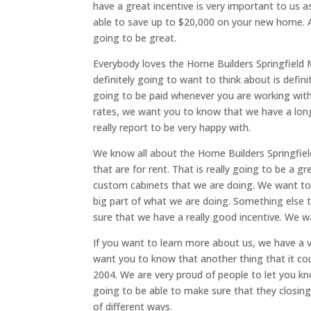
have a great incentive is very important to us 
able to save up to $20,000 on your new home. A
going to be great.
Everybody loves the Home Builders Springfield M
definitely going to want to think about is defin
going to be paid whenever you are working with 
rates, we want you to know that we have a long
really report to be very happy with.
We know all about the Home Builders Springfi
that are for rent. That is really going to be a g
custom cabinets that we are doing. We want to
big part of what we are doing. Something else th
sure that we have a really good incentive. We w
If you want to learn more about us, we have a vi
want you to know that another thing that it cou
2004. We are very proud of people to let you k
going to be able to make sure that they closing 
of different ways.