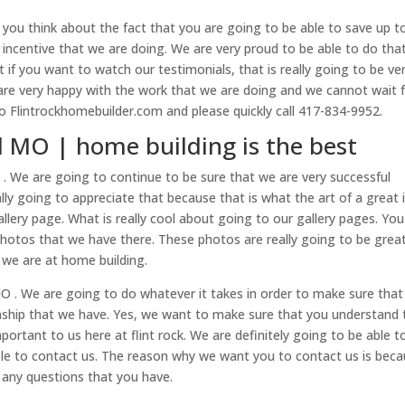
 you think about the fact that you are going to be able to save up t
 incentive that we are doing. We are very proud to be able to do that
f you want to watch our testimonials, that is really going to be ve
e very happy with the work that we are doing and we cannot wait 
to Flintrockhomebuilder.com and please quickly call 417-834-9952.
d MO | home building is the best
. We are going to continue to be sure that we are very successful
ly going to appreciate that because that is what the art of a great 
ery page. What is really cool about going to our gallery pages. You
hotos that we have there. These photos are really going to be grea
we are at home building.
 . We are going to do whatever it takes in order to make sure that
nship that we have. Yes, we want to make sure that you understand 
portant to us here at flint rock. We are definitely going to be able t
ble to contact us. The reason why we want you to contact us is bec
k any questions that you have.