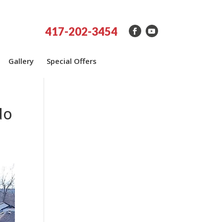
417-202-3454
Gallery
Special Offers
do