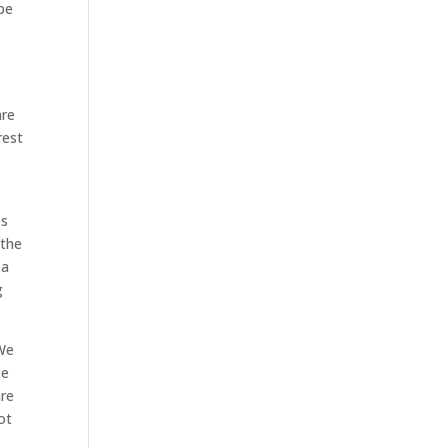
 be
are
rest
es
 the
 a
g
 We
ce
are
ot