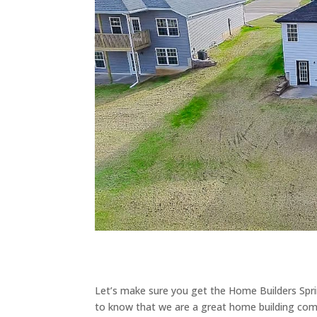
Let’s make sure you get the Home Builders Spr
to know that we are a great home building comp