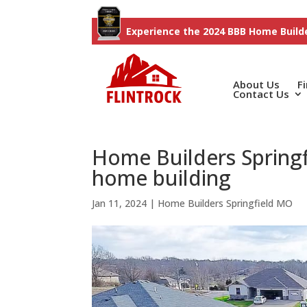
Experience the 2024 BBB Home Builde
About Us
F
Contact Us
Home Builders Springf
home building
Jan 11, 2024
|
Home Builders Springfield MO