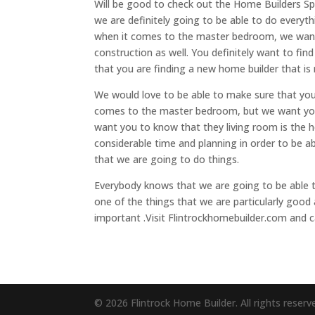
Will be good to check out the Home Builders Spr
we are definitely going to be able to do every
when it comes to the master bedroom, we want
construction as well. You definitely want to fin
that you are finding a new home builder that is 
We would love to be able to make sure that you
comes to the master bedroom, but we want you
want you to know that they living room is the h
considerable time and planning in order to be a
that we are going to do things.
Everybody knows that we are going to be able 
one of the things that we are particularly good a
important .Visit Flintrockhomebuilder.com and c
© 2026 Flintrock Home Builder. All rights reserv