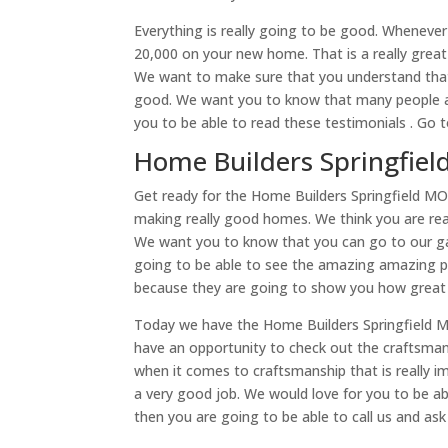
Everything is really going to be good. Whenever
20,000 on your new home. That is a really great
We want to make sure that you understand that i
good. We want you to know that many people ar
you to be able to read these testimonials . Go 
Home Builders Springfiel
Get ready for the Home Builders Springfield MO 
making really good homes. We think you are real
We want you to know that you can go to our gall
going to be able to see the amazing amazing p
because they are going to show you how great 
Today we have the Home Builders Springfield MO
have an opportunity to check out the craftsma
when it comes to craftsmanship that is really im
a very good job. We would love for you to be a
then you are going to be able to call us and as