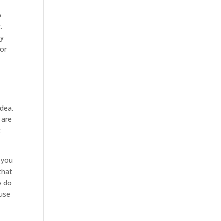
o
.
ry
for
idea.
 are
t
 you
that
o do
ause