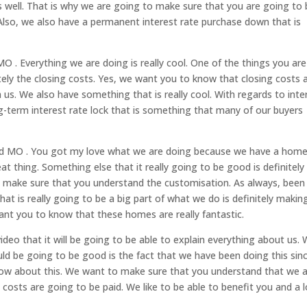
as well. That is why we are going to make sure that you are going to
lso, we also have a permanent interest rate purchase down that is
O . Everything we are doing is really cool. One of the things you are
itely the closing costs. Yes, we want you to know that closing costs 
us. We also have something that is really cool. With regards to inte
-term interest rate lock that is something that many of our buyers
eld MO . You got my love what we are doing because we have a hom
reat thing. Something else that it really going to be good is definitely
 make sure that you understand the customisation. As always, been
at is really going to be a big part of what we do is definitely makin
ant you to know that these homes are really fantastic.
deo that it will be going to be able to explain everything about us.
ld be going to be good is the fact that we have been doing this sin
now about this. We want to make sure that you understand that we 
costs are going to be paid. We like to be able to benefit you and a l