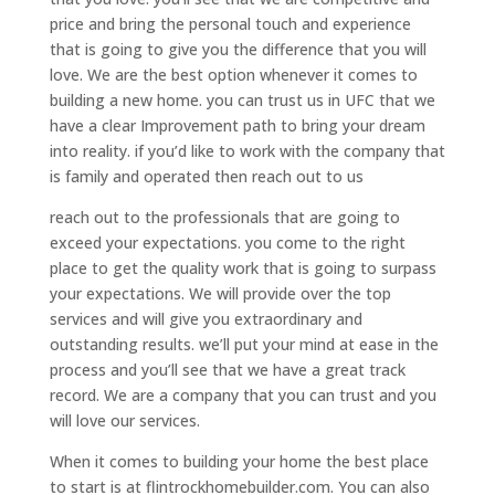
price and bring the personal touch and experience
that is going to give you the difference that you will
love. We are the best option whenever it comes to
building a new home. you can trust us in UFC that we
have a clear Improvement path to bring your dream
into reality. if you’d like to work with the company that
is family and operated then reach out to us
reach out to the professionals that are going to
exceed your expectations. you come to the right
place to get the quality work that is going to surpass
your expectations. We will provide over the top
services and will give you extraordinary and
outstanding results. we’ll put your mind at ease in the
process and you’ll see that we have a great track
record. We are a company that you can trust and you
will love our services.
When it comes to building your home the best place
to start is at flintrockhomebuilder.com. You can also