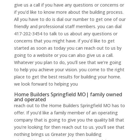
give us a call if you have any questions or concerns or
if you’d like to know more about the building process.
All you have to do is dial our number to get one of our
friendly and professional staff members. you can dial
417-202-3454 to talk to us about any questions or
concerns that you might have. if you’d like to get
started as soon as today you can reach out to us by
going to a website or you can also give us a call.
Whatever you plan to do, you’ll see that we’re going
to help you achieve your vision. you come to the right
place to get the best results for building your home.
we look forward to helping you
Home Builders Springfield MO| family owned
and operated
reach out to the Home Builders Springfield MO has to
offer. If you’d like a family member of an operating
company that is going to give you the quality bill that
you’re looking for then reach out to us. you’ll see that
nothing brings us Greater Joy then building