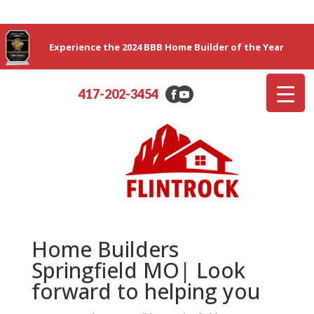
Experience the 2024 BBB Home Builder of the Year
417-202-3454
Home Builders
Springfield MO| Look
forward to helping you