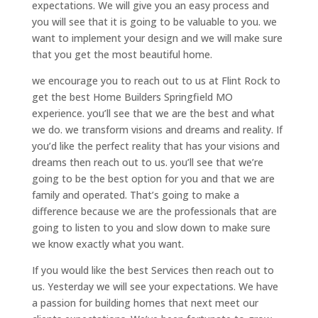
expectations. We will give you an easy process and
you will see that it is going to be valuable to you. we
want to implement your design and we will make sure
that you get the most beautiful home.
we encourage you to reach out to us at Flint Rock to
get the best Home Builders Springfield MO
experience. you’ll see that we are the best and what
we do. we transform visions and dreams and reality. If
you’d like the perfect reality that has your visions and
dreams then reach out to us. you’ll see that we’re
going to be the best option for you and that we are
family and operated. That’s going to make a
difference because we are the professionals that are
going to listen to you and slow down to make sure
we know exactly what you want.
If you would like the best Services then reach out to
us. Yesterday we will see your expectations. We have
a passion for building homes that next meet our