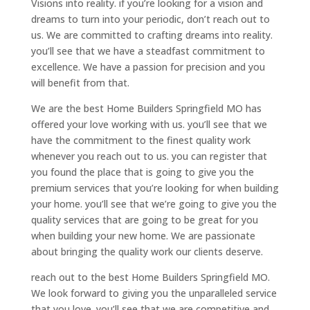
Visions into reality. if you’re looking for a vision and
dreams to turn into your periodic, don’t reach out to
us. We are committed to crafting dreams into reality.
you’ll see that we have a steadfast commitment to
excellence. We have a passion for precision and you
will benefit from that.
We are the best Home Builders Springfield MO has
offered your love working with us. you’ll see that we
have the commitment to the finest quality work
whenever you reach out to us. you can register that
you found the place that is going to give you the
premium services that you’re looking for when building
your home. you’ll see that we’re going to give you the
quality services that are going to be great for you
when building your new home. We are passionate
about bringing the quality work our clients deserve.
reach out to the best Home Builders Springfield MO.
We look forward to giving you the unparalleled service
that you love. you’ll see that we are competitive and