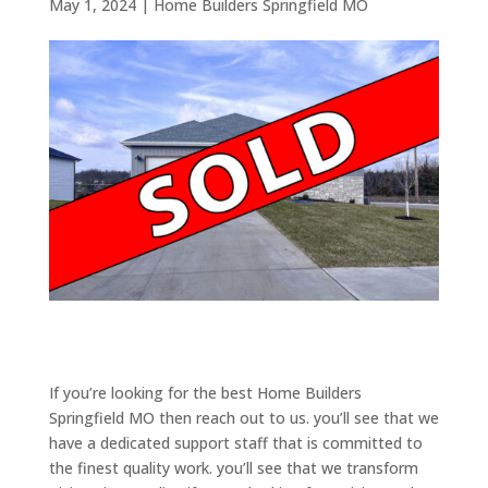
May 1, 2024
|
Home Builders Springfield MO
If you’re looking for the best Home Builders
Springfield MO then reach out to us. you’ll see that we
have a dedicated support staff that is committed to
the finest quality work. you’ll see that we transform