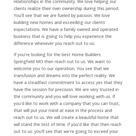
relationships in the community. We love helping our
clients realize their own ownership during this period.
You’ll see that we are fueled by passion. We love
building new homes and exceeding our clients’
expectations. We have a family owned and operated
business that is going to help you experience the
difference whenever you reach out to us.
If you’re looking for the best Home Builders
Springfield MO then reach out to us. We want to
welcome you to our operation. You see that we
transfusion and dreams into the perfect reality. We
have a steadfast commitment to access yes that they
have the session for precision. We are very trusted in
the community and you will love working with us. If
you’d like to work with a company that you can trust,
that will put your mind at ease in the process and
reach out to us. We will create a beautiful home that
will stand the test of time. if you’d like that then reach
out to us. you’ll see that we’re going to exceed your