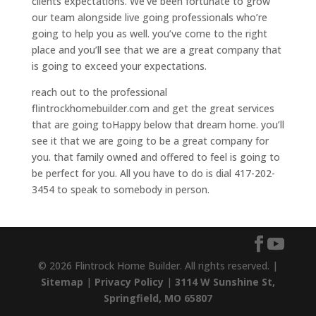
clients expectations. We’ve been fortunate to grow
our team alongside live going professionals who’re
going to help you as well. you’ve come to the right
place and you’ll see that we are a great company that
is going to exceed your expectations.
reach out to the professional
flintrockhomebuilder.com and get the great services
that are going toHappy below that dream home. you’ll
see it that we are going to be a great company for
you. that family owned and offered to feel is going to
be perfect for you. All you have to do is dial 417-202-
3454 to speak to somebody in person.
© 2026 Flintrock Home Builder. All rights reserved. |
Sitemap
|
Privacy Policy
|
3114 W Sunshine St,
Springfield, MO 65807