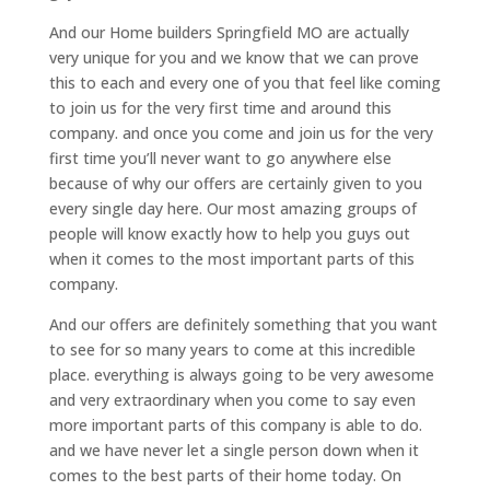
And our Home builders Springfield MO are actually
very unique for you and we know that we can prove
this to each and every one of you that feel like coming
to join us for the very first time and around this
company. and once you come and join us for the very
first time you’ll never want to go anywhere else
because of why our offers are certainly given to you
every single day here. Our most amazing groups of
people will know exactly how to help you guys out
when it comes to the most important parts of this
company.
And our offers are definitely something that you want
to see for so many years to come at this incredible
place. everything is always going to be very awesome
and very extraordinary when you come to say even
more important parts of this company is able to do.
and we have never let a single person down when it
comes to the best parts of their home today. On