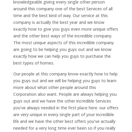
knowledgeable giving every single other person
around this company one of the best Services of all
time and the best kind of way. Our service at this
company is actually the best year and we know
exactly how to give you guys even more unique offers
and the other best ways of the incredible company.
The most unique aspects of this incredible company
are going to be helping you guys out and we know
exactly how we can help you guys to purchase the
best types of homes.
Our people at this company know exactly how to help
you guys out and we will be helping you guys to learn
more about what other people around this
Corporation also want. People are always helping you
guys out and we have the other incredible Services
you’ve always needed in the first place here. our offers
are very unique in every single part of your incredible
life and we have the other best offers you’ve actually
needed for a very long time ever been so if you really