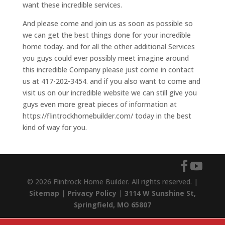
want these incredible services.
And please come and join us as soon as possible so
we can get the best things done for your incredible
home today. and for all the other additional Services
you guys could ever possibly meet imagine around
this incredible Company please just come in contact
us at 417-202-3454. and if you also want to come and
visit us on our incredible website we can still give you
guys even more great pieces of information at
https://flintrockhomebuilder.com/ today in the best
kind of way for you.
© 2026 Flintrock Home Builder. All rights reserved. |
Sitemap
|
Privacy Policy
|
3114 W Sunshine St,
Springfield, MO 65807