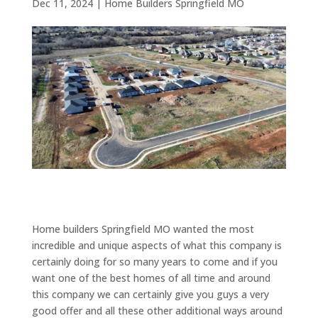
Dec 11, 2024
|
Home Builders Springfield MO
Home builders Springfield MO wanted the most
incredible and unique aspects of what this company is
certainly doing for so many years to come and if you
want one of the best homes of all time and around
this company we can certainly give you guys a very
good offer and all these other additional ways around