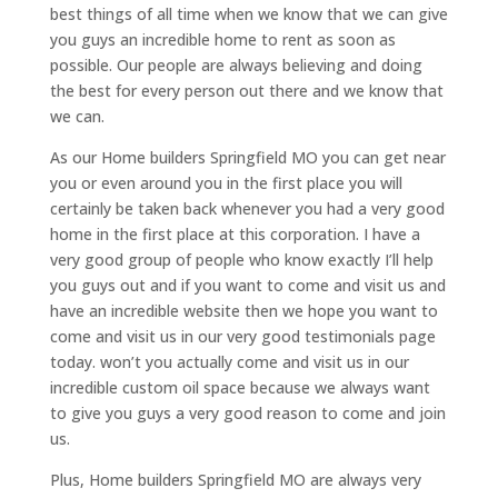
best things of all time when we know that we can give
you guys an incredible home to rent as soon as
possible. Our people are always believing and doing
the best for every person out there and we know that
we can.
As our Home builders Springfield MO you can get near
you or even around you in the first place you will
certainly be taken back whenever you had a very good
home in the first place at this corporation. I have a
very good group of people who know exactly I’ll help
you guys out and if you want to come and visit us and
have an incredible website then we hope you want to
come and visit us in our very good testimonials page
today. won’t you actually come and visit us in our
incredible custom oil space because we always want
to give you guys a very good reason to come and join
us.
Plus, Home builders Springfield MO are always very