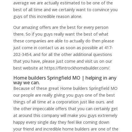
average we are actually estimated to be one of the
best of all time and we certainly want to convince you
guys of this incredible reason alone.
Our amazing offers are the best for every person
there. So if you guys really want the best of what
these companies are able to actually do then please
just come in contact us as soon as possible at 417-
202-3454. and for all the other additional questions
that you have, please just come and visit us on our
best website at https://flintrockhomebuilder.com/.
Home builders Springfield MO | helping in any
way we can.
Because of these great Home builders Springfield MO
our people are really giving you guys one of the best
things of all time at a corporation just like ours. and
the other impeccable offers that you can certainly get
at around this company will make you guys extremely
happy every single day they feel like coming down
your friend and incredible home builders are one of the