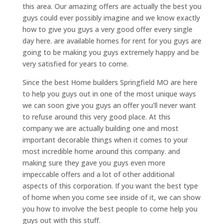
this area. Our amazing offers are actually the best you
guys could ever possibly imagine and we know exactly
how to give you guys a very good offer every single
day here. are available homes for rent for you guys are
going to be making you guys extremely happy and be
very satisfied for years to come.
Since the best Home builders Springfield MO are here
to help you guys out in one of the most unique ways
we can soon give you guys an offer you’ll never want
to refuse around this very good place. At this
company we are actually building one and most
important decorable things when it comes to your
most incredible home around this company. and
making sure they gave you guys even more
impeccable offers and a lot of other additional
aspects of this corporation. If you want the best type
of home when you come see inside of it, we can show
you how to involve the best people to come help you
guys out with this stuff.