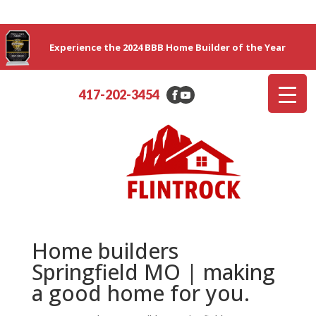
Experience the 2024 BBB Home Builder of the Year
417-202-3454
Home builders
Springfield MO | making
a good home for you.