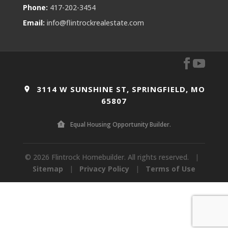
Phone:
417-202-3454
Email:
info@flintrockrealestate.com
3114 W SUNSHINE ST, SPRINGFIELD, MO
65807
Equal Housing Opportunity Builder.
© 2026 Flintrock Homebuilder. All rights reserved.
|
Sitemap
|
Privacy Policy
|
Terms of Use