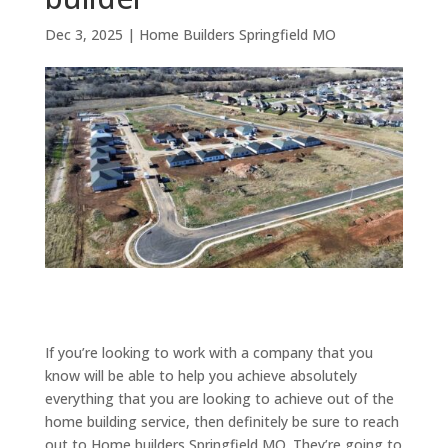
Dec 3, 2025
|
Home Builders Springfield MO
If you’re looking to work with a company that you
know will be able to help you achieve absolutely
everything that you are looking to achieve out of the
home building service, then definitely be sure to reach
out to Home builders Springfield MO. They’re going to