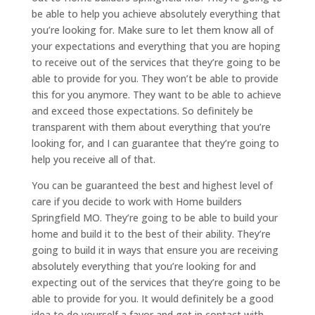
be able to help you achieve absolutely everything that
you’re looking for. Make sure to let them know all of
your expectations and everything that you are hoping
to receive out of the services that they’re going to be
able to provide for you. They won’t be able to provide
this for you anymore. They want to be able to achieve
and exceed those expectations. So definitely be
transparent with them about everything that you’re
looking for, and I can guarantee that they’re going to
help you receive all of that.
You can be guaranteed the best and highest level of
care if you decide to work with Home builders
Springfield MO. They’re going to be able to build your
home and build it to the best of their ability. They’re
going to build it in ways that ensure you are receiving
absolutely everything that you’re looking for and
expecting out of the services that they’re going to be
able to provide for you. It would definitely be a good
idea to do yourself a favor and get in contact with