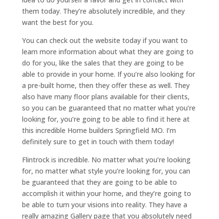
them today. They’re absolutely incredible, and they
want the best for you.
You can check out the website today if you want to
learn more information about what they are going to
do for you, like the sales that they are going to be
able to provide in your home. If you’re also looking for
a pre-built home, then they offer these as well. They
also have many floor plans available for their clients,
so you can be guaranteed that no matter what you’re
looking for, you’re going to be able to find it here at
this incredible Home builders Springfield MO. I’m
definitely sure to get in touch with them today!
Flintrock is incredible. No matter what you’re looking
for, no matter what style you’re looking for, you can
be guaranteed that they are going to be able to
accomplish it within your home, and they’re going to
be able to turn your visions into reality. They have a
really amazing Gallery page that you absolutely need