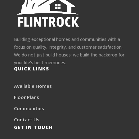
Building exceptional homes and communities with a
focus on quality, integrity, and customer satisfaction.
We do not just build houses; we build the backdrop for
your life's best memories.
QUICK LINKS
Available Homes
Floor Plans
Communities
Contact Us
GET IN TOUCH