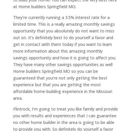
at Home builders Springfield MO.
They’re currently running a 3.5% interest rate for a
limited time. This is a really amazing monthly savings
opportunity that you absolutely do not want to miss
out on. It’s definitely best to do yourself a favor and
get in contact with them today if you want to learn
more information about this amazing monthly
savings opportunity and how it is going to affect you.
They have many other savings opportunities as well
Home builders Springfield MO so you can be
guaranteed that you’re not only getting the best
experience but that you are getting the most
affordable home-building experience in the Missouri
area.
Flintrock, I’m going to treat you like family and provide
you with results and experiences that I can guarantee
no other home builder in the area is going to be able
to provide you with. So definitely do yourself a favor