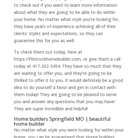
to check out if you want to learn more information
about what they are going to be able to do within
your home. No matter what style you’re looking for,
they have years of experience achieving all of their
clients’ styles and expectations, so they can
guarantee this for you as well.
To check them out today, here at
https://Flintrockhomebuilder.com, or give them a call
today at 417-202-3454. They have so much that they
are waiting to offer you, and they’re going to be
thrilled to offer it to you. It would definitely be a good
idea to do yourself a favor and get in contact with
them today! They are going to be pleased to serve
you and answer any questions that you may have!
They are super incredible and helpful!
Home builders Springfield MO | beautiful
home builder
No matter what style you were looking for within your
home, you can be guaranteed that Home builders