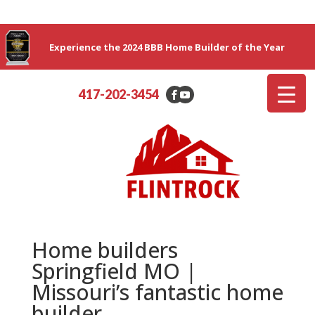
Experience the 2024 BBB Home Builder of the Year
417-202-3454
Home builders
Springfield MO |
Missouri’s fantastic home
builder