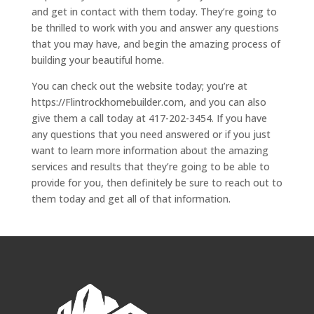
and get in contact with them today. They’re going to
be thrilled to work with you and answer any questions
that you may have, and begin the amazing process of
building your beautiful home.
You can check out the website today; you’re at
https://Flintrockhomebuilder.com, and you can also
give them a call today at 417-202-3454. If you have
any questions that you need answered or if you just
want to learn more information about the amazing
services and results that they’re going to be able to
provide for you, then definitely be sure to reach out to
them today and get all of that information.