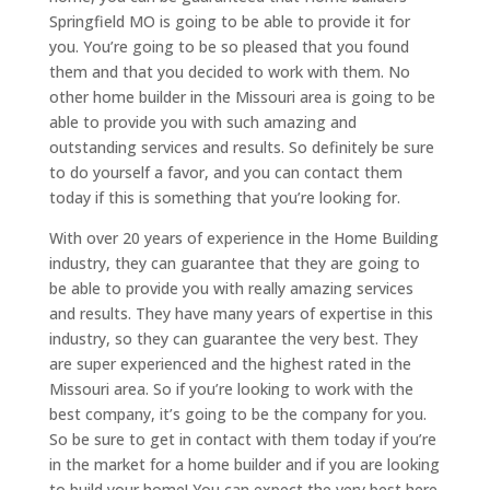
Springfield MO is going to be able to provide it for
you. You’re going to be so pleased that you found
them and that you decided to work with them. No
other home builder in the Missouri area is going to be
able to provide you with such amazing and
outstanding services and results. So definitely be sure
to do yourself a favor, and you can contact them
today if this is something that you’re looking for.
With over 20 years of experience in the Home Building
industry, they can guarantee that they are going to
be able to provide you with really amazing services
and results. They have many years of expertise in this
industry, so they can guarantee the very best. They
are super experienced and the highest rated in the
Missouri area. So if you’re looking to work with the
best company, it’s going to be the company for you.
So be sure to get in contact with them today if you’re
in the market for a home builder and if you are looking
to build your home! You can expect the very best here