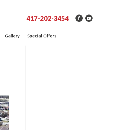
417-202-3454
Gallery
Special Offers