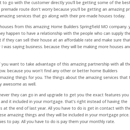
 to go with the customer directly you’ll be getting some of the bes
he premade route don’t worry because you’ll be getting an amazing pr
amazing services that go along with their pre-made houses today.
houses from this amazing Home Builders Springfield MO company. y
hey happen to have a relationship with the people who can supply t
 if they can sell their house at an affordable rate and make sure tha
 I was saying business. because they will be making more houses an
if you want to take advantage of this amazing partnership with all t
ow. because you won’t find any other or better home Builders
amazing things for you. The things about the amazing services that 
y awesome as well.
enever they can go in and upgrade to get you the exact features you
and it included in your mortgage. that’s right instead of having the
s at the end of last year. All you have to do is get in contact with t
these amazing things and they will be included in your mortgage price.
es to pay. All you have to do is pay them your monthly rate.