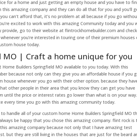
 price for a home and just getting an empty house and you have to fin
th this amazing company and they can do all that for you and you’ll g
you can’t afford that, it’s no problem at all because if you go withou
 you’re excited to work with this amazing Community today and you 
 provide, go to their website at flintrockhomebuilder.com and check
 whenever you’re interested in touring one of their premium houses 
 custom house today.
d MO | Craft a home unique for you
 Home Builders Springfield MO available to you today. With this
er because not only can they give you an affordable house if you 
am house whenever you go with their other option. because they hav
 that other people in their area that you know they can get you have
 until the price or interest rates go lower than what is on your way
rice every time you go with this amazing community today.
o handle all of your custom home Home Builders Springfield MO t
always be happy that you chose this amazing company. flint rock is 
 this amazing company because not only that I have amazing test
 but they are still living in the houses that are just for the beard a