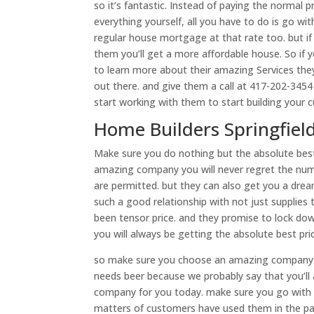
so it’s fantastic. Instead of paying the normal
everything yourself, all you have to do is go wi
regular house mortgage at that rate too. but if 
them you’ll get a more affordable house. So if
to learn more about their amazing Services they
out there. and give them a call at 417-202-3454
start working with them to start building your
Home Builders Springfiel
Make sure you do nothing but the absolute best
amazing company you will never regret the numb
are permitted. but they can also get you a dre
such a good relationship with not just supplies
been tensor price. and they promise to lock down
you will always be getting the absolute best p
so make sure you choose an amazing company t
needs beer because we probably say that you’ll 
company for you today. make sure you go with
matters of customers have used them in the past.