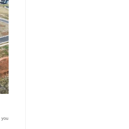
e you