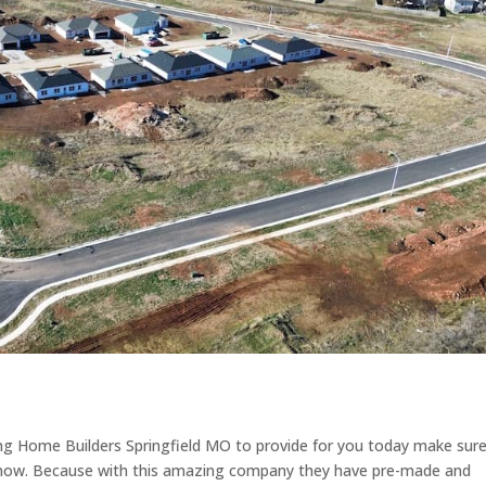
ding Home Builders Springfield MO to provide for you today make sur
t now. Because with this amazing company they have pre-made and