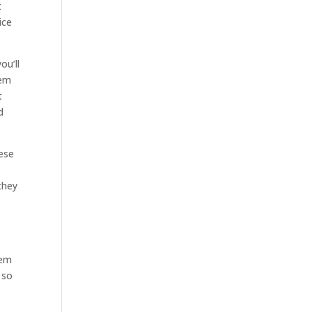
t
ice
ou’ll
hem
t
d
hese
they
hem
 so