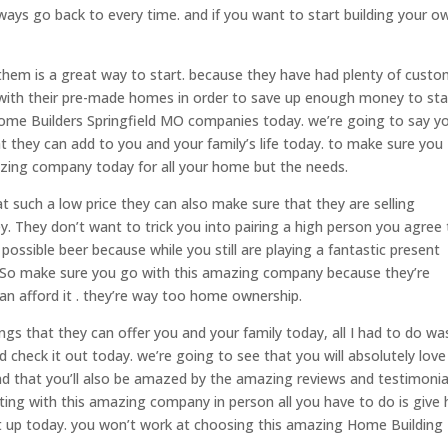
ays go back to every time. and if you want to start building your o
hem is a great way to start. because they have had plenty of cust
 with their pre-made homes in order to save up enough money to sta
ome Builders Springfield MO companies today. we’re going to say you
 they can add to you and your family’s life today. to make sure you
ing company today for all your home but the needs.
 such a low price they can also make sure that they are selling
. They don’t want to trick you into pairing a high person you agree 
ossible beer because while you still are playing a fantastic present
oo. So make sure you go with this amazing company because they’re
n afford it . they’re way too home ownership.
ngs that they can offer you and your family today, all I had to do w
 check it out today. we’re going to see that you will absolutely love
nd that you’ll also be amazed by the amazing reviews and testimonia
eting with this amazing company in person all you have to do is give
et up today. you won’t work at choosing this amazing Home Building