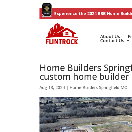
Experience the 2024 BBB Home Builde
About Us
F
Contact Us
Home Builders Springf
custom home builder
Aug 13, 2024
|
Home Builders Springfield MO