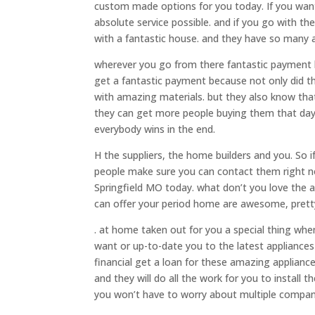
custom made options for you today. If you want
absolute service possible. and if you go with t
with a fantastic house. and they have so many 
wherever you go from there fantastic payment 
get a fantastic payment because not only did t
with amazing materials. but they also know that
they can get more people buying them that day
everybody wins in the end.
H the suppliers, the home builders and you. So 
people make sure you can contact them right n
Springfield MO today. what don’t you love the 
can offer your period home are awesome, prett
. at home taken out for you a special thing wh
want or up-to-date you to the latest appliances 
financial get a loan for these amazing appliance
and they will do all the work for you to install 
you won’t have to worry about multiple compani