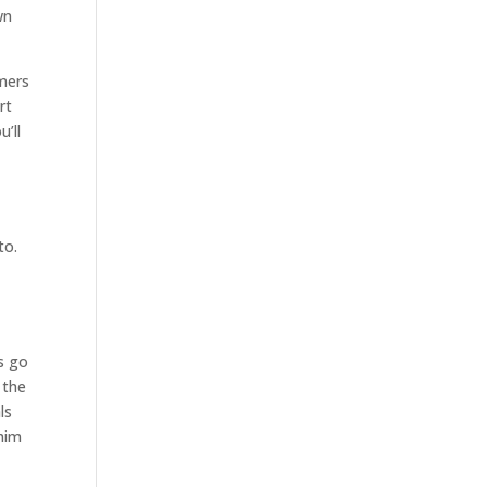
wn
omers
rt
’ll
to.
as go
 the
ls
 him