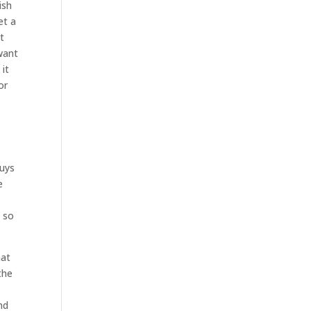
ish
et a
t
want
 it
or
guys
e
. so
hat
the
nd