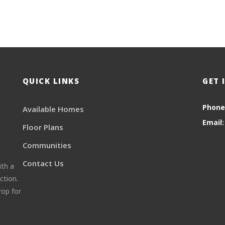
QUICK LINKS
GET 
Phone
Available Homes
Email:
Floor Plans
Communities
Contact Us
ith a
ction.
rop for