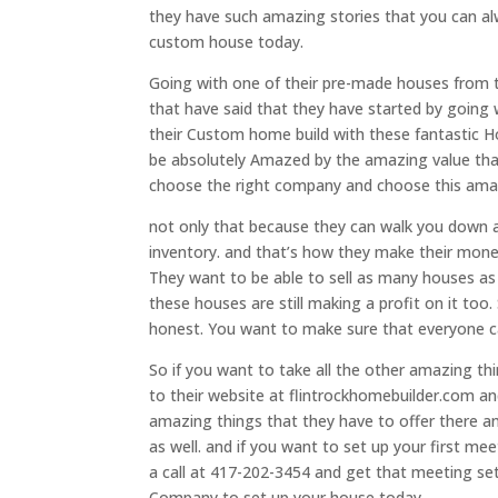
they have such amazing stories that you can alw
custom house today.
Going with one of their pre-made houses from t
that have said that they have started by going
their Custom home build with these fantastic H
be absolutely Amazed by the amazing value that
choose the right company and choose this amaz
not only that because they can walk you down at
inventory. and that’s how they make their money
They want to be able to sell as many houses as p
these houses are still making a profit on it t
honest. You want to make sure that everyone ca
So if you want to take all the other amazing thi
to their website at flintrockhomebuilder.com and
amazing things that they have to offer there a
as well. and if you want to set up your first me
a call at 417-202-3454 and get that meeting s
Company to set up your house today.