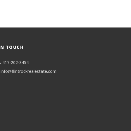
IN TOUCH
:
417-202-3454
info@flintrockrealestate.com