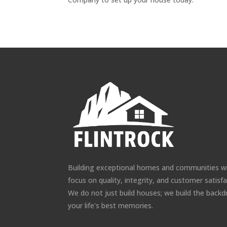
Building exceptional homes and communities w
focus on quality, integrity, and customer satisfa
We do not just build houses; we build the backd
your life's best memories.