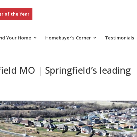
r of the Year
ind Your Home
Homebuyer’s Corner
Testimonials
ield MO | Springfield’s leading