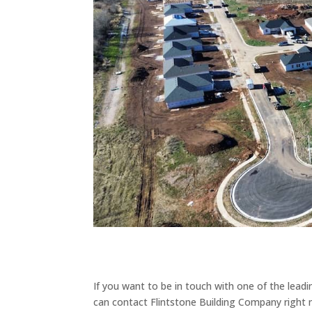
If you want to be in touch with one of the lea
can contact Flintstone Building Company righ