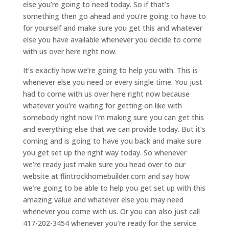
else you’re going to need today. So if that’s
something then go ahead and you’re going to have to
for yourself and make sure you get this and whatever
else you have available whenever you decide to come
with us over here right now.
It’s exactly how we’re going to help you with. This is
whenever else you need or every single time. You just
had to come with us over here right now because
whatever you’re waiting for getting on like with
somebody right now I’m making sure you can get this
and everything else that we can provide today. But it’s
coming and is going to have you back and make sure
you get set up the right way today. So whenever
we’re ready just make sure you head over to our
website at flintrockhomebuilder.com and say how
we’re going to be able to help you get set up with this
amazing value and whatever else you may need
whenever you come with us. Or you can also just call
417-202-3454 whenever you’re ready for the service.