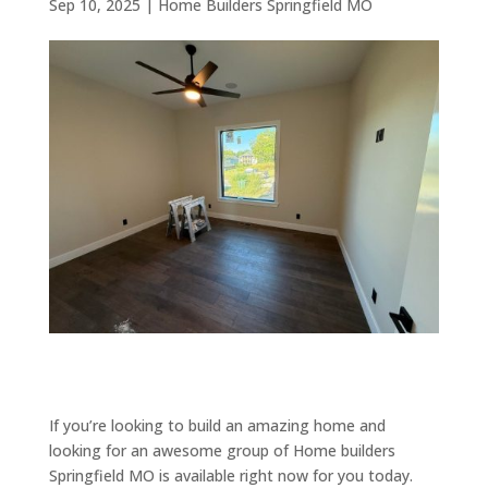
Sep 10, 2025
|
Home Builders Springfield MO
If you’re looking to build an amazing home and
looking for an awesome group of Home builders
Springfield MO is available right now for you today.