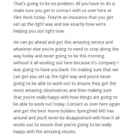
That’s going to be no problem. All you have to do is
make sure you get in contact with us over here at
Flint Rock today. They’re an insurance that you get
set up the right way and see exactly how we’re
helping you out right now.
He can go ahead and get this amazing service and
whatever else you’re going to need to stop along the
way today and never going to be this morning
without it all working out here because it’s company I
was going to have you back. I’m making sure that we
can get you set up the right way and you’re never
going to be able to work out to ensure they get the
most amazing observances and then making sure
that you’re really happy with how things are going to
be able to work out today. Contact us over here again
and get the best Home builders Springfield MO has
around and you’ll never be disappointed with how it all
works out to ensure that you’re going to be really
happy with the amazing results.