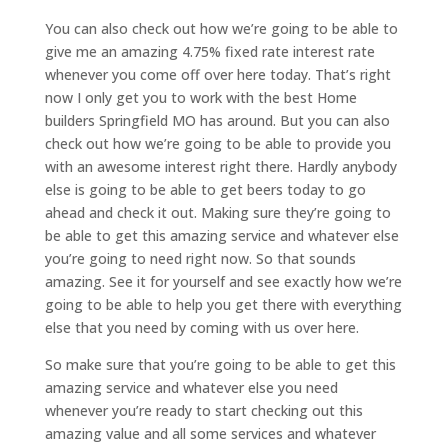
You can also check out how we’re going to be able to
give me an amazing 4.75% fixed rate interest rate
whenever you come off over here today. That’s right
now I only get you to work with the best Home
builders Springfield MO has around. But you can also
check out how we’re going to be able to provide you
with an awesome interest right there. Hardly anybody
else is going to be able to get beers today to go
ahead and check it out. Making sure they’re going to
be able to get this amazing service and whatever else
you’re going to need right now. So that sounds
amazing. See it for yourself and see exactly how we’re
going to be able to help you get there with everything
else that you need by coming with us over here.
So make sure that you’re going to be able to get this
amazing service and whatever else you need
whenever you’re ready to start checking out this
amazing value and all some services and whatever