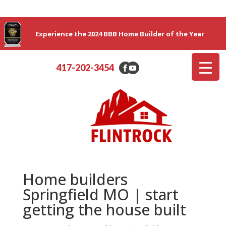
Experience the 2024 BBB Home Builder of the Year
417-202-3454
Home builders
Springfield MO | start
getting the house built