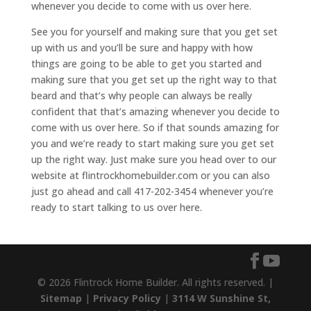
whenever you decide to come with us over here.
See you for yourself and making sure that you get set
up with us and you’ll be sure and happy with how
things are going to be able to get you started and
making sure that you get set up the right way to that
beard and that’s why people can always be really
confident that that’s amazing whenever you decide to
come with us over here. So if that sounds amazing for
you and we’re ready to start making sure you get set
up the right way. Just make sure you head over to our
website at flintrockhomebuilder.com or you can also
just go ahead and call 417-202-3454 whenever you’re
ready to start talking to us over here.
© 2026 Flintrock Home Builder. All rights reserved. |
Sitemap
|
Privacy Policy
|
3114 W Sunshine St,