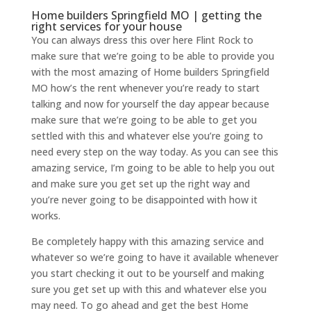
Home builders Springfield MO | getting the
right services for your house
You can always dress this over here Flint Rock to
make sure that we’re going to be able to provide you
with the most amazing of Home builders Springfield
MO how’s the rent whenever you’re ready to start
talking and now for yourself the day appear because
make sure that we’re going to be able to get you
settled with this and whatever else you’re going to
need every step on the way today. As you can see this
amazing service, I’m going to be able to help you out
and make sure you get set up the right way and
you’re never going to be disappointed with how it
works.
Be completely happy with this amazing service and
whatever so we’re going to have it available whenever
you start checking it out to be yourself and making
sure you get set up with this and whatever else you
may need. To go ahead and get the best Home