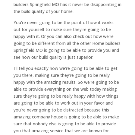
builders Springfield MO has it never be disappointing in
the build quality of your home.
You’re never going to be the point of how it works
out for yourself to make sure they’re going to be
happy with it. Or you can also check out how we’re
going to be different from all the other Home builders
Springfield MO is going to be able to provide you and
see how our build quality is just superior.
I’ll tell you exactly how we’re going to be able to get
you there, making sure they’re going to be really
happy with the amazing results. So we’re going to be
able to provide everything on the web today making
sure they’re going to be really happy with how things
are going to be able to work out in your favor and
you’re never going to be distracted because this
amazing company house is going to be able to make
sure that nobody else is going to be able to provide
you that amazing service that we are known for