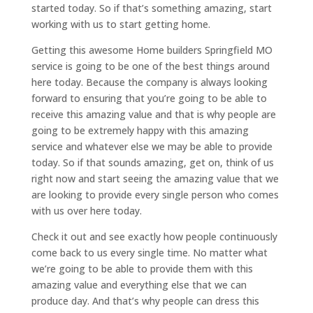
started today. So if that’s something amazing, start
working with us to start getting home.
Getting this awesome Home builders Springfield MO
service is going to be one of the best things around
here today. Because the company is always looking
forward to ensuring that you’re going to be able to
receive this amazing value and that is why people are
going to be extremely happy with this amazing
service and whatever else we may be able to provide
today. So if that sounds amazing, get on, think of us
right now and start seeing the amazing value that we
are looking to provide every single person who comes
with us over here today.
Check it out and see exactly how people continuously
come back to us every single time. No matter what
we’re going to be able to provide them with this
amazing value and everything else that we can
produce day. And that’s why people can dress this