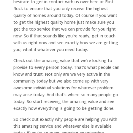
hesitate to get in contact with us over here at Flint
Rock to ensure that you only receive the highest
quality of homes around today. Of course if you want
to get the highest quality home just make sure you
get the top service that we can provide for you right
now. So if that sounds like you’re ready, get in touch
with us right now and see exactly how we are getting
you, what if whatever you need today.
Check out the amazing value that we’re looking to
provide to every person today. That’s what people can
know and trust. Not only are we very active in the
community today but we also come up with very
awesome individual solutions for whatever problem
may arise today. And that’s where so many people go
today. So start receiving the amazing value and see
exactly how everything is going to be getting done.
So check out exactly why people are helping you with
this amazing service and whatever else is available
today. If you’re so many amazing examination