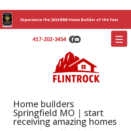
Experience the 2024 BBB Home Builder of the Year
417-202-3454
Home builders
Springfield MO | start
receiving amazing homes