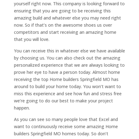
yourself right now. This company is looking forward to
ensuring that you are going to be receiving this
amazing build and whatever else you may need right
now. So if that’s on the awesome shoes us over
competitors and start receiving an amazing home
that you will love.
You can receive this in whatever else we have available
by choosing us. You can also check out the amazing
personalized experience that we are always looking to
prove her eye to have a person today. Almost home
receiving the top Home builders Springfield MO has
around to build your home today. You won’t want to
miss this experience and see how fun and stress free
we’re going to do our best to make your project
happen.
As you can see so many people love that Excel and
want to continuously receive some amazing Home
builders Springfield MO homes today. So don’t