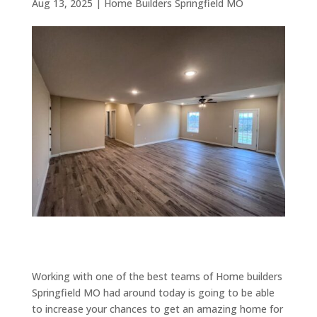
Aug 13, 2025
|
Home Builders Springfield MO
Working with one of the best teams of Home builders
Springfield MO had around today is going to be able
to increase your chances to get an amazing home for