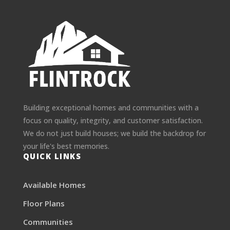
Building exceptional homes and communities with a
focus on quality, integrity, and customer satisfaction.
We do not just build houses; we build the backdrop for
your life's best memories.
QUICK LINKS
Available Homes
Floor Plans
Communities