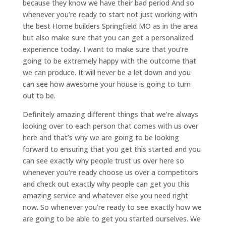
because they know we have their bad period And so
whenever you’re ready to start not just working with
the best Home builders Springfield MO as in the area
but also make sure that you can get a personalized
experience today. I want to make sure that you’re
going to be extremely happy with the outcome that
we can produce. It will never be a let down and you
can see how awesome your house is going to turn
out to be.
Definitely amazing different things that we’re always
looking over to each person that comes with us over
here and that’s why we are going to be looking
forward to ensuring that you get this started and you
can see exactly why people trust us over here so
whenever you’re ready choose us over a competitors
and check out exactly why people can get you this
amazing service and whatever else you need right
now. So whenever you’re ready to see exactly how we
are going to be able to get you started ourselves. We