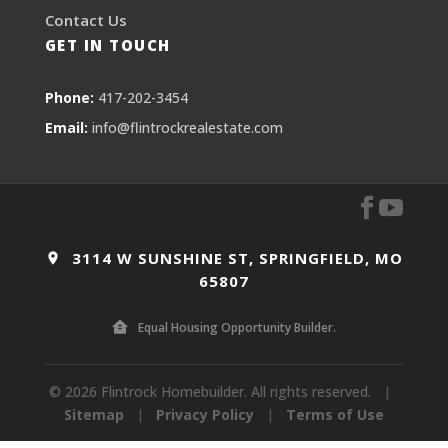
Contact Us
GET IN TOUCH
Phone:
417-202-3454
Email:
info@flintrockrealestate.com
3114 W SUNSHINE ST, SPRINGFIELD, MO
65807
Equal Housing Opportunity Builder.
© 2026 Flintrock Homebuilder. All rights reserved.
|
Sitemap
|
Privacy Policy
|
Terms of Use