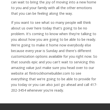
can wait to bring the joy of moving into a new home
to you and your family with all the other emotions
that you can be feeling along the way.
If you want to see what so many people will think
about us over here today that’s going to be no
problem. It’s coming to know when they’re talking to
you about how you are going to be able to be ready.
We’re going to make it home now everybody else
because every year is Sunday and there’s different
customization options available for you right now. So
that sounds epic and you can’t wait to servicing this
amazing value just make sure you head over to our
website at flintrockhomebuilder.com to see
everything that we’re going to be able to provide for
you today or you can also just go ahead and call 417-
202-3454 whenever you’re ready.