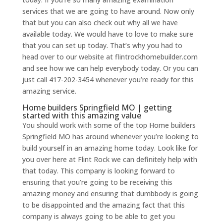
services that we are going to have around. Now only
that but you can also check out why all we have
available today. We would have to love to make sure
that you can set up today. That’s why you had to
head over to our website at flintrockhomebuilder.com
and see how we can help everybody today. Or you can
just call 417-202-3454 whenever you’re ready for this
amazing service.
Home builders Springfield MO | getting
started with this amazing value
You should work with some of the top Home builders
Springfield MO has around whenever you’re looking to
build yourself in an amazing home today. Look like for
you over here at Flint Rock we can definitely help with
that today. This company is looking forward to
ensuring that you’re going to be receiving this
amazing money and ensuring that dumbbody is going
to be disappointed and the amazing fact that this
company is always going to be able to get you