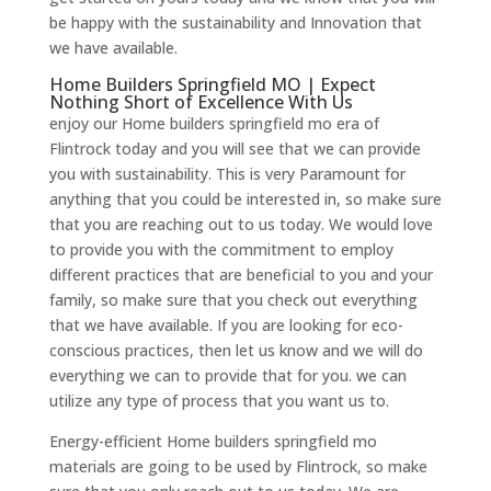
be happy with the sustainability and Innovation that
we have available.
Home Builders Springfield MO | Expect
Nothing Short of Excellence With Us
enjoy our Home builders springfield mo era of
Flintrock today and you will see that we can provide
you with sustainability. This is very Paramount for
anything that you could be interested in, so make sure
that you are reaching out to us today. We would love
to provide you with the commitment to employ
different practices that are beneficial to you and your
family, so make sure that you check out everything
that we have available. If you are looking for eco-
conscious practices, then let us know and we will do
everything we can to provide that for you. we can
utilize any type of process that you want us to.
Energy-efficient Home builders springfield mo
materials are going to be used by Flintrock, so make