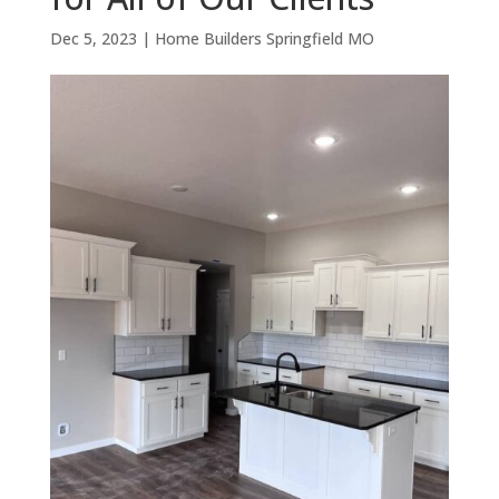
Dec 5, 2023
|
Home Builders Springfield MO