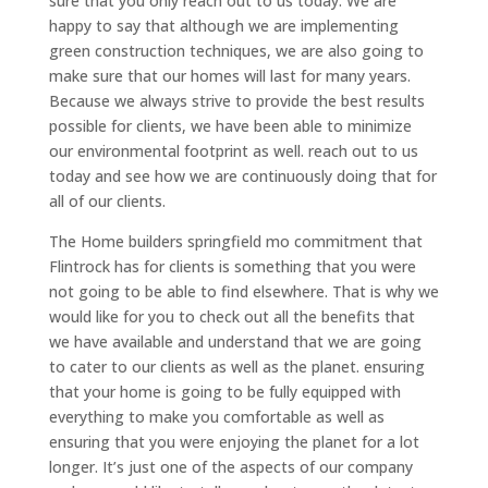
sure that you only reach out to us today. We are
happy to say that although we are implementing
green construction techniques, we are also going to
make sure that our homes will last for many years.
Because we always strive to provide the best results
possible for clients, we have been able to minimize
our environmental footprint as well. reach out to us
today and see how we are continuously doing that for
all of our clients.
The Home builders springfield mo commitment that
Flintrock has for clients is something that you were
not going to be able to find elsewhere. That is why we
would like for you to check out all the benefits that
we have available and understand that we are going
to cater to our clients as well as the planet. ensuring
that your home is going to be fully equipped with
everything to make you comfortable as well as
ensuring that you were enjoying the planet for a lot
longer. It’s just one of the aspects of our company