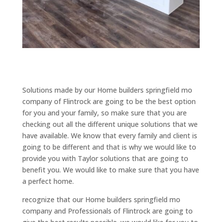
Solutions made by our Home builders springfield mo
company of Flintrock are going to be the best option
for you and your family, so make sure that you are
checking out all the different unique solutions that we
have available. We know that every family and client is
going to be different and that is why we would like to
provide you with Taylor solutions that are going to
benefit you. We would like to make sure that you have
a perfect home.
recognize that our Home builders springfield mo
company and Professionals of Flintrock are going to