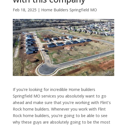
Feb 18, 2025
|
Home Builders Springfield MO
If you’re looking for incredible Home builders
Springfield MO services you absolutely want to go
ahead and make sure that you’re working with Flint’s
Rock home builders. Whenever you work with Flint
Rock home builders, you’re going to be able to see
why these guys are absolutely going to be the most