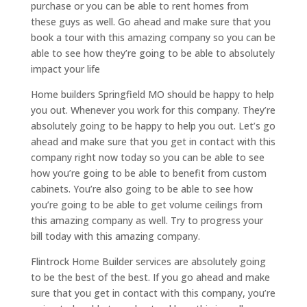
purchase or you can be able to rent homes from
these guys as well. Go ahead and make sure that you
book a tour with this amazing company so you can be
able to see how they’re going to be able to absolutely
impact your life
Home builders Springfield MO should be happy to help
you out. Whenever you work for this company. They’re
absolutely going to be happy to help you out. Let’s go
ahead and make sure that you get in contact with this
company right now today so you can be able to see
how you’re going to be able to benefit from custom
cabinets. You’re also going to be able to see how
you’re going to be able to get volume ceilings from
this amazing company as well. Try to progress your
bill today with this amazing company.
Flintrock Home Builder services are absolutely going
to be the best of the best. If you go ahead and make
sure that you get in contact with this company, you’re