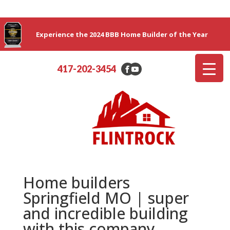
Experience the 2024 BBB Home Builder of the Year
417-202-3454
Home builders
Springfield MO | super
and incredible building
with this company