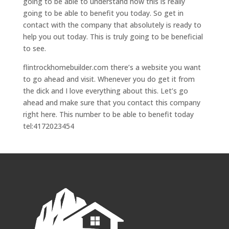
going to be able to understand how this is really
going to be able to benefit you today. So get in
contact with the company that absolutely is ready to
help you out today. This is truly going to be beneficial
to see.
flintrockhomebuilder.com there’s a website you want
to go ahead and visit. Whenever you do get it from
the dick and I love everything about this. Let’s go
ahead and make sure that you contact this company
right here. This number to be able to benefit today
tel:4172023454