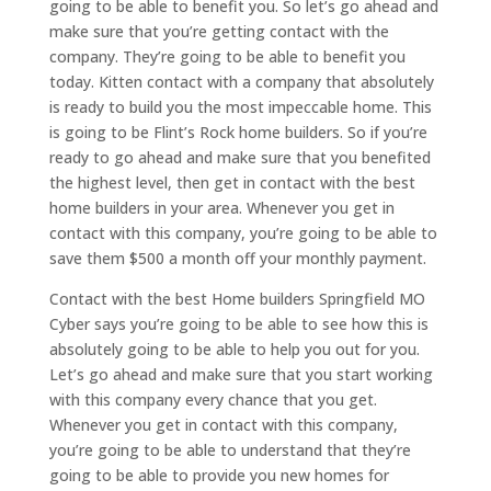
going to be able to benefit you. So let’s go ahead and
make sure that you’re getting contact with the
company. They’re going to be able to benefit you
today. Kitten contact with a company that absolutely
is ready to build you the most impeccable home. This
is going to be Flint’s Rock home builders. So if you’re
ready to go ahead and make sure that you benefited
the highest level, then get in contact with the best
home builders in your area. Whenever you get in
contact with this company, you’re going to be able to
save them $500 a month off your monthly payment.
Contact with the best Home builders Springfield MO
Cyber says you’re going to be able to see how this is
absolutely going to be able to help you out for you.
Let’s go ahead and make sure that you start working
with this company every chance that you get.
Whenever you get in contact with this company,
you’re going to be able to understand that they’re
going to be able to provide you new homes for