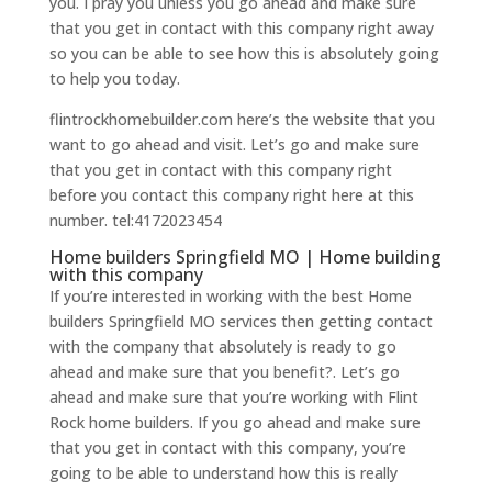
you. I pray you unless you go ahead and make sure
that you get in contact with this company right away
so you can be able to see how this is absolutely going
to help you today.
flintrockhomebuilder.com here’s the website that you
want to go ahead and visit. Let’s go and make sure
that you get in contact with this company right
before you contact this company right here at this
number. tel:4172023454
Home builders Springfield MO | Home building
with this company
If you’re interested in working with the best Home
builders Springfield MO services then getting contact
with the company that absolutely is ready to go
ahead and make sure that you benefit?. Let’s go
ahead and make sure that you’re working with Flint
Rock home builders. If you go ahead and make sure
that you get in contact with this company, you’re
going to be able to understand how this is really