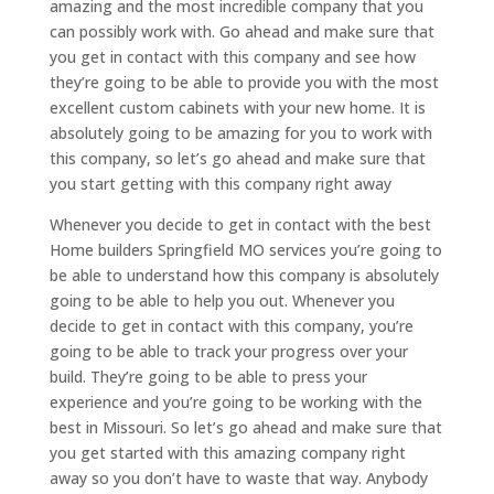
amazing and the most incredible company that you
can possibly work with. Go ahead and make sure that
you get in contact with this company and see how
they’re going to be able to provide you with the most
excellent custom cabinets with your new home. It is
absolutely going to be amazing for you to work with
this company, so let’s go ahead and make sure that
you start getting with this company right away
Whenever you decide to get in contact with the best
Home builders Springfield MO services you’re going to
be able to understand how this company is absolutely
going to be able to help you out. Whenever you
decide to get in contact with this company, you’re
going to be able to track your progress over your
build. They’re going to be able to press your
experience and you’re going to be working with the
best in Missouri. So let’s go ahead and make sure that
you get started with this amazing company right
away so you don’t have to waste that way. Anybody