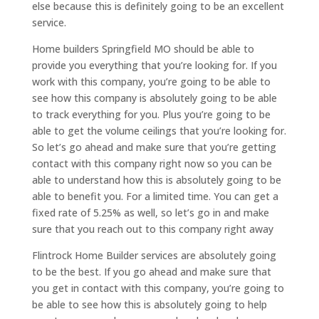
else because this is definitely going to be an excellent
service.
Home builders Springfield MO should be able to
provide you everything that you’re looking for. If you
work with this company, you’re going to be able to
see how this company is absolutely going to be able
to track everything for you. Plus you’re going to be
able to get the volume ceilings that you’re looking for.
So let’s go ahead and make sure that you’re getting
contact with this company right now so you can be
able to understand how this is absolutely going to be
able to benefit you. For a limited time. You can get a
fixed rate of 5.25% as well, so let’s go in and make
sure that you reach out to this company right away
Flintrock Home Builder services are absolutely going
to be the best. If you go ahead and make sure that
you get in contact with this company, you’re going to
be able to see how this is absolutely going to help