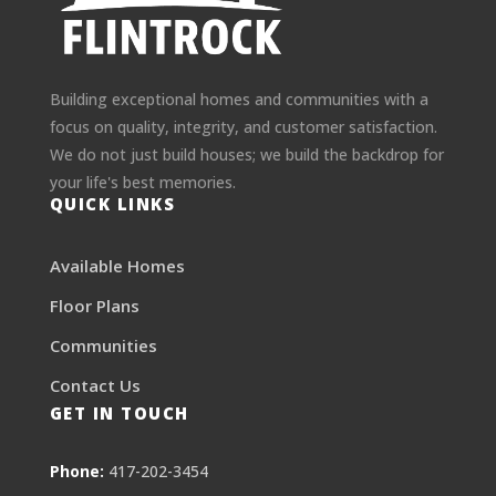
Building exceptional homes and communities with a
focus on quality, integrity, and customer satisfaction.
We do not just build houses; we build the backdrop for
your life's best memories.
QUICK LINKS
Available Homes
Floor Plans
Communities
Contact Us
GET IN TOUCH
Phone:
417-202-3454