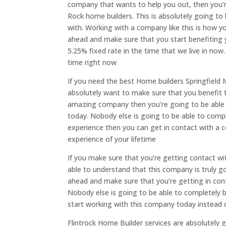
company that wants to help you out, then you’re
Rock home builders. This is absolutely going t
with. Working with a company like this is how yo
ahead and make sure that you start benefiting y
5.25% fixed rate in the time that we live in now
time right now
If you need the best Home builders Springfield
absolutely want to make sure that you benefit 
amazing company then you’re going to be able t
today. Nobody else is going to be able to compl
experience then you can get in contact with a 
experience of your lifetime
If you make sure that you’re getting contact wi
able to understand that this company is truly go
ahead and make sure that you’re getting in con
Nobody else is going to be able to completely b
start working with this company today instead 
Flintrock Home Builder services are absolutely 