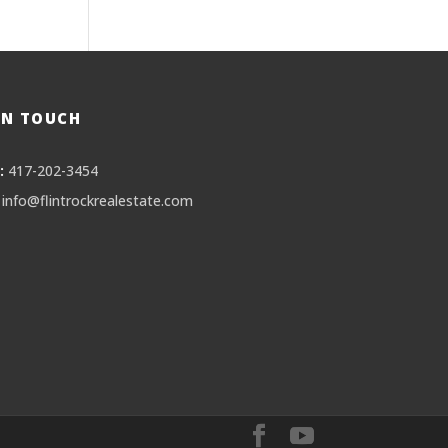
IN TOUCH
:
417-202-3454
info@flintrockrealestate.com