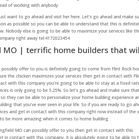
tead of working with anybody
just want to go ahead and visit her here. Let’s go ahead and make s
n as possible so you can be able to understand that this is definite
. Nobody else is going to be able to maximize your services like th
 company right away tel:4172023454
 MO | terrific home builders that wil
possibly offer to you is definitely going to come from Flint Rock h
sure the chicken maximizes your services then get in contact with Fli
act with this company you’re going to be able to stay at a fixed rat
vices is only going to be 5.25%. So let’s go ahead and make sure tha
 so they can be able to personalize your home building experience a
lding that you’ve ever seen in your life. So if you are ready to go a
ces and get in contact with this company right now instead of the
g to be more amazing when it comes to home building
ingfield MO can possibly offer to you then get in contact with this
in contact with this company, it is absolutely going to be able to 