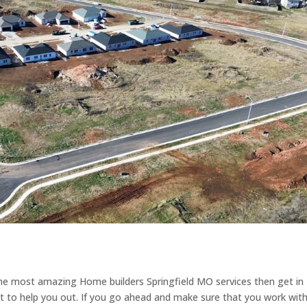
the most amazing Home builders Springfield MO services then get in
 to help you out. If you go ahead and make sure that you work with