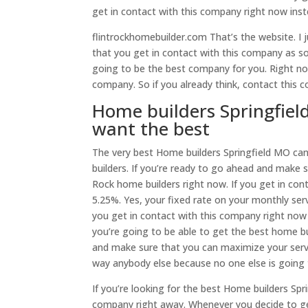
get in contact with this company right now ins
flintrockhomebuilder.com That’s the website. I 
that you get in contact with this company as soo
going to be the best company for you. Right now
company. So if you already think, contact this
Home builders Springfield
want the best
The very best Home builders Springfield MO can 
builders. If you’re ready to go ahead and make 
Rock home builders right now. If you get in cont
5.25%. Yes, your fixed rate on your monthly ser
you get in contact with this company right now
you’re going to be able to get the best home bui
and make sure that you can maximize your servi
way anybody else because no one else is goin
If you’re looking for the best Home builders Spr
company right away. Whenever you decide to get 