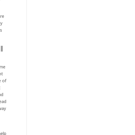
ure
ly
is
l
ome
nt
e of
t
nd
head
 way
help