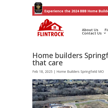
Experience the 2024 BBB Home Builde
About Us
F
Contact Us
Home builders Spring
that care
Feb 18, 2025
|
Home Builders Springfield MO