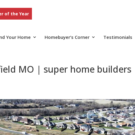
r of the Year
ind Your Home
Homebuyer’s Corner
Testimonials
field MO | super home builders