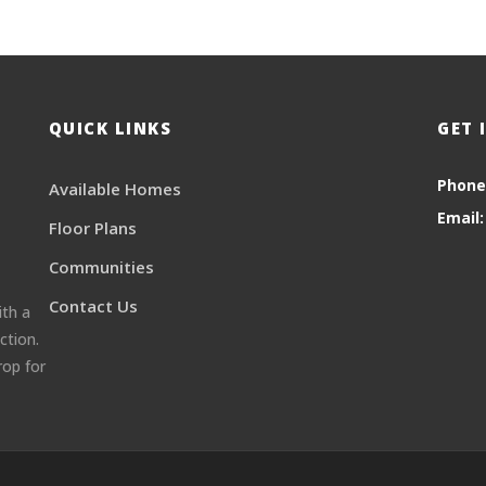
QUICK LINKS
GET 
Phone
Available Homes
Email:
Floor Plans
Communities
Contact Us
ith a
ction.
rop for