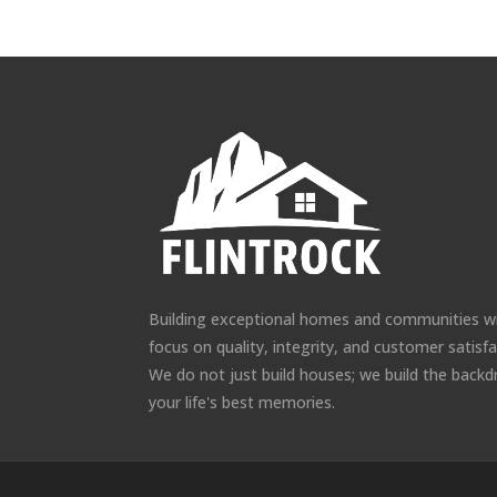
Building exceptional homes and communities w
focus on quality, integrity, and customer satisfa
We do not just build houses; we build the backd
your life's best memories.