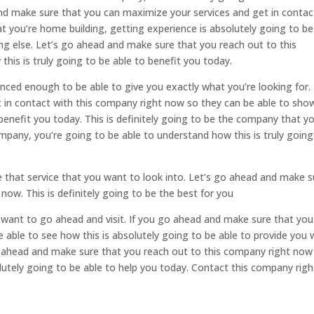
and make sure that you can maximize your services and get in contac
 you’re home building, getting experience is absolutely going to be
ing else. Let’s go ahead and make sure that you reach out to this
is is truly going to be able to benefit you today.
ced enough to be able to give you exactly what you’re looking for. 
t in contact with this company right now so they can be able to sho
benefit you today. This is definitely going to be the company that y
ompany, you’re going to be able to understand how this is truly going
be that service that you want to look into. Let’s go ahead and make s
now. This is definitely going to be the best for you
want to go ahead and visit. If you go ahead and make sure that you
e able to see how this is absolutely going to be able to provide you 
go ahead and make sure that you reach out to this company right now
lutely going to be able to help you today. Contact this company righ