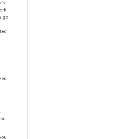
t’s
work
’s go
ited
ized
e
.
you
 you