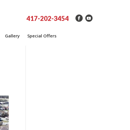
417-202-3454
Gallery
Special Offers