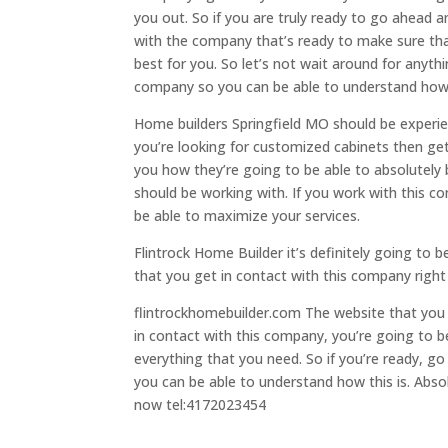
you out. So if you are truly ready to go ahead 
with the company that’s ready to make sure that
best for you. So let’s not wait around for anyth
company so you can be able to understand how th
Home builders Springfield MO should be experien
you’re looking for customized cabinets then ge
you how they’re going to be able to absolutely 
should be working with. If you work with this c
be able to maximize your services.
Flintrock Home Builder it’s definitely going to 
that you get in contact with this company right 
flintrockhomebuilder.com The website that you 
in contact with this company, you’re going to b
everything that you need. So if you’re ready, 
you can be able to understand how this is. Abso
now tel:4172023454