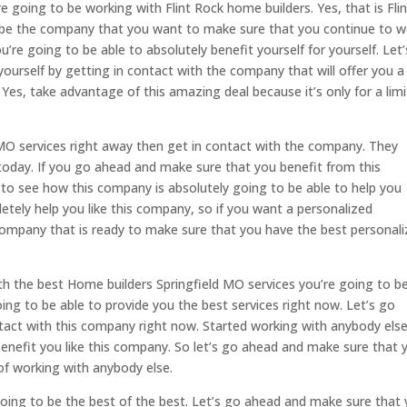
 going to be working with Flint Rock home builders. Yes, that is Flin
o be the company that you want to make sure that you continue to 
u’re going to be able to absolutely benefit yourself for yourself. Let
ourself by getting in contact with the company that will offer you a
. Yes, take advantage of this amazing deal because it’s only for a lim
 MO services right away then get in contact with the company. They
today. If you go ahead and make sure that you benefit from this
o see how this company is absolutely going to be able to help you
etely help you like this company, so if you want a personalized
company that is ready to make sure that you have the best personal
th the best Home builders Springfield MO services you’re going to b
ing to be able to provide you the best services right now. Let’s go
tact with this company right now. Started working with anybody else
enefit you like this company. So let’s go ahead and make sure that 
of working with anybody else.
going to be the best of the best. Let’s go ahead and make sure that