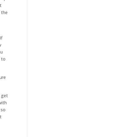
t
 the
If
w
ou
 to
ure
 get
with
 so
t