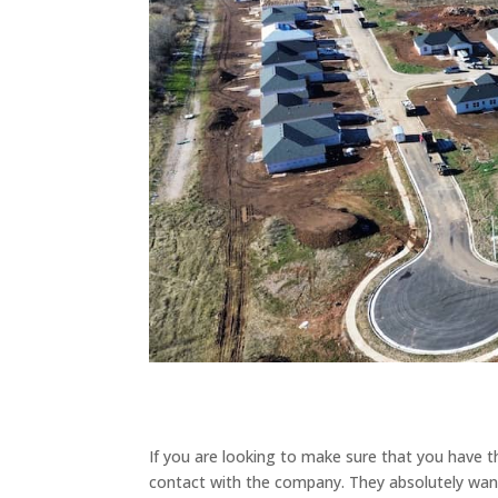
If you are looking to make sure that you have 
contact with the company. They absolutely want