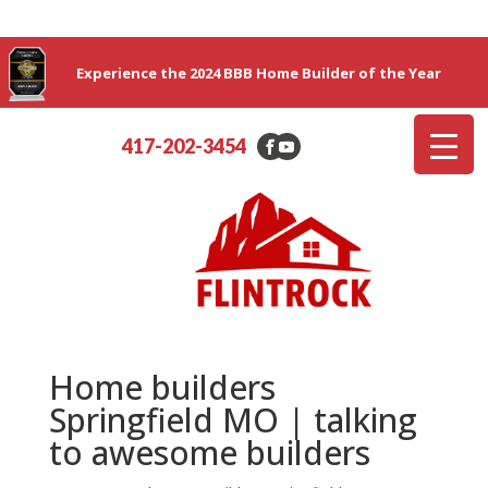
Experience the 2024 BBB Home Builder of the Year
417-202-3454
Home builders
Springfield MO | talking
to awesome builders