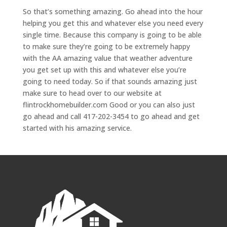
So that’s something amazing. Go ahead into the hour
helping you get this and whatever else you need every
single time. Because this company is going to be able
to make sure they’re going to be extremely happy
with the AA amazing value that weather adventure
you get set up with this and whatever else you’re
going to need today. So if that sounds amazing just
make sure to head over to our website at
flintrockhomebuilder.com Good or you can also just
go ahead and call 417-202-3454 to go ahead and get
started with his amazing service.