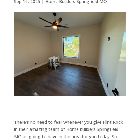
Sep 10, 2025
|
Home Builders Springfield MO
There’s no need to fear whenever you give Flint Rock
in their amazing team of Home builders Springfield
MO as going to have in the area for you today. So