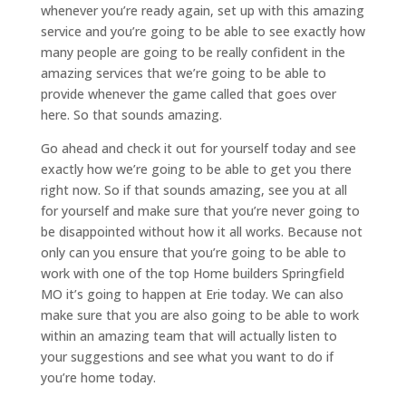
whenever you’re ready again, set up with this amazing
service and you’re going to be able to see exactly how
many people are going to be really confident in the
amazing services that we’re going to be able to
provide whenever the game called that goes over
here. So that sounds amazing.
Go ahead and check it out for yourself today and see
exactly how we’re going to be able to get you there
right now. So if that sounds amazing, see you at all
for yourself and make sure that you’re never going to
be disappointed without how it all works. Because not
only can you ensure that you’re going to be able to
work with one of the top Home builders Springfield
MO it’s going to happen at Erie today. We can also
make sure that you are also going to be able to work
within an amazing team that will actually listen to
your suggestions and see what you want to do if
you’re home today.