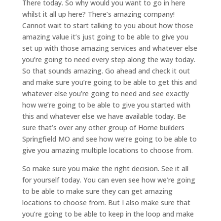
There today. So why would you want to go in here
whilst it all up here? There’s amazing company!
Cannot wait to start talking to you about how those
amazing value it’s just going to be able to give you
set up with those amazing services and whatever else
you’re going to need every step along the way today.
So that sounds amazing. Go ahead and check it out
and make sure you’re going to be able to get this and
whatever else you’re going to need and see exactly
how we’re going to be able to give you started with
this and whatever else we have available today. Be
sure that’s over any other group of Home builders
Springfield MO and see how we’re going to be able to
give you amazing multiple locations to choose from.
So make sure you make the right decision. See it all
for yourself today. You can even see how we’re going
to be able to make sure they can get amazing
locations to choose from. But I also make sure that
you’re going to be able to keep in the loop and make