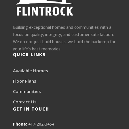
Building exceptional homes and communities with a
focus on quality, integrity, and customer satisfaction.
We do not just build houses; we build the backdrop for
your life's best memories.
QUICK LINKS
Available Homes
Floor Plans
Communities
Contact Us
GET IN TOUCH
Phone:
417-202-3454