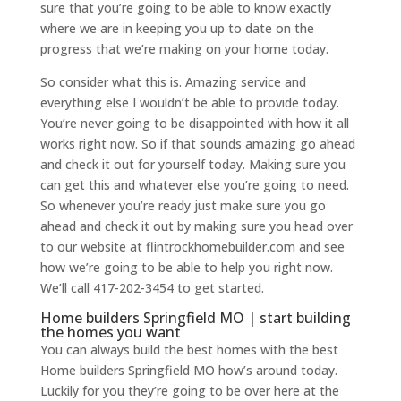
sure that you’re going to be able to know exactly
where we are in keeping you up to date on the
progress that we’re making on your home today.
So consider what this is. Amazing service and
everything else I wouldn’t be able to provide today.
You’re never going to be disappointed with how it all
works right now. So if that sounds amazing go ahead
and check it out for yourself today. Making sure you
can get this and whatever else you’re going to need.
So whenever you’re ready just make sure you go
ahead and check it out by making sure you head over
to our website at flintrockhomebuilder.com and see
how we’re going to be able to help you right now.
We’ll call 417-202-3454 to get started.
Home builders Springfield MO | start building
the homes you want
You can always build the best homes with the best
Home builders Springfield MO how’s around today.
Luckily for you they’re going to be over here at the