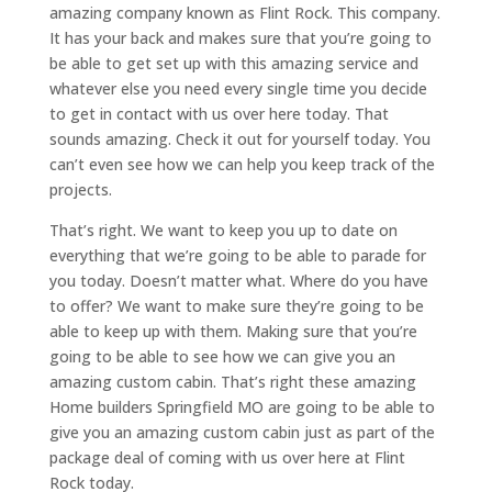
amazing company known as Flint Rock. This company.
It has your back and makes sure that you’re going to
be able to get set up with this amazing service and
whatever else you need every single time you decide
to get in contact with us over here today. That
sounds amazing. Check it out for yourself today. You
can’t even see how we can help you keep track of the
projects.
That’s right. We want to keep you up to date on
everything that we’re going to be able to parade for
you today. Doesn’t matter what. Where do you have
to offer? We want to make sure they’re going to be
able to keep up with them. Making sure that you’re
going to be able to see how we can give you an
amazing custom cabin. That’s right these amazing
Home builders Springfield MO are going to be able to
give you an amazing custom cabin just as part of the
package deal of coming with us over here at Flint
Rock today.