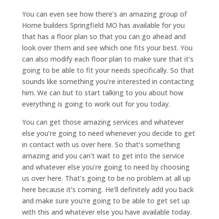
You can even see how there’s an amazing group of
Home builders Springfield MO has available for you
that has a floor plan so that you can go ahead and
look over them and see which one fits your best. You
can also modify each floor plan to make sure that it’s
going to be able to fit your needs specifically. So that
sounds like something you’re interested in contacting
him. We can but to start talking to you about how
everything is going to work out for you today.
You can get those amazing services and whatever
else you’re going to need whenever you decide to get
in contact with us over here. So that’s something
amazing and you can’t wait to get into the service
and whatever else you’re going to need by choosing
us over here. That’s going to be no problem at all up
here because it’s coming. He’ll definitely add you back
and make sure you’re going to be able to get set up
with this and whatever else you have available today.