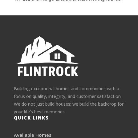
Building exceptional homes and communities with a
focus on quality, integrity, and customer satisfaction.
We do not just build houses; we build the backdrop for
your life's best memories.
QUICK LINKS
Available Homes