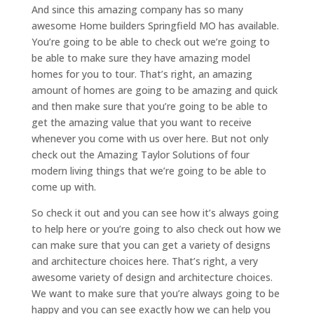
And since this amazing company has so many
awesome Home builders Springfield MO has available.
You’re going to be able to check out we’re going to
be able to make sure they have amazing model
homes for you to tour. That’s right, an amazing
amount of homes are going to be amazing and quick
and then make sure that you’re going to be able to
get the amazing value that you want to receive
whenever you come with us over here. But not only
check out the Amazing Taylor Solutions of four
modern living things that we’re going to be able to
come up with.
So check it out and you can see how it’s always going
to help here or you’re going to also check out how we
can make sure that you can get a variety of designs
and architecture choices here. That’s right, a very
awesome variety of design and architecture choices.
We want to make sure that you’re always going to be
happy and you can see exactly how we can help you