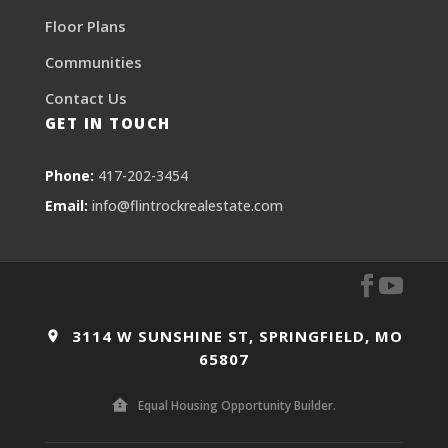
Floor Plans
Communities
Contact Us
GET IN TOUCH
Phone:
417-202-3454
Email:
info@flintrockrealestate.com
3114 W SUNSHINE ST, SPRINGFIELD, MO
65807
Equal Housing Opportunity Builder.