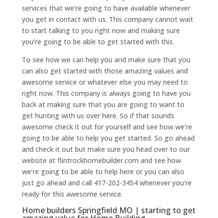
services that we’re going to have available whenever
you get in contact with us. This company cannot wait
to start talking to you right now and making sure
you’re going to be able to get started with this.
To see how we can help you and make sure that you
can also get started with those amazing values and
awesome service or whatever else you may need to
right now. This company is always going to have you
back at making sure that you are going to want to
get hunting with us over here. So if that sounds
awesome check it out for yourself and see how we’re
going to be able to help you get started. So go ahead
and check it out but make sure you head over to our
website at flintrockhomebuilder.com and see how
we’re going to be able to help here or you can also
just go ahead and call 417-202-3454 whenever you’re
ready for this awesome service.
Home builders Springfield MO | starting to get