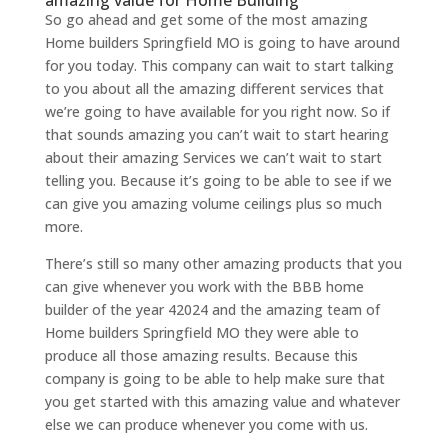
amazing value for Home Building
So go ahead and get some of the most amazing
Home builders Springfield MO is going to have around
for you today. This company can wait to start talking
to you about all the amazing different services that
we’re going to have available for you right now. So if
that sounds amazing you can’t wait to start hearing
about their amazing Services we can’t wait to start
telling you. Because it’s going to be able to see if we
can give you amazing volume ceilings plus so much
more.
There’s still so many other amazing products that you
can give whenever you work with the BBB home
builder of the year 42024 and the amazing team of
Home builders Springfield MO they were able to
produce all those amazing results. Because this
company is going to be able to help make sure that
you get started with this amazing value and whatever
else we can produce whenever you come with us.