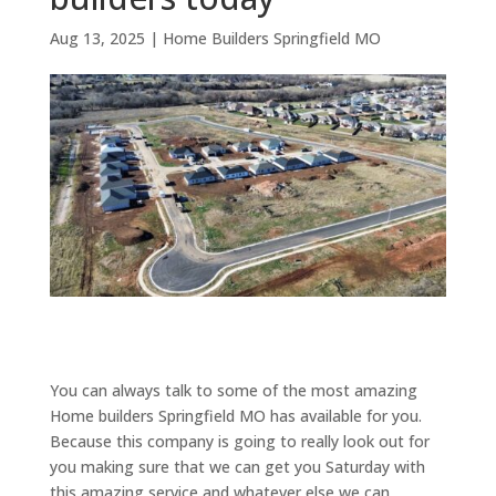
Aug 13, 2025
|
Home Builders Springfield MO
You can always talk to some of the most amazing
Home builders Springfield MO has available for you.
Because this company is going to really look out for
you making sure that we can get you Saturday with
this amazing service and whatever else we can