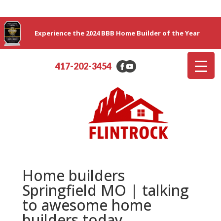
Experience the 2024 BBB Home Builder of the Year
417-202-3454
Home builders
Springfield MO | talking
to awesome home
builders today