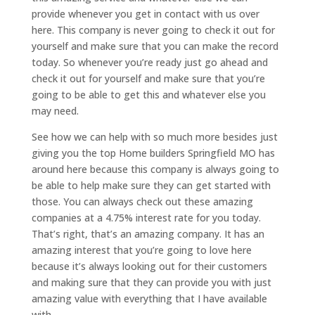
provide whenever you get in contact with us over
here. This company is never going to check it out for
yourself and make sure that you can make the record
today. So whenever you’re ready just go ahead and
check it out for yourself and make sure that you’re
going to be able to get this and whatever else you
may need.
See how we can help with so much more besides just
giving you the top Home builders Springfield MO has
around here because this company is always going to
be able to help make sure they can get started with
those. You can always check out these amazing
companies at a 4.75% interest rate for you today.
That’s right, that’s an amazing company. It has an
amazing interest that you’re going to love here
because it’s always looking out for their customers
and making sure that they can provide you with just
amazing value with everything that I have available
with.