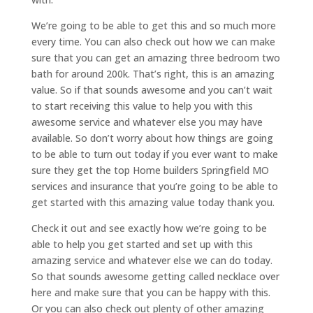
We’re going to be able to get this and so much more
every time. You can also check out how we can make
sure that you can get an amazing three bedroom two
bath for around 200k. That’s right, this is an amazing
value. So if that sounds awesome and you can’t wait
to start receiving this value to help you with this
awesome service and whatever else you may have
available. So don’t worry about how things are going
to be able to turn out today if you ever want to make
sure they get the top Home builders Springfield MO
services and insurance that you’re going to be able to
get started with this amazing value today thank you.
Check it out and see exactly how we’re going to be
able to help you get started and set up with this
amazing service and whatever else we can do today.
So that sounds awesome getting called necklace over
here and make sure that you can be happy with this.
Or you can also check out plenty of other amazing