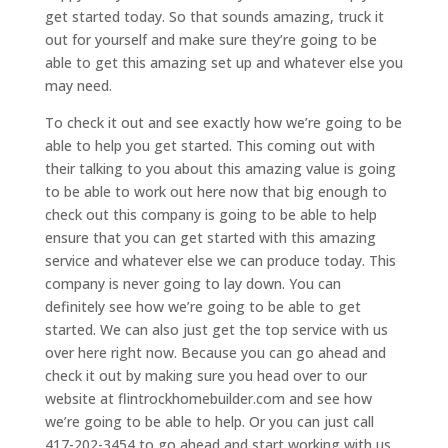
get started today. So that sounds amazing, truck it
out for yourself and make sure they’re going to be
able to get this amazing set up and whatever else you
may need.
To check it out and see exactly how we’re going to be
able to help you get started. This coming out with
their talking to you about this amazing value is going
to be able to work out here now that big enough to
check out this company is going to be able to help
ensure that you can get started with this amazing
service and whatever else we can produce today. This
company is never going to lay down. You can
definitely see how we’re going to be able to get
started. We can also just get the top service with us
over here right now. Because you can go ahead and
check it out by making sure you head over to our
website at flintrockhomebuilder.com and see how
we’re going to be able to help. Or you can just call
417-202-3454 to go ahead and start working with us.