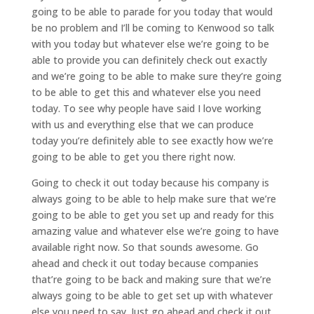
going to be able to parade for you today that would
be no problem and I’ll be coming to Kenwood so talk
with you today but whatever else we’re going to be
able to provide you can definitely check out exactly
and we’re going to be able to make sure they’re going
to be able to get this and whatever else you need
today. To see why people have said I love working
with us and everything else that we can produce
today you’re definitely able to see exactly how we’re
going to be able to get you there right now.
Going to check it out today because his company is
always going to be able to help make sure that we’re
going to be able to get you set up and ready for this
amazing value and whatever else we’re going to have
available right now. So that sounds awesome. Go
ahead and check it out today because companies
that’re going to be back and making sure that we’re
always going to be able to get set up with whatever
else you need to say. Just go ahead and check it out