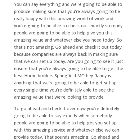
You can say everything and we’re going to be able to
produce making sure that you’re always going to be
really happy with this amazing world of work and
you’re going to be able to check out exactly so many
people are going to be able to help give you this
amazing value and whatever else you need today. So
that’s not amazing. Go ahead and check it out today
because companies are always back in making sure
that we can set up today. Are you going to see it just
ensure that you’re always going to be able to get the
best Home builders Springfield MO hey Randy is
anything that we’re going to be able to get set up
every single time you’re definitely able to see the
amazing value that we’re looking to provide.
To go ahead and check it over now you’re definitely
going to be able to say exactly when somebody
people are going to be able to help get you set up
with this amazing service and whatever else we can
provide today. That sounds amazing. Go ahead and