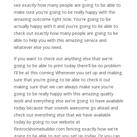
see exactly how many people are going to be able to
make sure you’re going to be really happy with the
amazing outcome right now. You’re going to be
actually happy with it and you’re going to be able to
check out exactly how many people are going to be
able to help you with this amazing service and
whatever else you need.
If you want to check out anything else that we’re
going to be able to print today there’ll be no problem
I’ll be at this coming Whenever you set up and making
sure that you’re going to be able to check it out
making sure that we can always make sure you’re
going to be really happy with this amazing quality
work and everything else we’re going to have available
today because that sounds awesome go ahead and
check out everything else that we have available
today by going to our website at
flintrockhomebuilder.com fencing exactly how we’re
going to be able to get you set up today. Or you can