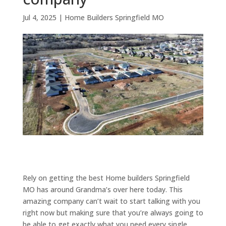
Jul 4, 2025
|
Home Builders Springfield MO
Rely on getting the best Home builders Springfield
MO has around Grandma’s over here today. This
amazing company can’t wait to start talking with you
right now but making sure that you’re always going to
be able to get exactly what you need every single