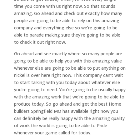
time you come with us right now. So that sounds
amazing. Go ahead and check out exactly how many
people are going to be able to rely on this amazing
company and everything else so we’re going to be
able to parade making sure they’re going to be able
to check it out right now.
Go ahead and see exactly where so many people are
going to be able to help you with this amazing value
whenever else are going to be able to put anything on
nickel is over here right now. This company can’t wait
to start talking with you today about whatever else
you’re going to need. You’re going to be usually happy
with the amazing work that we’re going to be able to
produce today. So go ahead and get the best Home
builders Springfield MO has available right now you
can definitely be really happy with the amazing quality
of work the world is going to be able to Pride
whenever your game called for today.