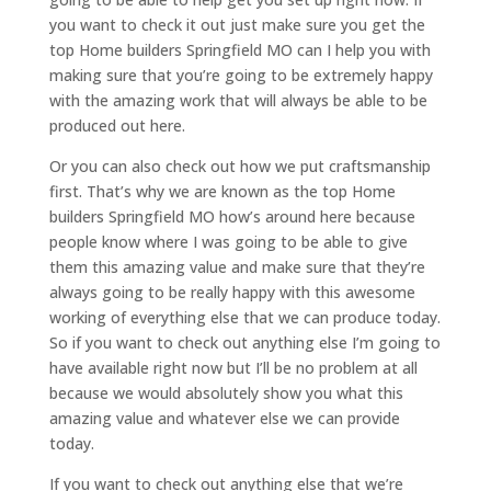
you want to check it out just make sure you get the
top Home builders Springfield MO can I help you with
making sure that you’re going to be extremely happy
with the amazing work that will always be able to be
produced out here.
Or you can also check out how we put craftsmanship
first. That’s why we are known as the top Home
builders Springfield MO how’s around here because
people know where I was going to be able to give
them this amazing value and make sure that they’re
always going to be really happy with this awesome
working of everything else that we can produce today.
So if you want to check out anything else I’m going to
have available right now but I’ll be no problem at all
because we would absolutely show you what this
amazing value and whatever else we can provide
today.
If you want to check out anything else that we’re