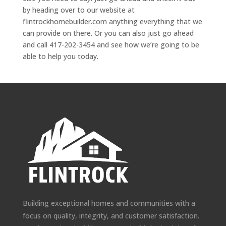
by heading over to our website at
flintrockhomebuilder.com anything everything that we
can provide on there. Or you can also just go ahead
and call 417-202-3454 and see how we’re going to be
able to help you today.
Building exceptional homes and communities with a
focus on quality, integrity, and customer satisfaction.