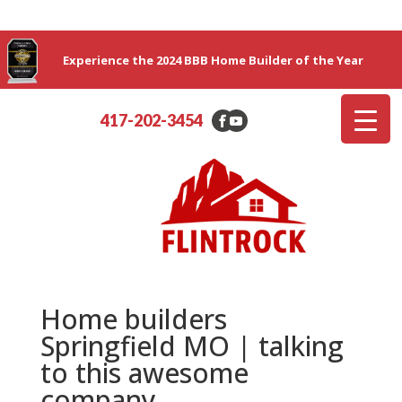
Experience the 2024 BBB Home Builder of the Year
417-202-3454
Home builders
Springfield MO | talking
to this awesome
company