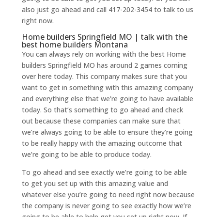
also just go ahead and call 417-202-3454 to talk to us
right now.
Home builders Springfield MO | talk with the
best home builders Montana
You can always rely on working with the best Home
builders Springfield MO has around 2 games coming
over here today. This company makes sure that you
want to get in something with this amazing company
and everything else that we’re going to have available
today. So that’s something to go ahead and check
out because these companies can make sure that
we’re always going to be able to ensure they’re going
to be really happy with the amazing outcome that
we’re going to be able to produce today.
To go ahead and see exactly we’re going to be able
to get you set up with this amazing value and
whatever else you’re going to need right now because
the company is never going to see exactly how we’re
going to be able to help get you set up right now. If