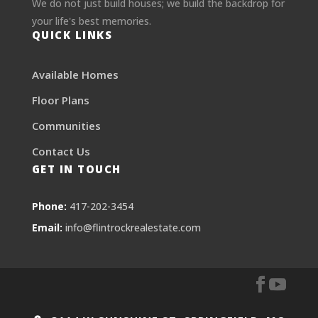
We do not just build houses; we build the backdrop for
your life's best memories.
QUICK LINKS
Available Homes
Floor Plans
Communities
Contact Us
GET IN TOUCH
Phone:
417-202-3454
Email:
info@flintrockrealestate.com