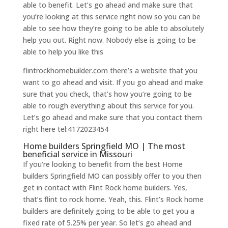
able to benefit. Let’s go ahead and make sure that
you’re looking at this service right now so you can be
able to see how they’re going to be able to absolutely
help you out. Right now. Nobody else is going to be
able to help you like this
flintrockhomebuilder.com there’s a website that you
want to go ahead and visit. If you go ahead and make
sure that you check, that’s how you’re going to be
able to rough everything about this service for you.
Let’s go ahead and make sure that you contact them
right here tel:4172023454
Home builders Springfield MO | The most
beneficial service in Missouri
If you’re looking to benefit from the best Home
builders Springfield MO can possibly offer to you then
get in contact with Flint Rock home builders. Yes,
that’s flint to rock home. Yeah, this. Flint’s Rock home
builders are definitely going to be able to get you a
fixed rate of 5.25% per year. So let’s go ahead and