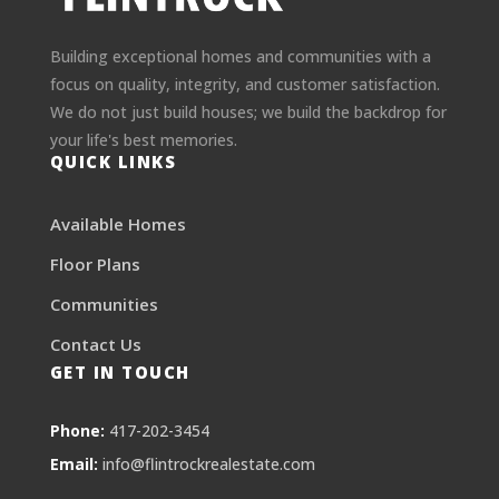
Building exceptional homes and communities with a
focus on quality, integrity, and customer satisfaction.
We do not just build houses; we build the backdrop for
your life's best memories.
QUICK LINKS
Available Homes
Floor Plans
Communities
Contact Us
GET IN TOUCH
Phone:
417-202-3454
Email:
info@flintrockrealestate.com