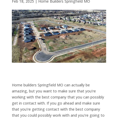
Feb 18, 2025
|
Home Builders Springfield MO
Home builders Springfield MO can actually be
amazing, but you want to make sure that you’re
working with the best company that you can possibly
get in contact with. If you go ahead and make sure
that you’re getting contact with the best company
that you could possibly work with and you’re going to