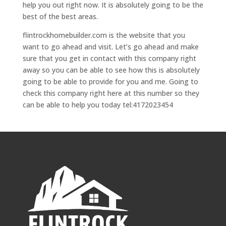
help you out right now. It is absolutely going to be the
best of the best areas.
flintrockhomebuilder.com is the website that you
want to go ahead and visit. Let’s go ahead and make
sure that you get in contact with this company right
away so you can be able to see how this is absolutely
going to be able to provide for you and me. Going to
check this company right here at this number so they
can be able to help you today tel:4172023454