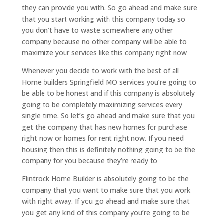
they can provide you with. So go ahead and make sure
that you start working with this company today so
you don’t have to waste somewhere any other
company because no other company will be able to
maximize your services like this company right now
Whenever you decide to work with the best of all
Home builders Springfield MO services you’re going to
be able to be honest and if this company is absolutely
going to be completely maximizing services every
single time. So let’s go ahead and make sure that you
get the company that has new homes for purchase
right now or homes for rent right now. If you need
housing then this is definitely nothing going to be the
company for you because they’re ready to
Flintrock Home Builder is absolutely going to be the
company that you want to make sure that you work
with right away. If you go ahead and make sure that
you get any kind of this company you’re going to be