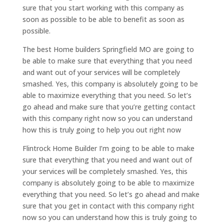
sure that you start working with this company as
soon as possible to be able to benefit as soon as
possible.
The best Home builders Springfield MO are going to
be able to make sure that everything that you need
and want out of your services will be completely
smashed. Yes, this company is absolutely going to be
able to maximize everything that you need. So let’s
go ahead and make sure that you’re getting contact
with this company right now so you can understand
how this is truly going to help you out right now
Flintrock Home Builder I’m going to be able to make
sure that everything that you need and want out of
your services will be completely smashed. Yes, this
company is absolutely going to be able to maximize
everything that you need. So let’s go ahead and make
sure that you get in contact with this company right
now so you can understand how this is truly going to