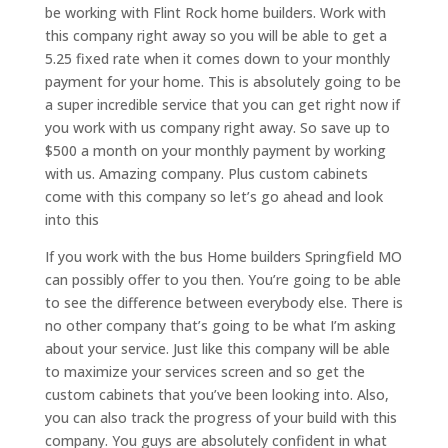
be working with Flint Rock home builders. Work with
this company right away so you will be able to get a
5.25 fixed rate when it comes down to your monthly
payment for your home. This is absolutely going to be
a super incredible service that you can get right now if
you work with us company right away. So save up to
$500 a month on your monthly payment by working
with us. Amazing company. Plus custom cabinets
come with this company so let’s go ahead and look
into this
If you work with the bus Home builders Springfield MO
can possibly offer to you then. You’re going to be able
to see the difference between everybody else. There is
no other company that’s going to be what I’m asking
about your service. Just like this company will be able
to maximize your services screen and so get the
custom cabinets that you’ve been looking into. Also,
you can also track the progress of your build with this
company. You guys are absolutely confident in what