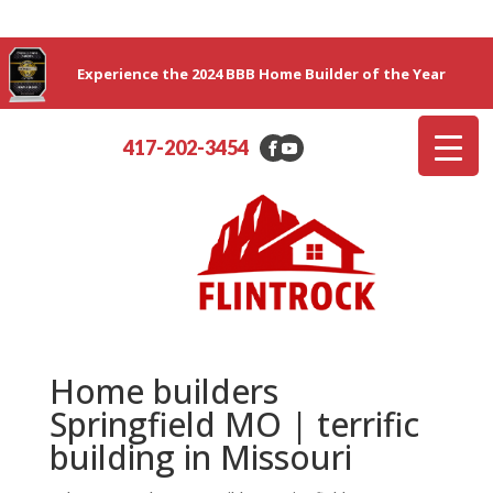
Experience the 2024 BBB Home Builder of the Year
417-202-3454
Home builders
Springfield MO | terrific
building in Missouri