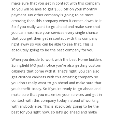
make sure that you get in contact with this company
so you will be able to get $500 off on your monthly
payment. No other company is going to be more
amazing than this company when it comes down to it.
So if you really want to go ahead and make sure that
you can maximize your services every single chance
that you get then get in contact with this company
right away so you can be able to see that. This is
absolutely going to be the best company for you
When you decide to work with the best Home builders
Springfield MO just notice you’re also getting custom
cabinets that come with it. That’s right, you can also
get custom cabinets with this amazing company so
you don’t really want to go ahead and make sure that
you benefit today. So if you’re ready to go ahead and
make sure that you maximize your services and get in
contact with this company today instead of working
with anybody else. This is absolutely going to be the
best for you right now, so let’s go ahead and make