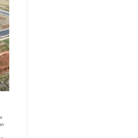
ke
can