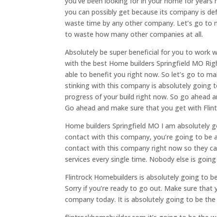
you’ve been looking for in your home for years 
you can possibly get because its company is defi
waste time by any other company. Let’s go to 
to waste how many other companies at all.
Absolutely be super beneficial for you to work 
with the best Home builders Springfield MO Righ
able to benefit you right now. So let’s go to m
stinking with this company is absolutely going t
progress of your build right now. So go ahead 
Go ahead and make sure that you get with Flint
Home builders Springfield MO I am absolutely g
contact with this company, you’re going to be a
contact with this company right now so they ca
services every single time. Nobody else is goi
Flintrock Homebuilders is absolutely going to b
Sorry if you’re ready to go out. Make sure that
company today. It is absolutely going to be the 