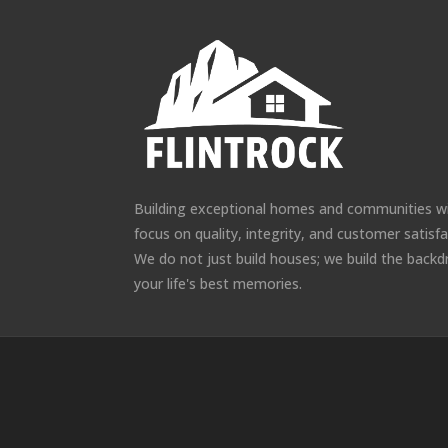
Building exceptional homes and communities w
focus on quality, integrity, and customer satisfa
We do not just build houses; we build the backd
your life's best memories.