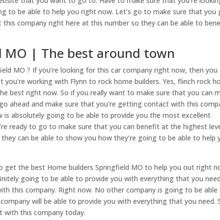
ebsite that you want to go to. Have to make sure that you’re lookin
ing to be able to help you right now. Let’s go to make sure that you 
 this company right here at this number so they can be able to bene
ld MO | The best around town
ield MO ? If you’re looking for this car company right now, then you
 you’re working with Flynn to rock home builders. Yes, flinch rock 
 the best right now. So if you really want to make sure that you can 
en go ahead and make sure that you’re getting contact with this com
 is absolutely going to be able to provide you the most excellent
u’re ready to go to make sure that you can benefit at the highest leve
 they can be able to show you how they’re going to be able to help 
 to get the best Home builders Springfield MO to help you out right n
initely going to be able to provide you with everything that you need
with this company. Right now. No other company is going to be able
 company will be able to provide you with everything that you need. 
t with this company today.