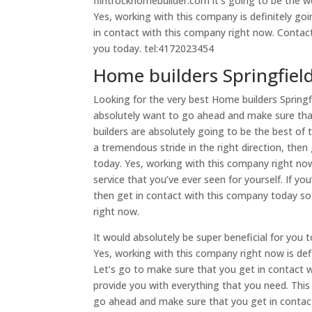
flintrockhomebuilder.com it’s going to be the w
Yes, working with this company is definitely go
in contact with this company right now. Contact
you today. tel:4172023454
Home builders Springfie
Looking for the very best Home builders Springf
absolutely want to go ahead and make sure that
builders are absolutely going to be the best of
a tremendous stride in the right direction, th
today. Yes, working with this company right now
service that you’ve ever seen for yourself. If yo
then get in contact with this company today so
right now.
It would absolutely be super beneficial for you
Yes, working with this company right now is def
Let’s go to make sure that you get in contact 
provide you with everything that you need. This
go ahead and make sure that you get in contac