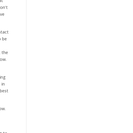
at
don’t
ave
ntact
o be
k the
now.
ing
 in
 best
ow.