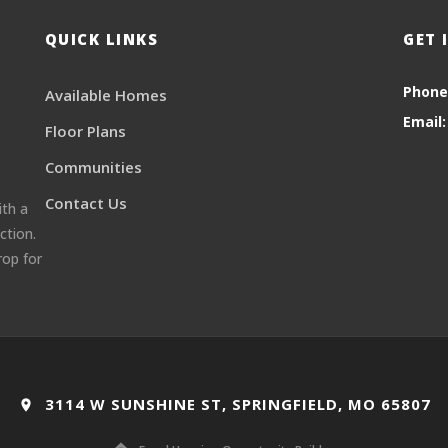
QUICK LINKS
GET 
Phone
Available Homes
Email:
Floor Plans
Communities
Contact Us
ith a
ction.
rop for
3114 W SUNSHINE ST, SPRINGFIELD, MO 65807