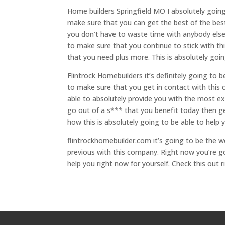
Home builders Springfield MO I absolutely going 
make sure that you can get the best of the best
you don’t have to waste time with anybody else. 
to make sure that you continue to stick with th
that you need plus more. This is absolutely goi
Flintrock Homebuilders it’s definitely going to 
to make sure that you get in contact with this
able to absolutely provide you with the most exce
go out of a s*** that you benefit today then g
how this is absolutely going to be able to help 
flintrockhomebuilder.com it’s going to be the 
previous with this company. Right now you’re go
help you right now for yourself. Check this out 