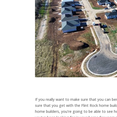
If you really want to make sure that you can b
sure that you get with the Flint Rock home buil
home builders, you’re going to be able to see 