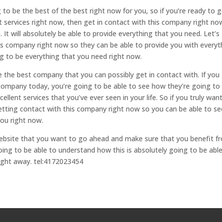
to be the best of the best right now for you, so if you’re ready to 
 services right now, then get in contact with this company right no
It will absolutely be able to provide everything that you need. Let’s
is company right now so they can be able to provide you with everyt
ng to be everything that you need right now.
be the best company that you can possibly get in contact with. If you
 company today, you’re going to be able to see how they’re going to
llent services that you’ve ever seen in your life. So if you truly wan
etting contact with this company right now so you can be able to se
you right now.
website that you want to go ahead and make sure that you benefit f
ing to be able to understand how this is absolutely going to be abl
right away. tel:4172023454