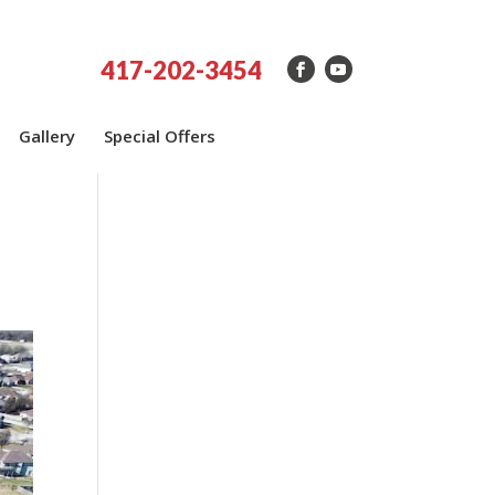
417-202-3454
Gallery
Special Offers