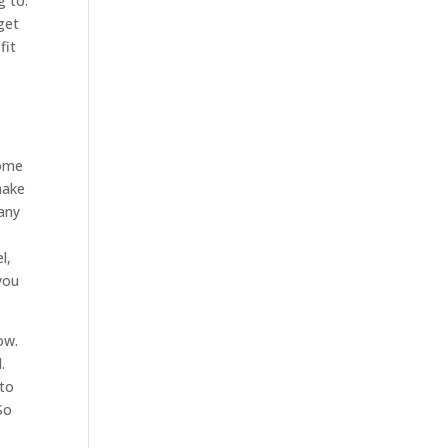
g to.
get
fit
home
make
pany
l,
you
ow.
.
 to
So