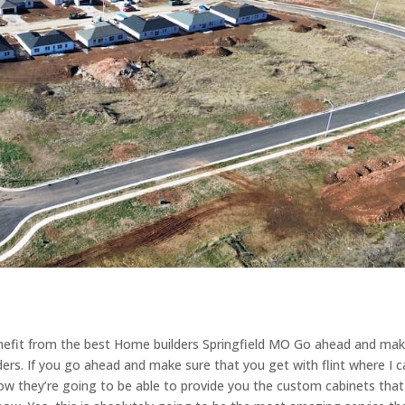
enefit from the best Home builders Springfield MO Go ahead and ma
ders. If you go ahead and make sure that you get with flint where I 
how they’re going to be able to provide you the custom cabinets that