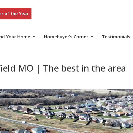
r of the Year
ind Your Home
Homebuyer’s Corner
Testimonials
ield MO | The best in the area