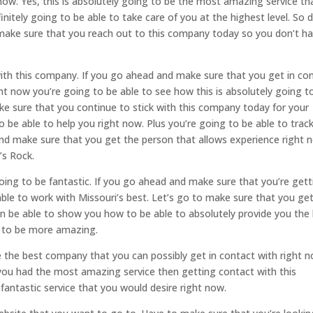
now. Yes, this is absolutely going to be the most amazing service th
nitely going to be able to take care of you at the highest level. So 
make sure that you reach out to this company today so you don’t h
with this company. If you go ahead and make sure that you get in co
t now you’re going to be able to see how this is absolutely going t
ake sure that you continue to stick with this company today for your
o be able to help you right now. Plus you’re going to be able to trac
and make sure that you get the person that allows experience right 
’s Rock.
oing to be fantastic. If you go ahead and make sure that you’re gett
ble to work with Missouri’s best. Let’s go to make sure that you get
n be able to show you how to be able to absolutely provide you the
ng to be more amazing.
e the best company that you can possibly get in contact with right n
 you had the most amazing service then getting contact with this
fantastic service that you would desire right now.