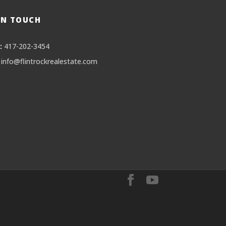
IN TOUCH
:
417-202-3454
info@flintrockrealestate.com