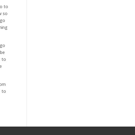
go to
w so
 go
hing
 go
 be
t to
e
rom
e to