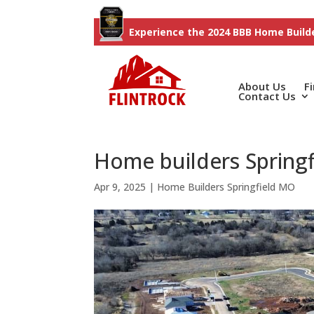
Experience the 2024 BBB Home Builde
About Us
F
Contact Us
Home builders Springf
Apr 9, 2025
|
Home Builders Springfield MO